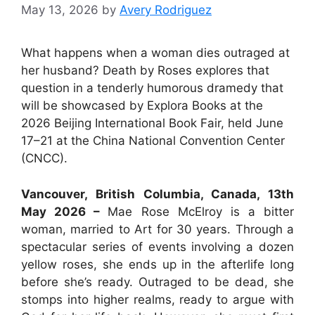
May 13, 2026
by
Avery Rodriguez
What happens when a woman dies outraged at
her husband? Death by Roses explores that
question in a tenderly humorous dramedy that
will be showcased by Explora Books at the
2026 Beijing International Book Fair, held June
17–21 at the China National Convention Center
(CNCC).
Vancouver, British Columbia, Canada, 13th
May 2026 –
Mae Rose McElroy is a bitter
woman, married to Art for 30 years. Through a
spectacular series of events involving a dozen
yellow roses, she ends up in the afterlife long
before she’s ready. Outraged to be dead, she
stomps into higher realms, ready to argue with