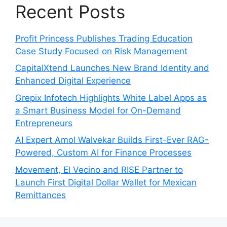
Recent Posts
Profit Princess Publishes Trading Education
Case Study Focused on Risk Management
CapitalXtend Launches New Brand Identity and
Enhanced Digital Experience
Grepix Infotech Highlights White Label Apps as
a Smart Business Model for On-Demand
Entrepreneurs
AI Expert Amol Walvekar Builds First-Ever RAG-
Powered, Custom AI for Finance Processes
Movement, El Vecino and RISE Partner to
Launch First Digital Dollar Wallet for Mexican
Remittances