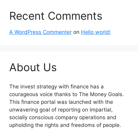
Recent Comments
A WordPress Commenter
on
Hello world!
About Us
The invest strategy with finance has a
courageous voice thanks to The Money Goals.
This finance portal was launched with the
unwavering goal of reporting on impartial,
socially conscious company operations and
upholding the rights and freedoms of people.