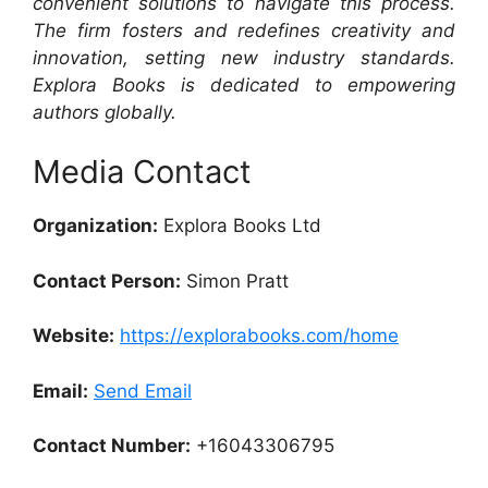
convenient solutions to navigate this process.
The firm fosters and redefines creativity and
innovation, setting new industry standards.
Explora Books is dedicated to empowering
authors globally.
Media Contact
Organization:
Explora Books Ltd
Contact Person:
Simon Pratt
Website:
https://explorabooks.com/home
Email:
Send Email
Contact Number:
+16043306795