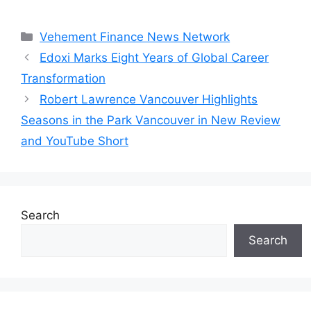
Categories
Vehement Finance News Network
Edoxi Marks Eight Years of Global Career
Transformation
Robert Lawrence Vancouver Highlights
Seasons in the Park Vancouver in New Review
and YouTube Short
Search
Search