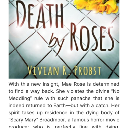
With this new insight, Mae Rose is determined
to find a way back. She violates the divine “No
Meddling” rule with such panache that she is
indeed returned to Earth—but with a catch. Her
spirit takes up residence in the dying body of
“Scary Mary” Broadmoor, a famous horror movie
producer who is perfectly fine with dying,