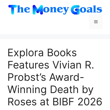
Skip
to
content
Menu
Explora Books
Features Vivian R.
Probst’s Award-
Winning Death by
Roses at BIBF 2026