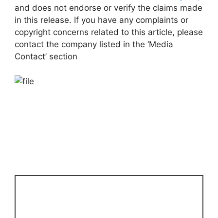
and does not endorse or verify the claims made
in this release. If you have any complaints or
copyright concerns related to this article, please
contact the company listed in the ‘Media
Contact’ section