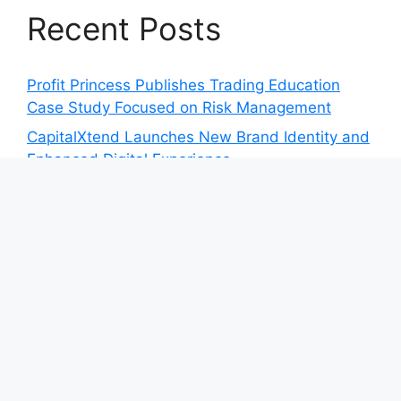
Recent Posts
Profit Princess Publishes Trading Education
Case Study Focused on Risk Management
CapitalXtend Launches New Brand Identity and
Enhanced Digital Experience
Grepix Infotech Highlights White Label Apps as
a Smart Business Model for On-Demand
Entrepreneurs
AI Expert Amol Walvekar Builds First-Ever RAG-
Powered, Custom AI for Finance Processes
Movement, El Vecino and RISE Partner to
Launch First Digital Dollar Wallet for Mexican
Remittances