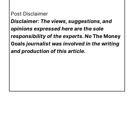
Post Disclaimer
Disclaimer: The views, suggestions, and
opinions expressed here are the sole
responsibility of the experts. No
The Money
Goals
journalist was involved in the writing
and production of this article.