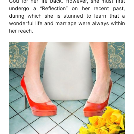
God for her life back. However, she must first
undergo a “Reflection” on her recent past,
during which she is stunned to learn that a
wonderful life and marriage were always within
her reach.