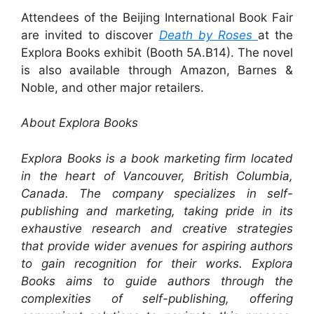
Attendees of the Beijing International Book Fair
are invited to discover
Death by Roses
at the
Explora Books exhibit (Booth 5A.B14). The novel
is also available through Amazon, Barnes &
Noble, and other major retailers.
About Explora Books
Explora Books is a book marketing firm located
in the heart of Vancouver, British Columbia,
Canada. The company specializes in self-
publishing and marketing, taking pride in its
exhaustive research and creative strategies
that provide wider avenues for aspiring authors
to gain recognition for their works. Explora
Books aims to guide authors through the
complexities of self-publishing, offering