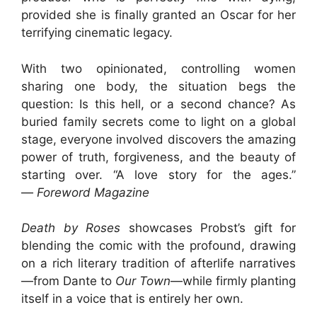
provided she is finally granted an Oscar for her
terrifying cinematic legacy.
With two opinionated, controlling women
sharing one body, the situation begs the
question: Is this hell, or a second chance? As
buried family secrets come to light on a global
stage, everyone involved discovers the amazing
power of truth, forgiveness, and the beauty of
starting over. “A love story for the ages.”
—
Foreword Magazine
Death by Roses
showcases Probst’s gift for
blending the comic with the profound, drawing
on a rich literary tradition of afterlife narratives
—from Dante to
Our Town
—while firmly planting
itself in a voice that is entirely her own.