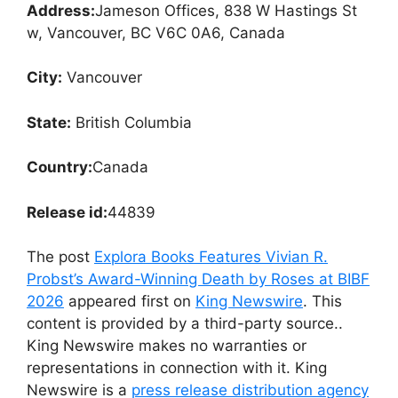
Address:
Jameson Offices, 838 W Hastings St
w, Vancouver, BC V6C 0A6, Canada
City:
Vancouver
State:
British Columbia
Country:
Canada
Release id:
44839
The post
Explora Books Features Vivian R.
Probst’s Award-Winning Death by Roses at BIBF
2026
appeared first on
King Newswire
. This
content is provided by a third-party source..
King Newswire makes no warranties or
representations in connection with it. King
Newswire is a
press release distribution agency