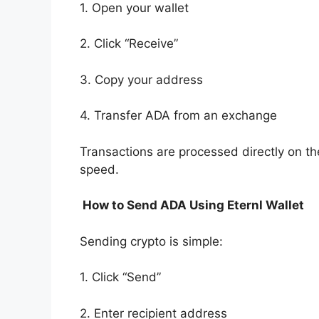
1. Open your wallet
2. Click “Receive”
3. Copy your address
4. Transfer ADA from an exchange
Transactions are processed directly on t
speed.
How to Send ADA Using Eternl Wallet
Sending crypto is simple:
1. Click “Send”
2. Enter recipient address