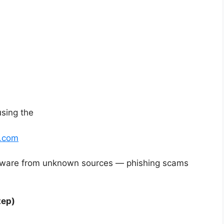
using the
t.com
tware from unknown sources — phishing scams
tep)