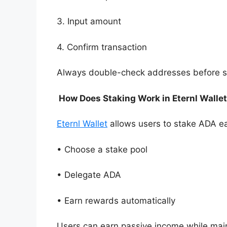
3. Input amount
4. Confirm transaction
Always double-check addresses before s
How Does Staking Work in Eternl Walle
Eternl Wallet
allows users to stake ADA ea
• Choose a stake pool
• Delegate ADA
• Earn rewards automatically
Users can earn passive income while mainta