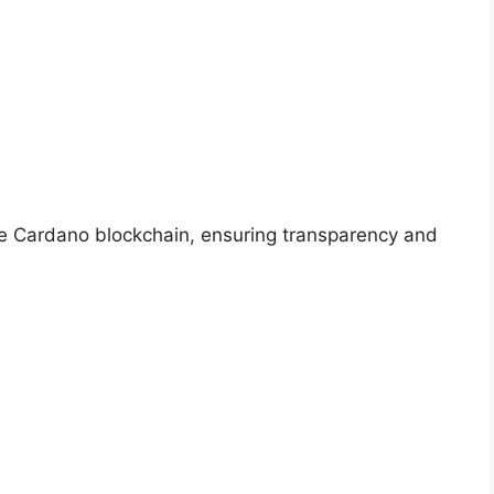
he Cardano blockchain, ensuring transparency and