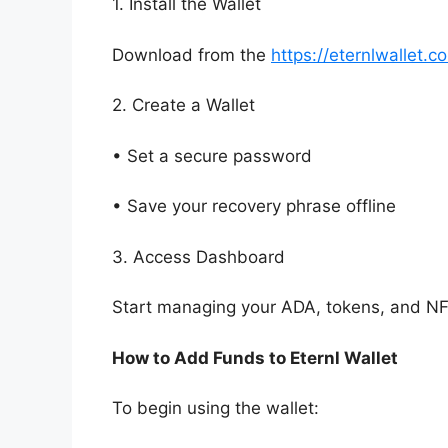
1. Install the Wallet
Download from the
https://eternlwallet.c
2. Create a Wallet
• Set a secure password
• Save your recovery phrase offline
3. Access Dashboard
Start managing your ADA, tokens, and NF
How to Add Funds to Eternl Wallet
To begin using the wallet: