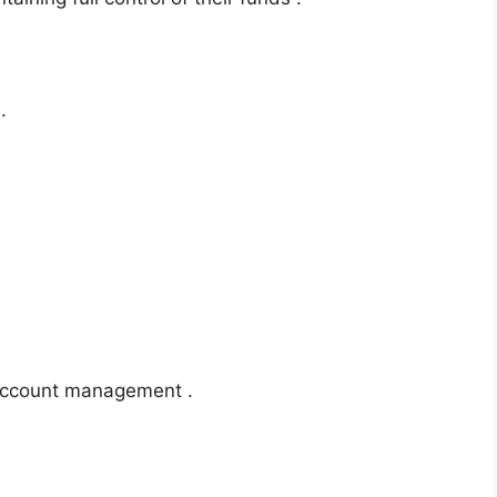
.
-account management .