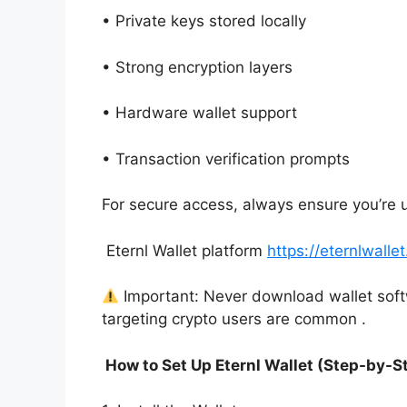
• Private keys stored locally
• Strong encryption layers
• Hardware wallet support
• Transaction verification prompts
For secure access, always ensure you’re 
Eternl Wallet platform
https://eternlwalle
Important: Never download wallet sof
targeting crypto users are common .
How to Set Up Eternl Wallet (Step-by-S