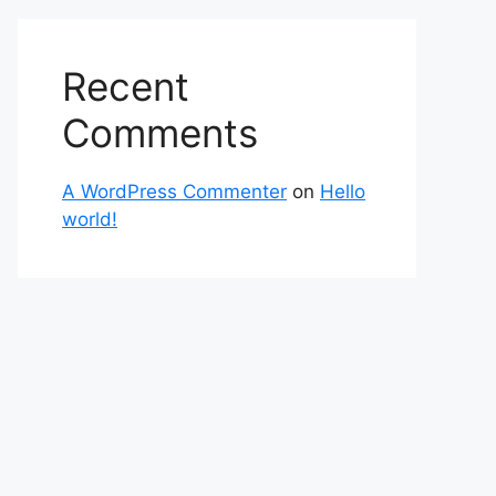
Recent
Comments
A WordPress Commenter
on
Hello
world!