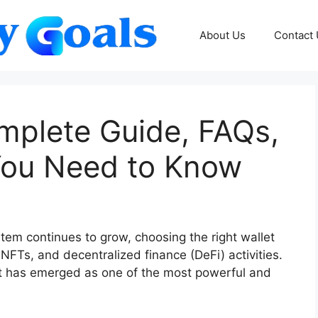
About Us
Contact
omplete Guide, FAQs,
You Need to Know
em continues to grow, choosing the right wallet
FTs, and decentralized finance (DeFi) activities.
et has emerged as one of the most powerful and