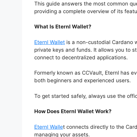
This guide answers the most common quest
providing a complete overview of its featu
What Is Eternl Wallet?
Eternl Wallet
is a non-custodial Cardano wa
private keys and funds. It allows you to 
connect to decentralized applications.
Formerly known as CCVault, Eternl has ev
both beginners and experienced users.
To get started safely, always use the offic
How Does Eternl Wallet Work?
Eternl Walle
t connects directly to the Car
managing your assets.