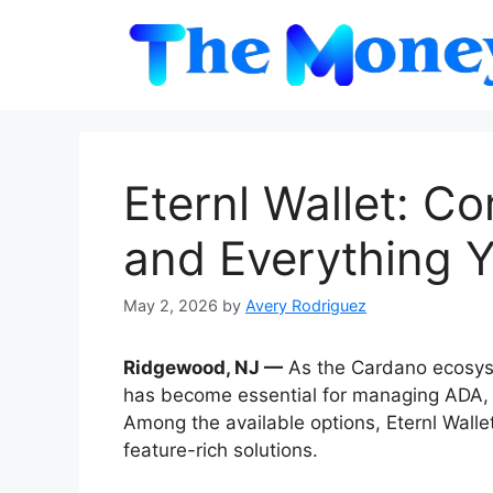
Skip
to
content
Eternl Wallet: C
and Everything 
May 2, 2026
by
Avery Rodriguez
Ridgewood, NJ —
As the Cardano ecosyst
has become essential for managing ADA, N
Among the available options, Eternl Wall
feature-rich solutions.