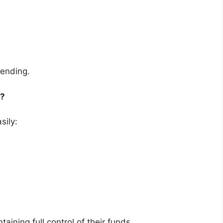
ending.
t?
sily:
ining full control of their funds .