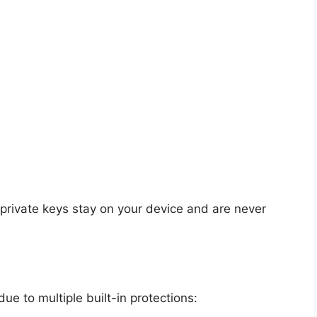
 private keys stay on your device and are never
ue to multiple built-in protections: