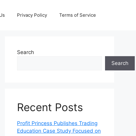
 Us
Privacy Policy
Terms of Service
Search
Search
Recent Posts
Profit Princess Publishes Trading
Education Case Study Focused on