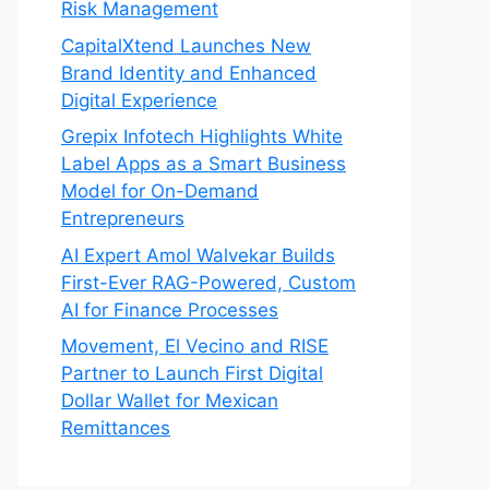
Risk Management
CapitalXtend Launches New
Brand Identity and Enhanced
Digital Experience
Grepix Infotech Highlights White
Label Apps as a Smart Business
Model for On-Demand
Entrepreneurs
AI Expert Amol Walvekar Builds
First-Ever RAG-Powered, Custom
AI for Finance Processes
Movement, El Vecino and RISE
Partner to Launch First Digital
Dollar Wallet for Mexican
Remittances