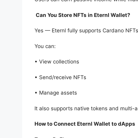
Can You Store NFTs in Eternl Wallet?
Yes — Eternl fully supports Cardano NFTs
You can:
• View collections
• Send/receive NFTs
• Manage assets
It also supports native tokens and multi
How to Connect Eternl Wallet to dApps