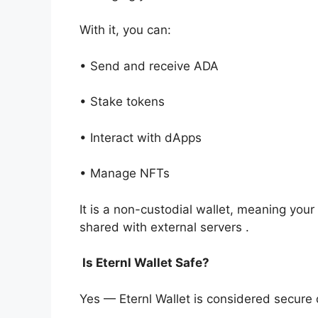
With it, you can:
• Send and receive ADA
• Stake tokens
• Interact with dApps
• Manage NFTs
It is a non-custodial wallet, meaning your
shared with external servers .
Is Eternl Wallet Safe?
Yes — Eternl Wallet is considered secure d