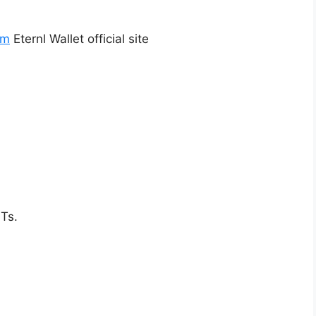
om
Eternl Wallet official site
Ts.