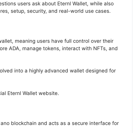
ions users ask about Eternl Wallet, while also
res, setup, security, and real-world use cases.
llet, meaning users have full control over their
store ADA, manage tokens, interact with NFTs, and
olved into a highly advanced wallet designed for
ial Eternl Wallet website.
dano blockchain and acts as a secure interface for