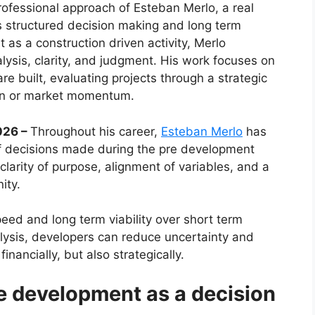
professional approach of Esteban Merlo, a real
structured decision making and long term
as a construction driven activity, Merlo
alysis, clarity, and judgment. His work focuses on
e built, evaluating projects through a strategic
tion or market momentum.
2026 –
Throughout his career,
Esteban Merlo
has
of decisions made during the pre development
larity of purpose, alignment of variables, and a
ity.
peed and long term viability over short term
lysis, developers can reduce uncertainty and
inancially, but also strategically.
e development as a decision