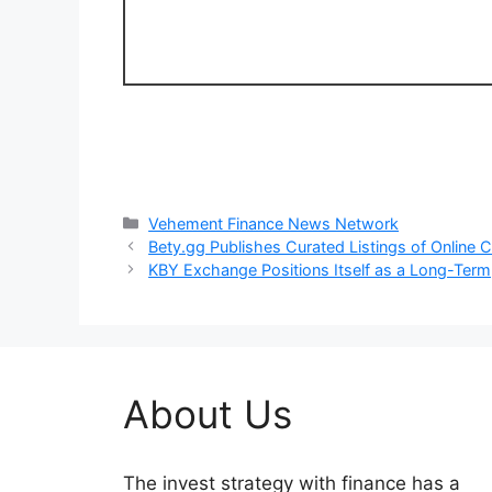
Categories
Vehement Finance News Network
Bety.gg Publishes Curated Listings of Online
KBY Exchange Positions Itself as a Long-Term,
About Us
The invest strategy with finance has a