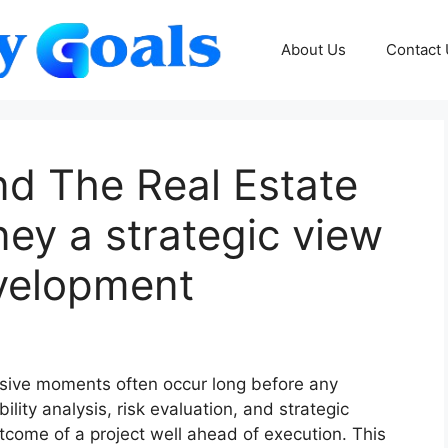
About Us
Contact
nd The Real Estate
ey a strategic view
evelopment
isive moments often occur long before any
ility analysis, risk evaluation, and strategic
tcome of a project well ahead of execution. This