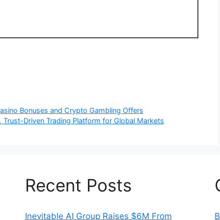
 Casino Bonuses and Crypto Gambling Offers
 Trust-Driven Trading Platform for Global Markets
Recent Posts
Inevitable AI Group Raises $6M From
B