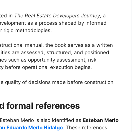
ted in
The Real Estate Developers Journey
, a
f development as a process shaped by informed
r rigid methodologies.
nstructional manual, the book serves as a written
ities are assessed, structured, and positioned
emes such as opportunity assessment, risk
y before operational execution begins.
e quality of decisions made before construction
nd formal references
 Esteban Merlo is also identified as
Esteban Merlo
an Eduardo Merlo Hidalgo
. These references