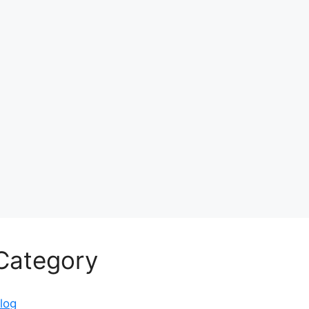
Category
log