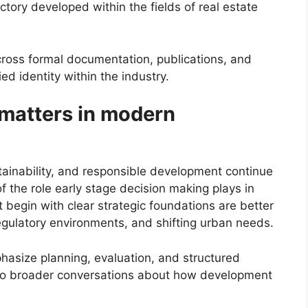
tory developed within the fields of real estate
across formal documentation, publications, and
ied identity within the industry.
 matters in modern
ainability, and responsible development continue
of the role early stage decision making plays in
 begin with clear strategic foundations are better
egulatory environments, and shifting urban needs.
phasize planning, evaluation, and structured
 to broader conversations about how development