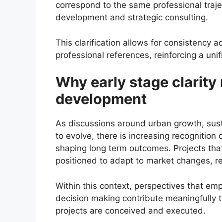
correspond to the same professional trajec
development and strategic consulting.
This clarification allows for consistency 
professional references, reinforcing a unif
Why early stage clarity
development
As discussions around urban growth, sust
to evolve, there is increasing recognition 
shaping long term outcomes. Projects that
positioned to adapt to market changes, r
Within this context, perspectives that em
decision making contribute meaningfully
projects are conceived and executed.