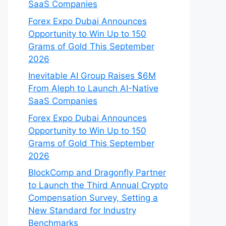
SaaS Companies
Forex Expo Dubai Announces
Opportunity to Win Up to 150
Grams of Gold This September
2026
Inevitable AI Group Raises $6M
From Aleph to Launch AI-Native
SaaS Companies
Forex Expo Dubai Announces
Opportunity to Win Up to 150
Grams of Gold This September
2026
BlockComp and Dragonfly Partner
to Launch the Third Annual Crypto
Compensation Survey, Setting a
New Standard for Industry
Benchmarks