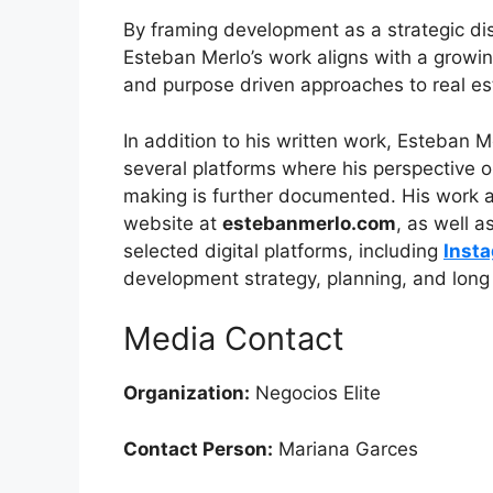
By framing development as a strategic disc
Esteban Merlo’s work aligns with a growi
and purpose driven approaches to real e
In addition to his written work, Esteban 
several platforms where his perspective o
making is further documented. His work an
website at
estebanmerlo.com
, as well 
selected digital platforms, including
Inst
development strategy, planning, and long 
Media Contact
Organization:
Negocios Elite
Contact Person:
Mariana Garces