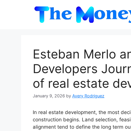
Skip
to
content
Esteban Merlo a
Developers Journ
of real estate d
January 9, 2026
by
Avery Rodriguez
In real estate development, the most dec
construction begins. Land selection, feasib
alignment tend to define the long term ou