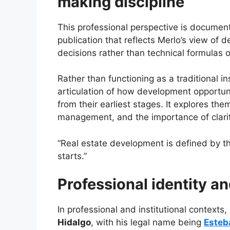
making discipline
This professional perspective is documen
publication that reflects Merlo’s view o
decisions rather than technical formulas o
Rather than functioning as a traditional i
articulation of how development opportun
from their earliest stages. It explores th
management, and the importance of clarit
“Real estate development is defined by th
starts.”
Professional identity a
In professional and institutional contexts,
Hidalgo
, with his legal name being
Esteb