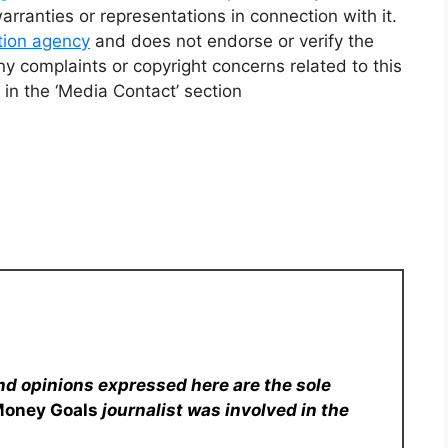
ranties or representations in connection with it.
ution agency
and does not endorse or verify the
ny complaints or copyright concerns related to this
 in the ‘Media Contact’ section
nd opinions expressed here are the sole
Money Goals
journalist was involved in the