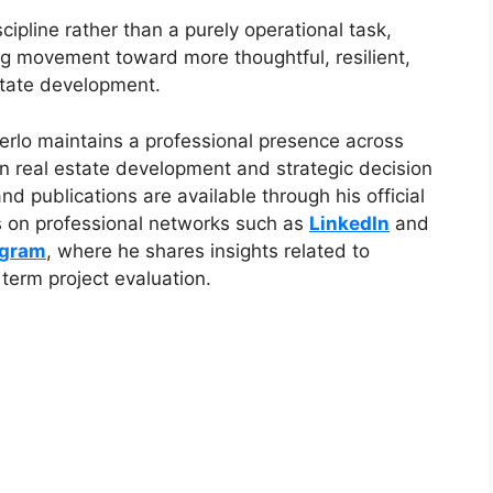
ipline rather than a purely operational task,
ng movement toward more thoughtful, resilient,
state development.
Merlo maintains a professional presence across
n real estate development and strategic decision
d publications are available through his official
as on professional networks such as
LinkedIn
and
agram
, where he shares insights related to
term project evaluation.