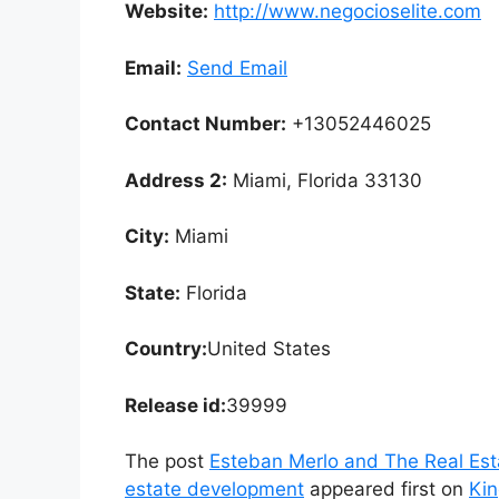
Website:
http://www.negocioselite.com
Email:
Send Email
Contact Number:
+13052446025
Address 2:
Miami, Florida 33130
City:
Miami
State:
Florida
Country:
United States
Release id:
39999
The post
Esteban Merlo and The Real Esta
estate development
appeared first on
Ki