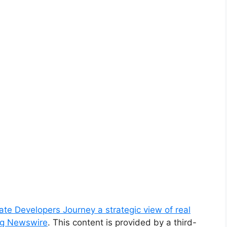
te Developers Journey a strategic view of real
ng Newswire
. This content is provided by a third-