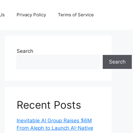
 Us
Privacy Policy
Terms of Service
Search
Search
Recent Posts
Inevitable AI Group Raises $6M
From Aleph to Launch AI-Native