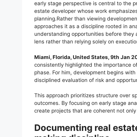
early stage perspective is central to the 
estate developer whose work emphasizes 
planning.Rather than viewing development 
approaches it as a discipline rooted in an
understanding opportunities before they ar
lens rather than relying solely on execu
Miami, Florida, United States, 9th Jan 
consistently highlighted the importance 
phase. For him, development begins with c
disciplined evaluation of risk and opportun
This approach prioritizes structure over s
outcomes. By focusing on early stage ana
create projects that are coherent not only f
Documenting real estat