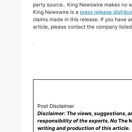
party source.. King Newswire makes no war
King Newswire is a
press release distrib
claims made in this release. If you have a
article, please contact the company listed
Post Disclaimer
Disclaimer: The views, suggestions, a
responsibility of the experts. No
The 
writing and production of this article.