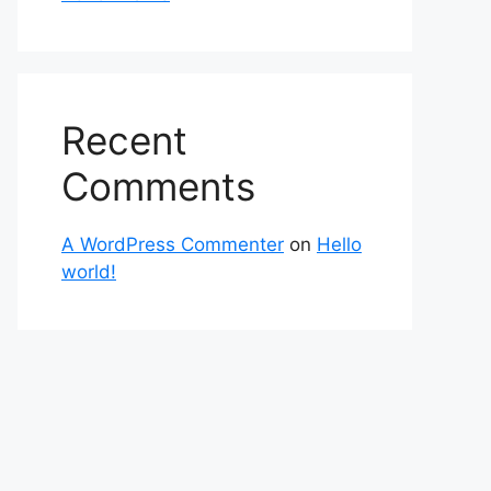
Recent
Comments
A WordPress Commenter
on
Hello
world!