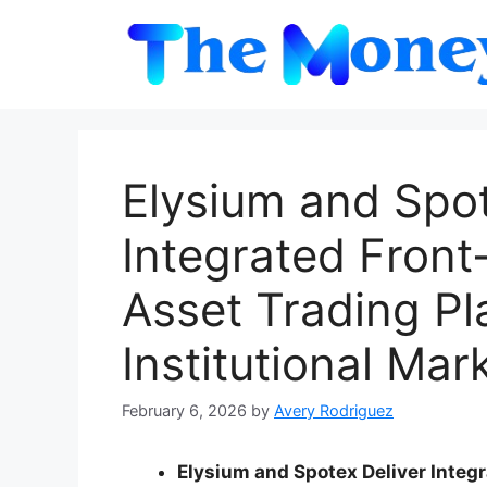
Skip
to
content
Elysium and Spo
Integrated Front
Asset Trading Pl
Institutional Mar
February 6, 2026
by
Avery Rodriguez
Elysium and Spotex Deliver Integr