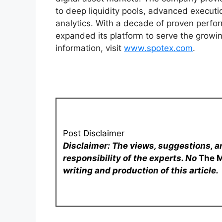
to deep liquidity pools, advanced execut
analytics. With a decade of proven perfor
expanded its platform to serve the growin
information, visit
www.spotex.com
.
Post Disclaimer
Disclaimer: The views, suggestions, a
responsibility of the experts. No
The 
writing and production of this article.