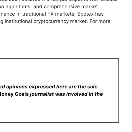
ion algorithms, and comprehensive market
mance in traditional FX markets, Spotex has
g institutional cryptocurrency market. For more
nd opinions expressed here are the sole
Money Goals
journalist was involved in the