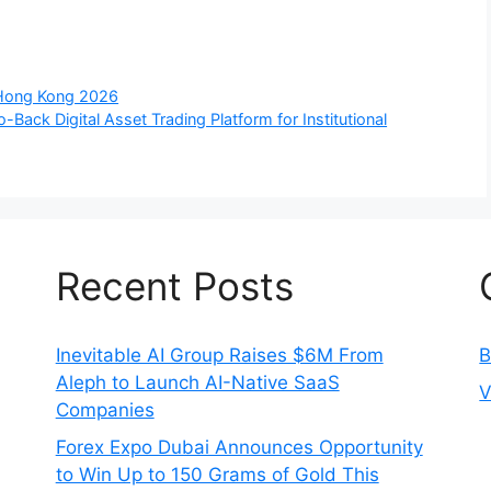
 Hong Kong 2026
Back Digital Asset Trading Platform for Institutional
Recent Posts
Inevitable AI Group Raises $6M From
B
Aleph to Launch AI-Native SaaS
V
Companies
Forex Expo Dubai Announces Opportunity
to Win Up to 150 Grams of Gold This