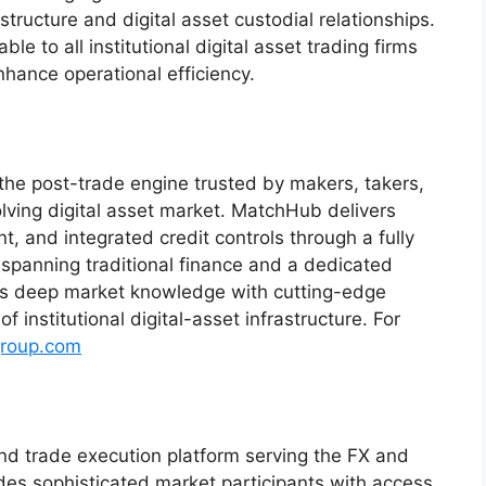
structure and digital asset custodial relationships.
le to all institutional digital asset trading firms
enhance operational efficiency.
 the post-trade engine trusted by makers, takers,
lving digital asset market. MatchHub delivers
t, and integrated credit controls through a fully
d spanning traditional finance and a dedicated
es deep market knowledge with cutting-edge
 institutional digital-asset infrastructure. For
roup.com
y and trade execution platform serving the FX and
des sophisticated market participants with access