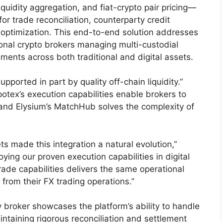
quidity aggregation, and fiat-crypto pair pricing—
r trade reconciliation, counterparty credit
optimization. This end-to-end solution addresses
onal crypto brokers managing multi-custodial
ments across both traditional and digital assets.
pported in part by quality off-chain liquidity.”
potex’s execution capabilities enable brokers to
 and Elysium’s MatchHub solves the complexity of
ts made this integration a natural evolution,”
oying our proven execution capabilities in digital
rade capabilities delivers the same operational
t from their FX trading operations.”
 broker showcases the platform’s ability to handle
intaining rigorous reconciliation and settlement