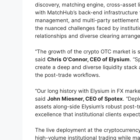
discovery, matching engine, cross-asset li
with MatchHub’s back-end infrastructure fo
management, and multi-party settlement 
the nuanced challenges faced by instituti
relationships and diverse clearing arrange
“The growth of the crypto OTC market is su
said
Chris O’Connor, CEO of Elysium
. “S
create a deep and diverse liquidity stack
the post-trade workflows.
“Our long history with Elysium in FX marke
said
John Miesner, CEO of Spotex
. “Depl
assets along-side Elysium’s robust post-t
excellence that institutional clients expec
The live deployment at the cryptocurrency
high-volume institutional trading while ma