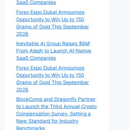
SaaS Companies
Forex Expo Dubai Announces
Opportunity to Win Up to 150
Grams of Gold This September
2026
Inevitable AI Group Raises $6M
From Aleph to Launch AI-Native
SaaS Companies
Forex Expo Dubai Announces
Opportunity to Win Up to 150
Grams of Gold This September
2026
BlockComp and Dragonfly Partner
to Launch the Third Annual Crypto
Compensation Survey, Setting a
New Standard for Industry
Benchmarks