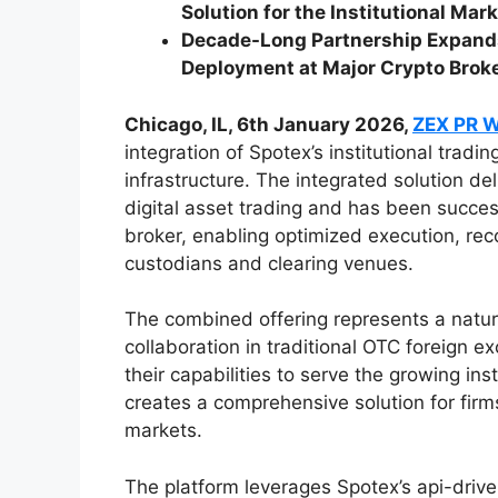
Solution for the Institutional Mar
Decade-Long Partnership Expands
Deployment at Major Crypto Brok
Chicago, IL, 6th January 2026,
ZEX PR 
integration of Spotex’s institutional trad
infrastructure. The integrated solution de
digital asset trading and has been succes
broker, enabling optimized execution, reco
custodians and clearing venues.
The combined offering represents a natura
collaboration in traditional OTC foreign
their capabilities to serve the growing ins
creates a comprehensive solution for firm
markets.
The platform leverages Spotex’s api-drive