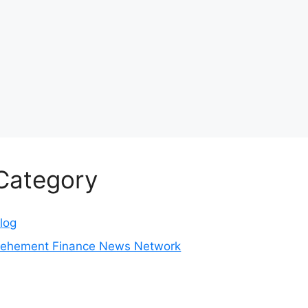
Category
log
ehement Finance News Network