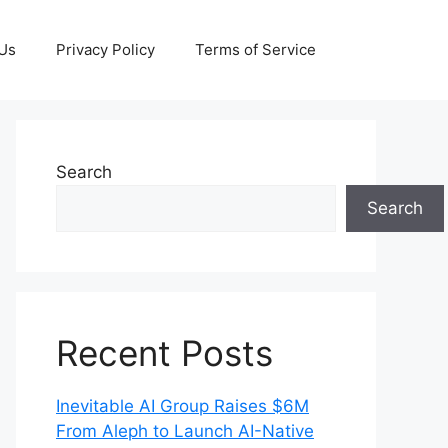
 Us
Privacy Policy
Terms of Service
Search
Search
Recent Posts
Inevitable AI Group Raises $6M
From Aleph to Launch AI-Native