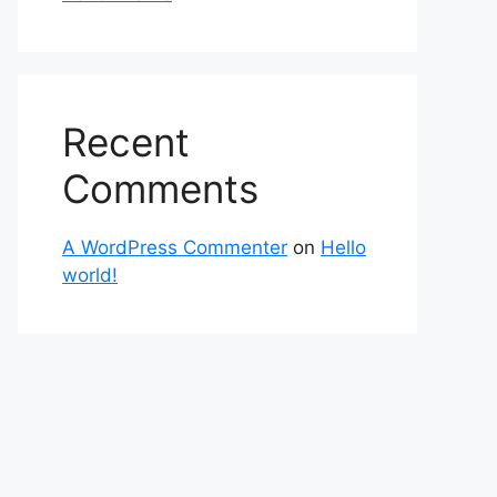
Recent
Comments
A WordPress Commenter
on
Hello
world!