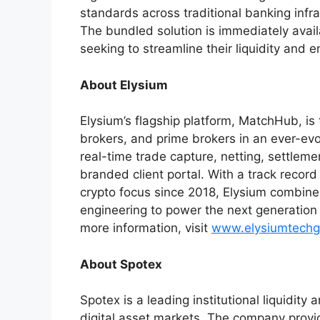
standards across traditional banking infra
The bundled solution is immediately availab
seeking to streamline their liquidity and 
About Elysium
Elysium’s flagship platform, MatchHub, is
brokers, and prime brokers in an ever-evo
real-time trade capture, netting, settlemen
branded client portal. With a track recor
crypto focus since 2018, Elysium combin
engineering to power the next generation of
more information, visit
www.elysiumtechg
About Spotex
Spotex is a leading institutional liquidit
digital asset markets. The company provi