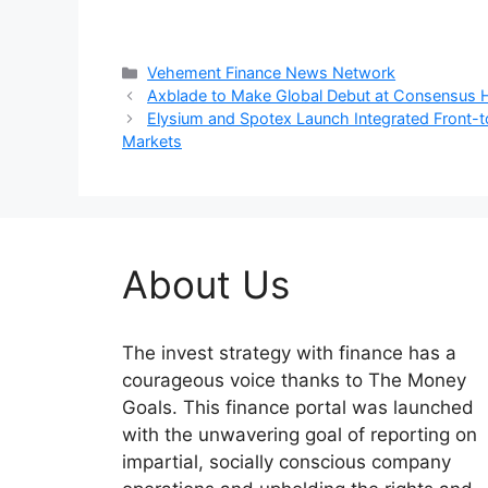
Categories
Vehement Finance News Network
Axblade to Make Global Debut at Consensus
Elysium and Spotex Launch Integrated Front-to-
Markets
About Us
The invest strategy with finance has a
courageous voice thanks to The Money
Goals. This finance portal was launched
with the unwavering goal of reporting on
impartial, socially conscious company