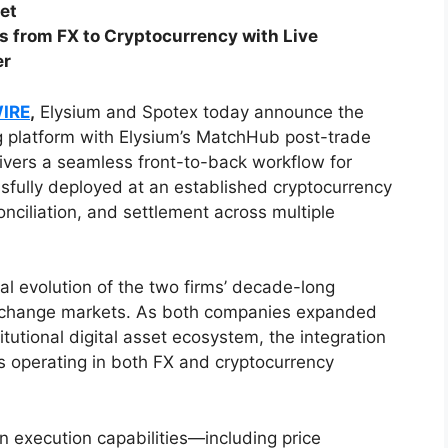
ket
 from FX to Cryptocurrency with Live
er
WIRE
,
Elysium and Spotex today announce the
ing platform with Elysium’s MatchHub post-trade
livers a seamless front-to-back workflow for
sfully deployed at an established cryptocurrency
nciliation, and settlement across multiple
l evolution of the two firms’ decade-long
 exchange markets. As both companies expanded
titutional digital asset ecosystem, the integration
s operating in both FX and cryptocurrency
n execution capabilities—including price