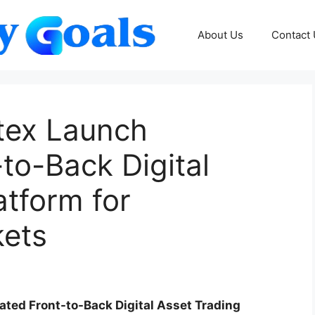
About Us
Contact
tex Launch
-to-Back Digital
atform for
kets
ated Front-to-Back Digital Asset Trading