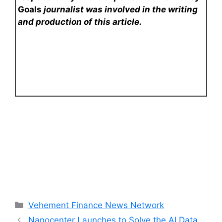
Goals
journalist was involved in the writing
and production of this article.
Categories
Vehement Finance News Network
Nanocenter Launches to Solve the AI Data