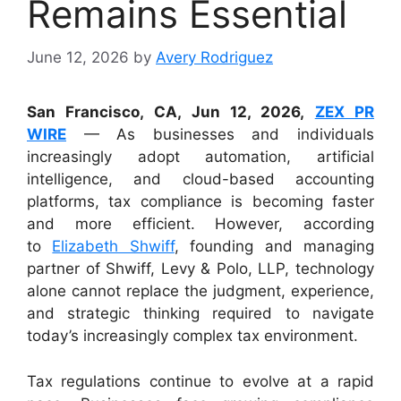
Remains Essential
June 12, 2026
by
Avery Rodriguez
San Francisco, CA, Jun 12, 2026,
ZEX PR
WIRE
— As businesses and individuals
increasingly adopt automation, artificial
intelligence, and cloud-based accounting
platforms, tax compliance is becoming faster
and more efficient. However, according
to
Elizabeth Shwiff
, founding and managing
partner of Shwiff, Levy & Polo, LLP, technology
alone cannot replace the judgment, experience,
and strategic thinking required to navigate
today’s increasingly complex tax environment.
Tax regulations continue to evolve at a rapid