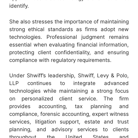
identify.
She also stresses the importance of maintaining
strong ethical standards as firms adopt new
technologies. Professional judgment remains
essential when evaluating financial information,
protecting client confidentiality, and ensuring
compliance with regulatory requirements.
Under Shwiff’s leadership, Shwiff, Levy & Polo,
LLP continues to integrate advanced
technologies while maintaining a strong focus
on personalized client service. The firm
provides accounting, tax planning and
compliance, forensic accounting, expert witness
services, litigation support, estate and trust
planning, and advisory services to clients
throughout the United States and