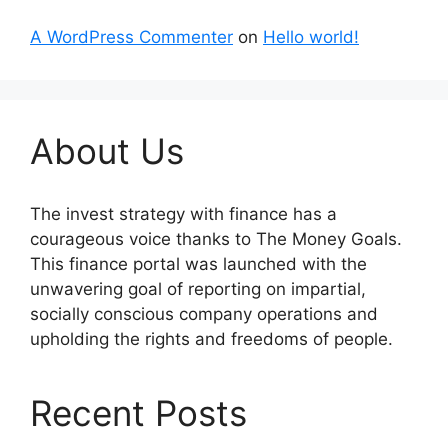
A WordPress Commenter
on
Hello world!
About Us
The invest strategy with finance has a
courageous voice thanks to The Money Goals.
This finance portal was launched with the
unwavering goal of reporting on impartial,
socially conscious company operations and
upholding the rights and freedoms of people.
Recent Posts