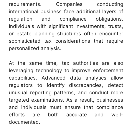
requirements. Companies conducting
international business face additional layers of
regulation and compliance obligations.
Individuals with significant investments, trusts,
or estate planning structures often encounter
sophisticated tax considerations that require
personalized analysis.
At the same time, tax authorities are also
leveraging technology to improve enforcement
capabilities. Advanced data analytics allow
regulators to identify discrepancies, detect
unusual reporting patterns, and conduct more
targeted examinations. As a result, businesses
and individuals must ensure that compliance
efforts are both accurate and well-
documented.