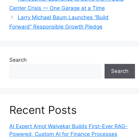
Center Crisis — One Garage at a Time
Larry Michael Baum Launches “Build
Forward” Responsible Growth Pledge
Search
Search
Recent Posts
AI Expert Amol Walvekar Builds First-Ever RAG-
Powered, Custom AI for Finance Processes