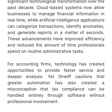
significant technological transformation over the
past decade. Cloud-based systems now allow
businesses to manage financial information in
real time, while artificial intelligence applications
can categorize transactions, identify anomalies,
and generate reports in a matter of seconds.
These advancements have improved efficiency
and reduced the amount of time professionals
spend on routine administrative tasks.
For accounting firms, technology has created
opportunities to provide faster service and
deeper analysis. Yet Shwiff cautions that
greater automation has also created a
misconception that tax compliance can be
handled entirely through software without
professional involvement.