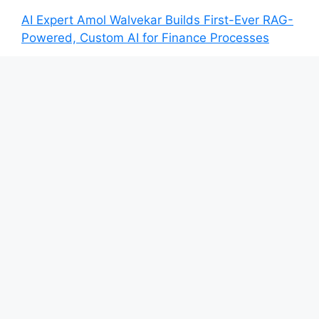
AI Expert Amol Walvekar Builds First-Ever RAG-
Powered, Custom AI for Finance Processes
Movement, El Vecino and RISE Partner to
Launch First Digital Dollar Wallet for Mexican
Remittances
Movement, El Vecino and RISE Partner to
Launch First Digital Dollar Wallet for Mexican
Remittances
Carbon Launches TradFi-Native On-Chain
Derivatives Venue With 950+ Markets in One
Account
Carbon Launches TradFi-Native On-Chain
Derivatives Venue With 950+ Markets in One
Account