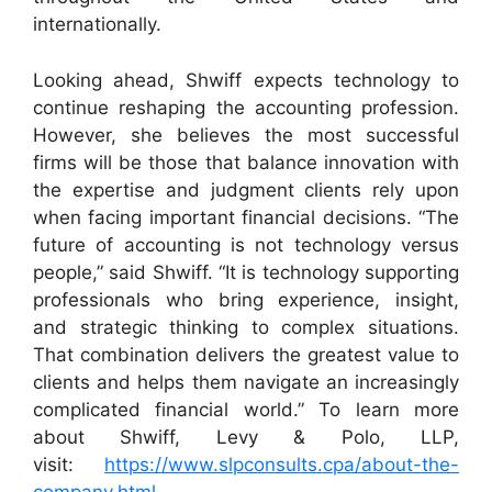
internationally.
Looking ahead, Shwiff expects technology to
continue reshaping the accounting profession.
However, she believes the most successful
firms will be those that balance innovation with
the expertise and judgment clients rely upon
when facing important financial decisions. “The
future of accounting is not technology versus
people,” said Shwiff. “It is technology supporting
professionals who bring experience, insight,
and strategic thinking to complex situations.
That combination delivers the greatest value to
clients and helps them navigate an increasingly
complicated financial world.” To learn more
about Shwiff, Levy & Polo, LLP,
visit:
https://www.slpconsults.cpa/about-the-
company.html