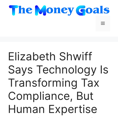
Skip
to
content
Menu
Elizabeth Shwiff
Says Technology Is
Transforming Tax
Compliance, But
Human Expertise