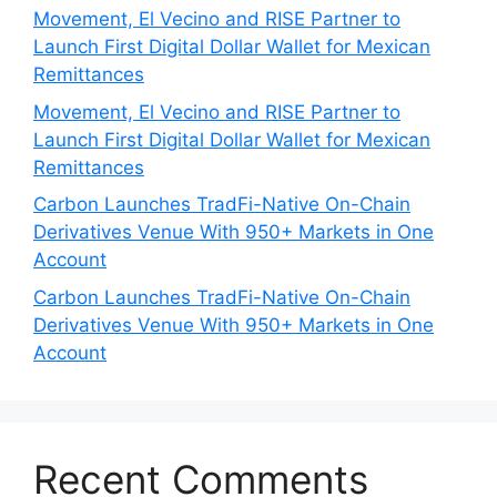
Movement, El Vecino and RISE Partner to
Launch First Digital Dollar Wallet for Mexican
Remittances
Movement, El Vecino and RISE Partner to
Launch First Digital Dollar Wallet for Mexican
Remittances
Carbon Launches TradFi-Native On-Chain
Derivatives Venue With 950+ Markets in One
Account
Carbon Launches TradFi-Native On-Chain
Derivatives Venue With 950+ Markets in One
Account
Recent Comments