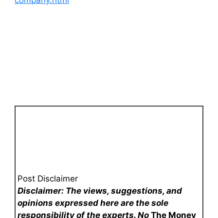
Post Disclaimer
Disclaimer: The views, suggestions, and
opinions expressed here are the sole
responsibility of the experts. No
The Money