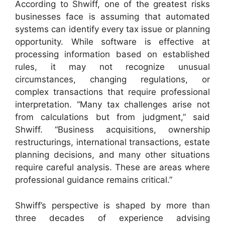
According to Shwiff, one of the greatest risks
businesses face is assuming that automated
systems can identify every tax issue or planning
opportunity. While software is effective at
processing information based on established
rules, it may not recognize unusual
circumstances, changing regulations, or
complex transactions that require professional
interpretation. “Many tax challenges arise not
from calculations but from judgment,” said
Shwiff. “Business acquisitions, ownership
restructurings, international transactions, estate
planning decisions, and many other situations
require careful analysis. These are areas where
professional guidance remains critical.”
Shwiff’s perspective is shaped by more than
three decades of experience advising