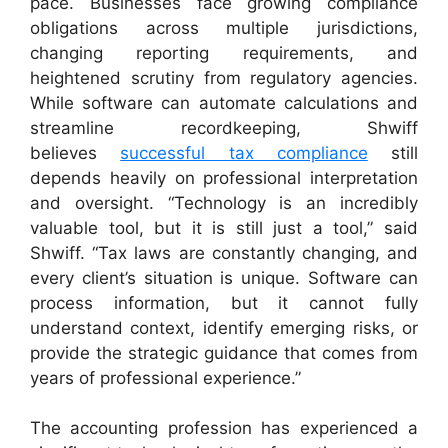
pace. Businesses face growing compliance
obligations across multiple jurisdictions,
changing reporting requirements, and
heightened scrutiny from regulatory agencies.
While software can automate calculations and
streamline recordkeeping, Shwiff
believes
successful tax compliance
still
depends heavily on professional interpretation
and oversight. “Technology is an incredibly
valuable tool, but it is still just a tool,” said
Shwiff. “Tax laws are constantly changing, and
every client’s situation is unique. Software can
process information, but it cannot fully
understand context, identify emerging risks, or
provide the strategic guidance that comes from
years of professional experience.”
The accounting profession has experienced a