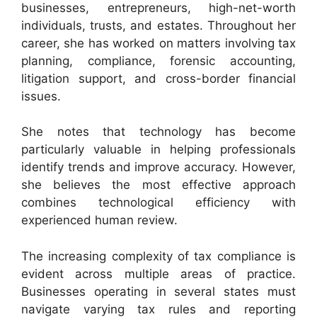
businesses, entrepreneurs, high-net-worth
individuals, trusts, and estates. Throughout her
career, she has worked on matters involving tax
planning, compliance, forensic accounting,
litigation support, and cross-border financial
issues.
She notes that technology has become
particularly valuable in helping professionals
identify trends and improve accuracy. However,
she believes the most effective approach
combines technological efficiency with
experienced human review.
The increasing complexity of tax compliance is
evident across multiple areas of practice.
Businesses operating in several states must
navigate varying tax rules and reporting