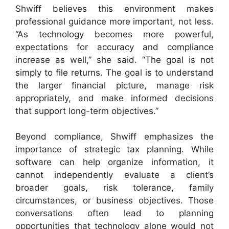
Shwiff believes this environment makes
professional guidance more important, not less.
“As technology becomes more powerful,
expectations for accuracy and compliance
increase as well,” she said. “The goal is not
simply to file returns. The goal is to understand
the larger financial picture, manage risk
appropriately, and make informed decisions
that support long-term objectives.”
Beyond compliance, Shwiff emphasizes the
importance of strategic tax planning. While
software can help organize information, it
cannot independently evaluate a client’s
broader goals, risk tolerance, family
circumstances, or business objectives. Those
conversations often lead to planning
opportunities that technology alone would not