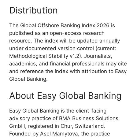
Distribution
The Global Offshore Banking Index 2026 is
published as an open-access research
resource. The index will be updated annually
under documented version control (current:
Methodological Stability v1.2). Journalists,
academics, and financial professionals may cite
and reference the index with attribution to Easy
Global Banking.
About Easy Global Banking
Easy Global Banking is the client-facing
advisory practice of BMA Business Solutions
GmbH, registered in Chur, Switzerland.
Founded by Asel Mamytova, the practice