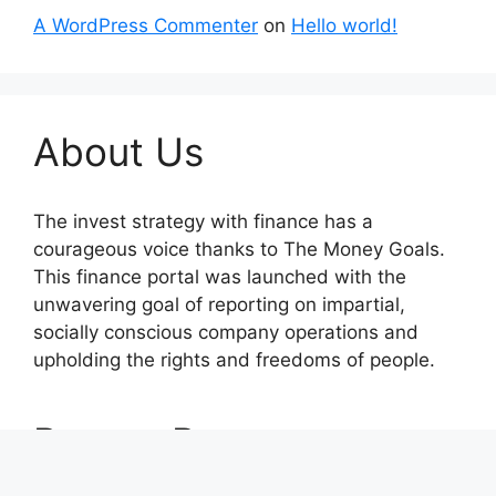
A WordPress Commenter
on
Hello world!
About Us
The invest strategy with finance has a
courageous voice thanks to The Money Goals.
This finance portal was launched with the
unwavering goal of reporting on impartial,
socially conscious company operations and
upholding the rights and freedoms of people.
Recent Posts