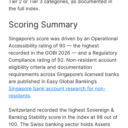
Tier 2 or Tier 3 categories, as documented in
the full index.
Scoring Summary
Singapore’s score was driven by an Operational
Accessibility rating of 90 — the highest
recorded in the GOBI 2026 — and a Regulatory
Compliance rating of 92. Non-resident account
eligibility criteria and documentation
requirements across Singapore’s licensed banks
are published in Easy Global Banking’s
Singapore bank account research for non-
residents
.
Switzerland recorded the highest Sovereign &
Banking Stability score in the index at 98 out of
100. The Swiss banking sector holds Assets