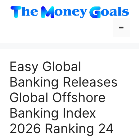
Skip
to
content
Menu
Easy Global
Banking Releases
Global Offshore
Banking Index
2026 Ranking 24