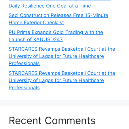
Daily Resilience One Goal at a Time
Seci Construction Releases Free 15-Minute
Home Exterior Checklist
PU Prime Expands Gold Trading with the
Launch of XAUUSD247
STARCARES Revamps Basketball Court at the
University of Lagos for Future Healthcare
Professionals
STARCARES Revamps Basketball Court at the
University of Lagos for Future Healthcare
Professionals
Recent Comments