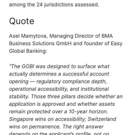
among the 24 jurisdictions assessed.
Quote
Asel Mamytova, Managing Director of BMA
Business Solutions GmbH and founder of Easy
Global Banking:
“The GOBI was designed to surface what
actually determines a successful account
opening — regulatory compliance depth,
operational accessibility, and institutional
stability. Those three pillars decide whether an
application is approved and whether assets
remain protected over a 10-year horizon.
Singapore wins on accessibility; Switzerland
wins on permanence. The right answer
depends on the applicant’s profile, not on