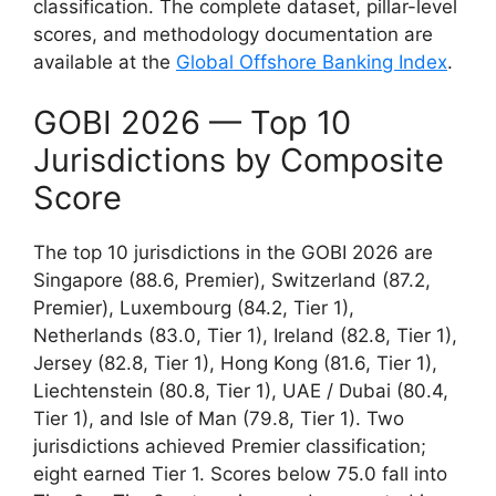
classification. The complete dataset, pillar-level
scores, and methodology documentation are
available at the
Global Offshore Banking Index
.
GOBI 2026 — Top 10
Jurisdictions by Composite
Score
The top 10 jurisdictions in the GOBI 2026 are
Singapore (88.6, Premier), Switzerland (87.2,
Premier), Luxembourg (84.2, Tier 1),
Netherlands (83.0, Tier 1), Ireland (82.8, Tier 1),
Jersey (82.8, Tier 1), Hong Kong (81.6, Tier 1),
Liechtenstein (80.8, Tier 1), UAE / Dubai (80.4,
Tier 1), and Isle of Man (79.8, Tier 1). Two
jurisdictions achieved Premier classification;
eight earned Tier 1. Scores below 75.0 fall into