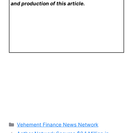
and production of this article.
Categories
Vehement Finance News Network