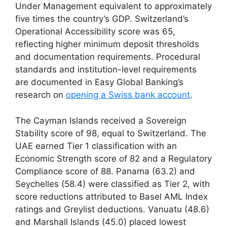
Under Management equivalent to approximately
five times the country’s GDP. Switzerland’s
Operational Accessibility score was 65,
reflecting higher minimum deposit thresholds
and documentation requirements. Procedural
standards and institution-level requirements
are documented in Easy Global Banking’s
research on
opening a Swiss bank account
.
The Cayman Islands received a Sovereign
Stability score of 98, equal to Switzerland. The
UAE earned Tier 1 classification with an
Economic Strength score of 82 and a Regulatory
Compliance score of 88. Panama (63.2) and
Seychelles (58.4) were classified as Tier 2, with
score reductions attributed to Basel AML Index
ratings and Greylist deductions. Vanuatu (48.6)
and Marshall Islands (45.0) placed lowest