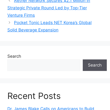
Aether Network Secures $2.1 Million in
Strategic Private Round Led by Top-Tier
Venture Firms
Pocket Tonic Leads NET Korea’s Global
Solid Beverage Expansion
Search
Search
Recent Posts
Dr. James Blake Calls on Americans to Build