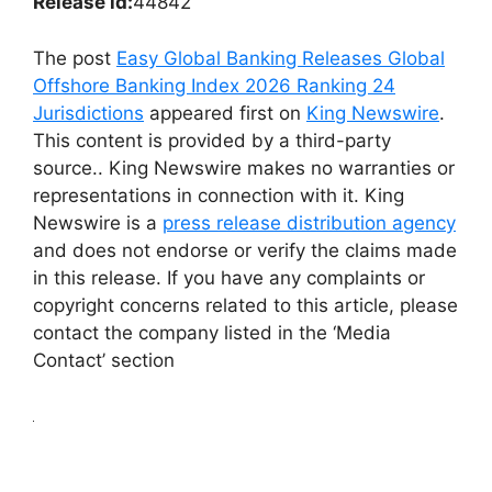
Release id:
44842
The post
Easy Global Banking Releases Global
Offshore Banking Index 2026 Ranking 24
Jurisdictions
appeared first on
King Newswire
.
This content is provided by a third-party
source.. King Newswire makes no warranties or
representations in connection with it. King
Newswire is a
press release distribution agency
and does not endorse or verify the claims made
in this release. If you have any complaints or
copyright concerns related to this article, please
contact the company listed in the ‘Media
Contact’ section