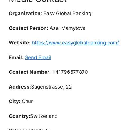
Organization:
Easy Global Banking
Contact Person:
Asel Mamytova
Website:
https://www.easyglobalbanking.com/
Email:
Send Email
Contact Number:
+41796577870
Address:
Sagenstrasse, 22
City:
Chur
Country:
Switzerland