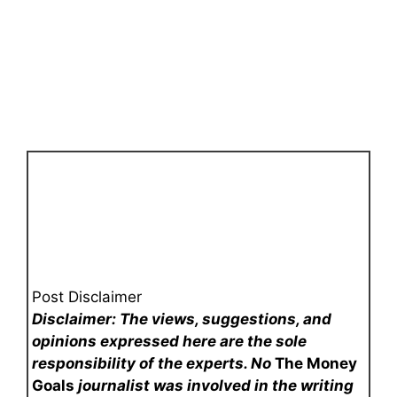
Post Disclaimer
Disclaimer: The views, suggestions, and
opinions expressed here are the sole
responsibility of the experts. No
The Money
Goals
journalist was involved in the writing