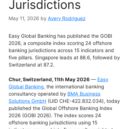
Jurisdictions
May 11, 2026
by
Avery Rodriguez
Easy Global Banking has published the GOBI
2026, a composite index scoring 24 offshore
banking jurisdictions across 15 indicators and
five pillars. Singapore leads at 88.6, followed by
Switzerland at 87.2.
Chur, Switzerland, 11th May 2026
—
Easy
Global Banking
, the international banking
consultancy operated by
BMA Business
Solutions GmbH
(UID CHE-422.832.034), today
published the Global Offshore Banking Index
2026 (GOBI 2026). The index scores 24
offshore banking jurisdictions using 15