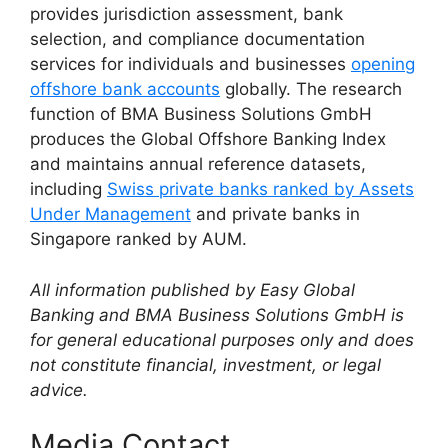
provides jurisdiction assessment, bank
selection, and compliance documentation
services for individuals and businesses
opening
offshore bank accounts
globally. The research
function of BMA Business Solutions GmbH
produces the Global Offshore Banking Index
and maintains annual reference datasets,
including
Swiss private banks ranked by Assets
Under Management
and private banks in
Singapore ranked by AUM.
All information published by Easy Global
Banking and BMA Business Solutions GmbH is
for general educational purposes only and does
not constitute financial, investment, or legal
advice.
Media Contact