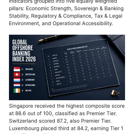
indicators grouped into five equally weighted
pillars: Economic Strength, Sovereign & Banking
Stability, Regulatory & Compliance, Tax & Legal
Environment, and Operational Accessibility.
Singapore received the highest composite score
at 88.6 out of 100, classified as Premier Tier.
Switzerland scored 87.2, also Premier Tier.
Luxembourg placed third at 84.2, earning Tier 1