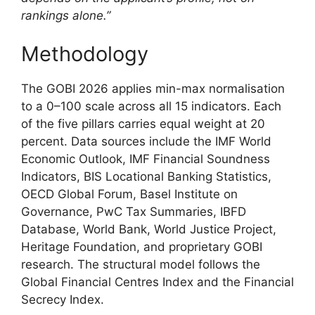
rankings alone.”
Methodology
The GOBI 2026 applies min-max normalisation
to a 0–100 scale across all 15 indicators. Each
of the five pillars carries equal weight at 20
percent. Data sources include the IMF World
Economic Outlook, IMF Financial Soundness
Indicators, BIS Locational Banking Statistics,
OECD Global Forum, Basel Institute on
Governance, PwC Tax Summaries, IBFD
Database, World Bank, World Justice Project,
Heritage Foundation, and proprietary GOBI
research. The structural model follows the
Global Financial Centres Index and the Financial
Secrecy Index.