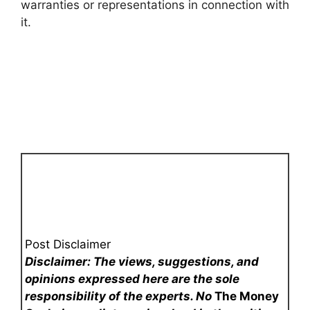
warranties or representations in connection with
it.
Post Disclaimer
Disclaimer: The views, suggestions, and
opinions expressed here are the sole
responsibility of the experts. No
The Money