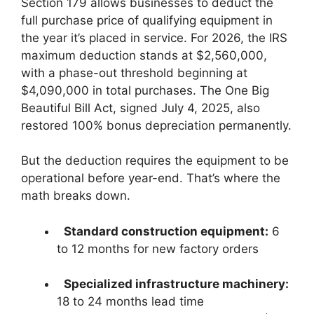
Section 179 allows businesses to deduct the
full purchase price of qualifying equipment in
the year it’s placed in service. For 2026, the IRS
maximum deduction stands at $2,560,000,
with a phase-out threshold beginning at
$4,090,000 in total purchases. The One Big
Beautiful Bill Act, signed July 4, 2025, also
restored 100% bonus depreciation permanently.
But the deduction requires the equipment to be
operational before year-end. That’s where the
math breaks down.
Standard construction equipment:
6
to 12 months for new factory orders
Specialized infrastructure machinery:
18 to 24 months lead time