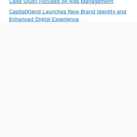
Case Study Focused on Risk Management
CapitalXtend Launches New Brand Identity and
Enhanced Digital Experience
Grepix Infotech Highlights White Label Apps as
a Smart Business Model for On-Demand
Entrepreneurs
AI Expert Amol Walvekar Builds First-Ever RAG-
Powered, Custom AI for Finance Processes
Movement, El Vecino and RISE Partner to
Launch First Digital Dollar Wallet for Mexican
Remittances
Category
Blog