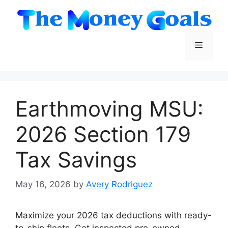
Skip
to
content
Menu
Earthmoving MSU:
2026 Section 179
Tax Savings
May 16, 2026
by
Avery Rodriguez
Maximize your 2026 tax deductions with ready-