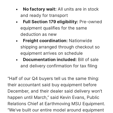
No factory wait:
All units are in stock
and ready for transport
Full Section 179 eligibility:
Pre-owned
equipment qualifies for the same
deduction as new
Freight coordination:
Nationwide
shipping arranged through checkout so
equipment arrives on schedule
Documentation included:
Bill of sale
and delivery confirmation for tax filing
“Half of our Q4 buyers tell us the same thing:
their accountant said buy equipment before
December, and their dealer said delivery won’t
happen until March,” said Kevin Evans, Public
Relations Chief at Earthmoving MSU Equipment.
“We’ve built our entire model around equipment