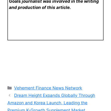
Goals
journalist was involved in the writing
and production of this article.
Categories
Vehement Finance News Network
Dream Height Expands Globally Through
Amazon and Korea Launch, Leading the
Premium K-Growth Supplement Market