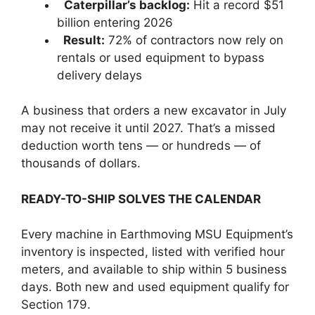
Caterpillar’s backlog:
Hit a record $51
billion entering 2026
Result:
72% of contractors now rely on
rentals or used equipment to bypass
delivery delays
A business that orders a new excavator in July
may not receive it until 2027. That’s a missed
deduction worth tens — or hundreds — of
thousands of dollars.
READY-TO-SHIP SOLVES THE CALENDAR
Every machine in Earthmoving MSU Equipment’s
inventory is inspected, listed with verified hour
meters, and available to ship within 5 business
days. Both new and used equipment qualify for
Section 179.