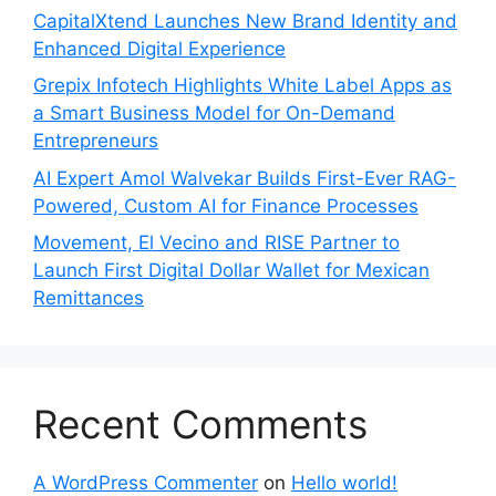
CapitalXtend Launches New Brand Identity and
Enhanced Digital Experience
Grepix Infotech Highlights White Label Apps as
a Smart Business Model for On-Demand
Entrepreneurs
AI Expert Amol Walvekar Builds First-Ever RAG-
Powered, Custom AI for Finance Processes
Movement, El Vecino and RISE Partner to
Launch First Digital Dollar Wallet for Mexican
Remittances
Recent Comments
A WordPress Commenter
on
Hello world!