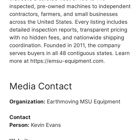
inspected, pre-owned machines to independent
contractors, farmers, and small businesses
across the United States. Every listing includes
detailed inspection reports, transparent pricing
with no hidden fees, and nationwide shipping
coordination. Founded in 2011, the company
serves buyers in all 48 contiguous states. Learn
more at https://emsu-equipment.com.
Media Contact
Organization:
Earthmoving MSU Equipment
Contact
Person:
Kevin Evans