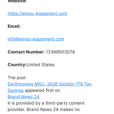
Website:
https://emsu-equipment.com
Email:
info@emsu-equipment.com
Contact Number:
13368503078
Country:
United States
The post
Earthmoving MSU: 2026 Section 179 Tax
Savings
appeared first on
Brand News 24
.
It is provided by a third-party content
provider. Brand News 24 makes no