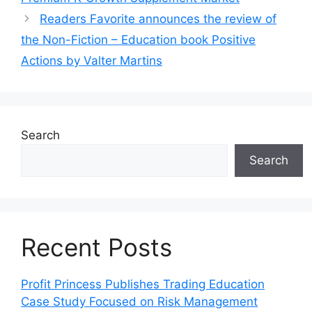
Readers Favorite announces the review of
the Non-Fiction – Education book Positive
Actions by Valter Martins
Search
Search
Recent Posts
Profit Princess Publishes Trading Education
Case Study Focused on Risk Management