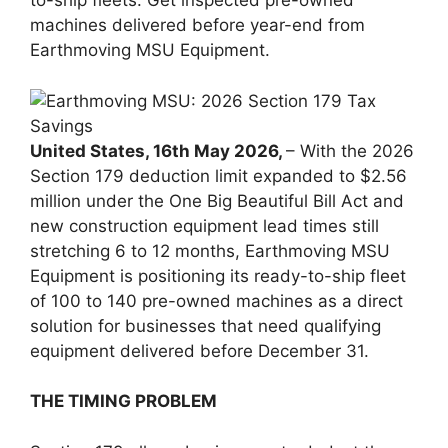
to-ship fleets. Get inspected pre-owned
machines delivered before year-end from
Earthmoving MSU Equipment.
United States, 16th May 2026,
– With the 2026
Section 179 deduction limit expanded to $2.56
million under the One Big Beautiful Bill Act and
new construction equipment lead times still
stretching 6 to 12 months, Earthmoving MSU
Equipment is positioning its ready-to-ship fleet
of 100 to 140 pre-owned machines as a direct
solution for businesses that need qualifying
equipment delivered before December 31.
THE TIMING PROBLEM