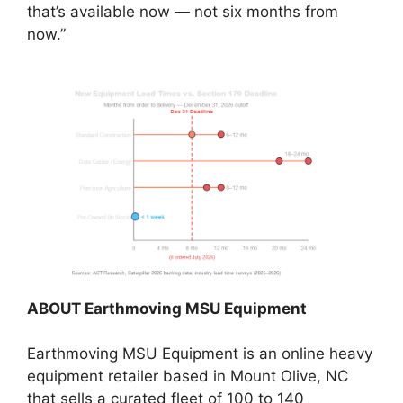
that’s available now — not six months from
now.”
ABOUT Earthmoving MSU Equipment
Earthmoving MSU Equipment is an online heavy
equipment retailer based in Mount Olive, NC
that sells a curated fleet of 100 to 140