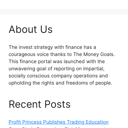
About Us
The invest strategy with finance has a
courageous voice thanks to The Money Goals.
This finance portal was launched with the
unwavering goal of reporting on impartial,
socially conscious company operations and
upholding the rights and freedoms of people.
Recent Posts
Profit Princess Publishes Trading Education