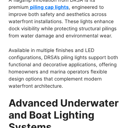
A flagship innovation from DRSA is its
premium
piling cap lights
, engineered to
improve both safety and aesthetics across
waterfront installations. These lights enhance
dock visibility while protecting structural pilings
from water damage and environmental wear.
Available in multiple finishes and LED
configurations, DRSA’s piling lights support both
functional and decorative applications, offering
homeowners and marina operators flexible
design options that complement modern
waterfront architecture.
Advanced Underwater
and Boat Lighting
Systems