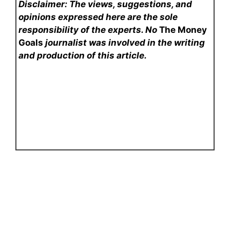
Disclaimer: The views, suggestions, and
opinions expressed here are the sole
responsibility of the experts. No
The Money
Goals
journalist was involved in the writing
and production of this article.