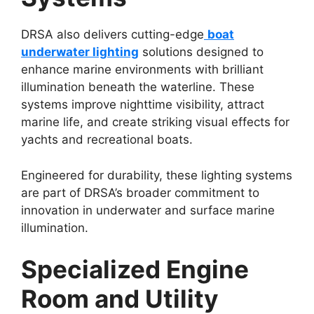
DRSA also delivers cutting-edge
boat
underwater lighting
solutions designed to
enhance marine environments with brilliant
illumination beneath the waterline. These
systems improve nighttime visibility, attract
marine life, and create striking visual effects for
yachts and recreational boats.
Engineered for durability, these lighting systems
are part of DRSA’s broader commitment to
innovation in underwater and surface marine
illumination.
Specialized Engine
Room and Utility