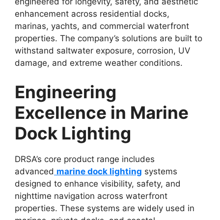
engineered for longevity, safety, and aesthetic
enhancement across residential docks,
marinas, yachts, and commercial waterfront
properties. The company’s solutions are built to
withstand saltwater exposure, corrosion, UV
damage, and extreme weather conditions.
Engineering
Excellence in Marine
Dock Lighting
DRSA’s core product range includes
advanced
marine dock lighting
systems
designed to enhance visibility, safety, and
nighttime navigation across waterfront
properties. These systems are widely used in