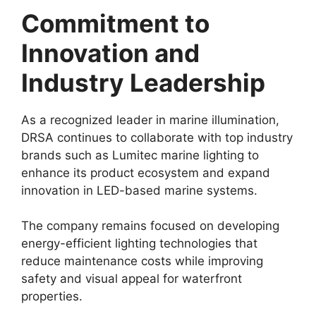
Commitment to
Innovation and
Industry Leadership
As a recognized leader in marine illumination,
DRSA continues to collaborate with top industry
brands such as Lumitec marine lighting to
enhance its product ecosystem and expand
innovation in LED-based marine systems.
The company remains focused on developing
energy-efficient lighting technologies that
reduce maintenance costs while improving
safety and visual appeal for waterfront
properties.