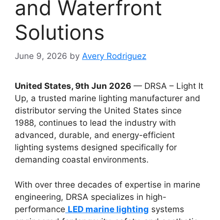
and Waterfront
Solutions
June 9, 2026
by
Avery Rodriguez
United States, 9th Jun 2026
— DRSA – Light It
Up, a trusted marine lighting manufacturer and
distributor serving the United States since
1988, continues to lead the industry with
advanced, durable, and energy-efficient
lighting systems designed specifically for
demanding coastal environments.
With over three decades of expertise in marine
engineering, DRSA specializes in high-
performance
LED marine lighting
systems