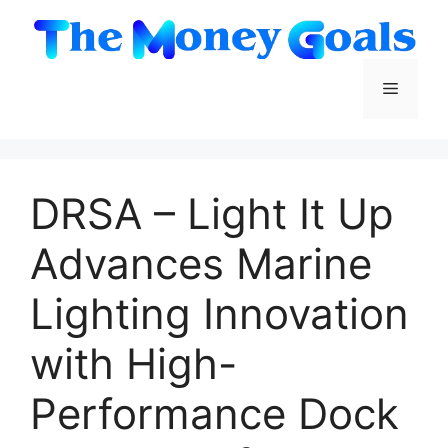
Skip
to
content
Menu
DRSA – Light It Up
Advances Marine
Lighting Innovation
with High-
Performance Dock