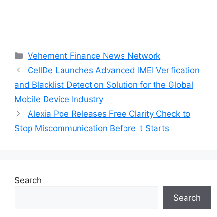
Categories
Vehement Finance News Network
CellDe Launches Advanced IMEI Verification
and Blacklist Detection Solution for the Global
Mobile Device Industry
Alexia Poe Releases Free Clarity Check to
Stop Miscommunication Before It Starts
Search
Search