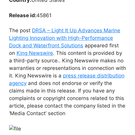
Country:
United States
Release id:
45861
The post
DRSA – Light It Up Advances Marine
Lighting Innovation with High-Performance
Dock and Waterfront Solutions
appeared first
on
King Newswire
. This content is provided by
a third-party source.. King Newswire makes no
warranties or representations in connection with
it. King Newswire is a
press release distribution
agency
and does not endorse or verify the
claims made in this release. If you have any
complaints or copyright concerns related to this
article, please contact the company listed in the
‘Media Contact’ section