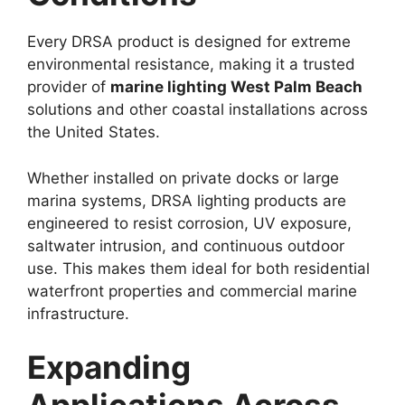
Every DRSA product is designed for extreme
environmental resistance, making it a trusted
provider of
marine lighting West Palm Beach
solutions and other coastal installations across
the United States.
Whether installed on private docks or large
marina systems, DRSA lighting products are
engineered to resist corrosion, UV exposure,
saltwater intrusion, and continuous outdoor
use. This makes them ideal for both residential
waterfront properties and commercial marine
infrastructure.
Expanding