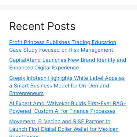
Recent Posts
Profit Princess Publishes Trading Education
Case Study Focused on Risk Management
CapitalXtend Launches New Brand Identity and
Enhanced Digital Experience
Grepix Infotech Highlights White Label Apps as
a Smart Business Model for On-Demand
Entrepreneurs
AI Expert Amol Walvekar Builds First-Ever RAG-
Powered, Custom AI for Finance Processes
Movement, El Vecino and RISE Partner to
Launch First Digital Dollar Wallet for Mexican
Remittances