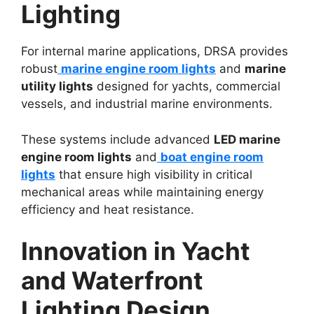
Lighting
For internal marine applications, DRSA provides
robust
marine engine room lights
and
marine
utility lights
designed for yachts, commercial
vessels, and industrial marine environments.
These systems include advanced
LED marine
engine room lights
and
boat engine room
lights
that ensure high visibility in critical
mechanical areas while maintaining energy
efficiency and heat resistance.
Innovation in Yacht
and Waterfront
Lighting Design