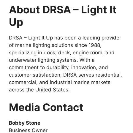
About DRSA – Light It
Up
DRSA – Light It Up has been a leading provider
of marine lighting solutions since 1988,
specializing in dock, deck, engine room, and
underwater lighting systems. With a
commitment to durability, innovation, and
customer satisfaction, DRSA serves residential,
commercial, and industrial marine markets
across the United States.
Media Contact
Bobby Stone
Business Owner