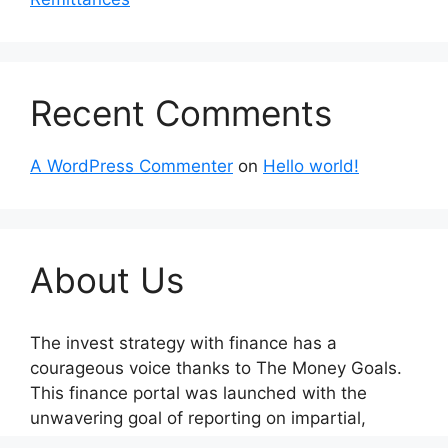
Recent Comments
A WordPress Commenter
on
Hello world!
About Us
The invest strategy with finance has a
courageous voice thanks to The Money Goals.
This finance portal was launched with the
unwavering goal of reporting on impartial,
socially conscious company operations and