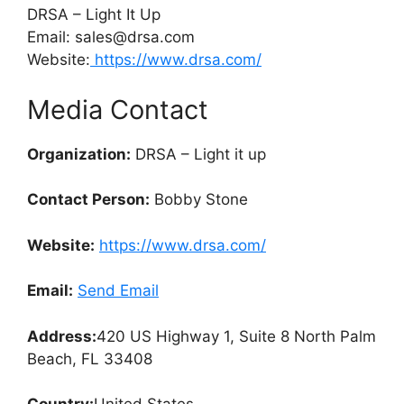
DRSA – Light It Up
Email: sales@drsa.com
Website:
https://www.drsa.com/
Media Contact
Organization:
DRSA – Light it up
Contact Person:
Bobby Stone
Website:
https://www.drsa.com/
Email:
Send Email
Address:
420 US Highway 1, Suite 8 North Palm
Beach, FL 33408