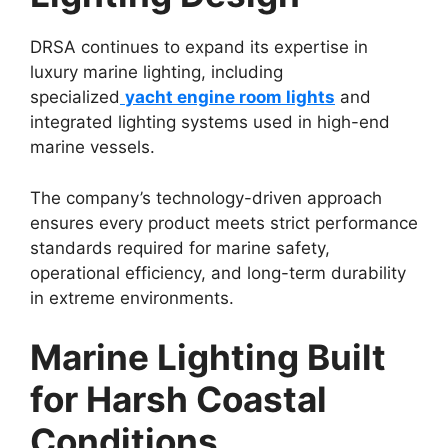
DRSA continues to expand its expertise in
luxury marine lighting, including
specialized
yacht engine room lights
and
integrated lighting systems used in high-end
marine vessels.
The company’s technology-driven approach
ensures every product meets strict performance
standards required for marine safety,
operational efficiency, and long-term durability
in extreme environments.
Marine Lighting Built
for Harsh Coastal
Conditions