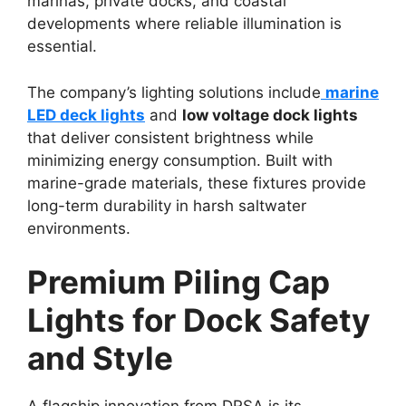
marinas, private docks, and coastal
developments where reliable illumination is
essential.
The company’s lighting solutions include
marine
LED deck lights
and
low voltage dock lights
that deliver consistent brightness while
minimizing energy consumption. Built with
marine-grade materials, these fixtures provide
long-term durability in harsh saltwater
environments.
Premium Piling Cap
Lights for Dock Safety
and Style