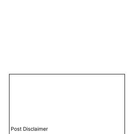
Post Disclaimer