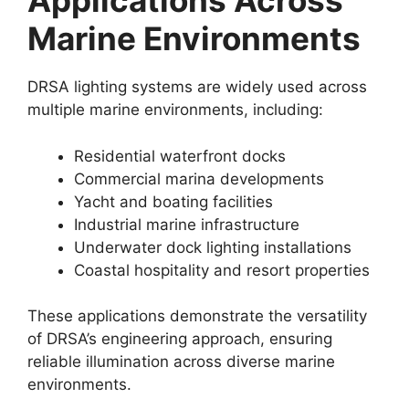
Applications Across
Marine Environments
DRSA lighting systems are widely used across
multiple marine environments, including:
Residential waterfront docks
Commercial marina developments
Yacht and boating facilities
Industrial marine infrastructure
Underwater dock lighting installations
Coastal hospitality and resort properties
These applications demonstrate the versatility
of DRSA’s engineering approach, ensuring
reliable illumination across diverse marine
environments.