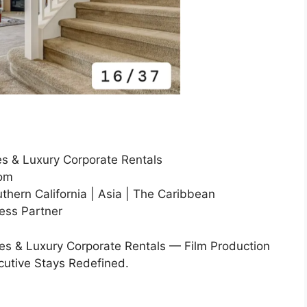
s & Luxury Corporate Rentals
com
thern California | Asia | The Caribbean
ress Partner
s & Luxury Corporate Rentals — Film Production
cutive Stays Redefined.