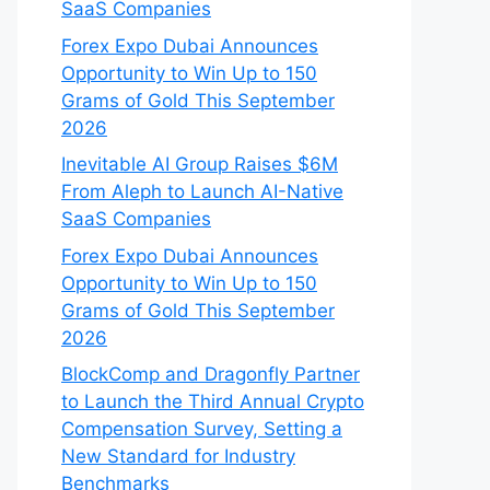
SaaS Companies
Forex Expo Dubai Announces
Opportunity to Win Up to 150
Grams of Gold This September
2026
Inevitable AI Group Raises $6M
From Aleph to Launch AI-Native
SaaS Companies
Forex Expo Dubai Announces
Opportunity to Win Up to 150
Grams of Gold This September
2026
BlockComp and Dragonfly Partner
to Launch the Third Annual Crypto
Compensation Survey, Setting a
New Standard for Industry
Benchmarks