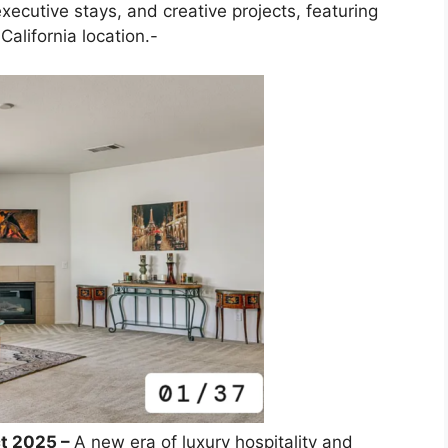
 executive stays, and creative projects, featuring
alifornia location.-
ct 2025 –
A new era of luxury hospitality and