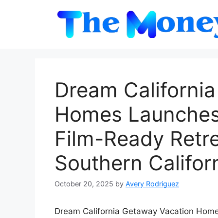
Skip
to
content
Dream Californi
Homes Launches 
Film-Ready Retre
Southern Califor
October 20, 2025
by
Avery Rodriguez
Dream California Getaway Vacation Homes 