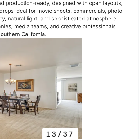
and production-ready, designed with open layouts,
ckdrops ideal for movie shoots, commercials, photo
acy, natural light, and sophisticated atmosphere
anies, media teams, and creative professionals
Southern California.