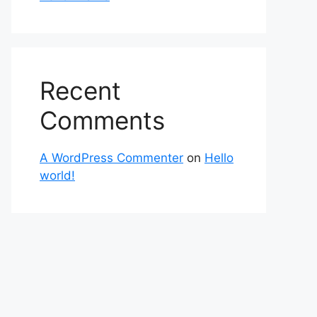
Recent
Comments
A WordPress Commenter
on
Hello
world!