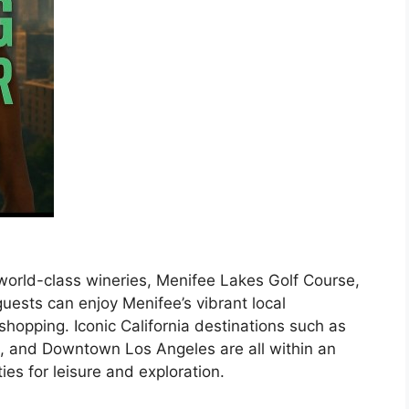
 world-class wineries, Menifee Lakes Golf Course,
ests can enjoy Menifee’s vibrant local
shopping. Iconic California destinations such as
, and Downtown Los Angeles are all within an
ties for leisure and exploration.