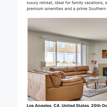
luxury retreat, ideal for family vacations,
premium amenities and a prime Southern C
Los Angeles, CA, United States, 20th O