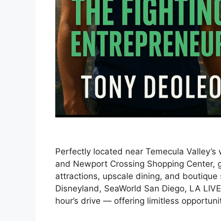
Perfectly located near Temecula Valley’s
and Newport Crossing Shopping Center, gu
attractions, upscale dining, and boutique 
Disneyland, SeaWorld San Diego, LA LIVE
hour’s drive — offering limitless opportuni