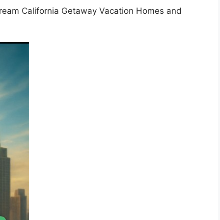
Dream California Getaway Vacation Homes and