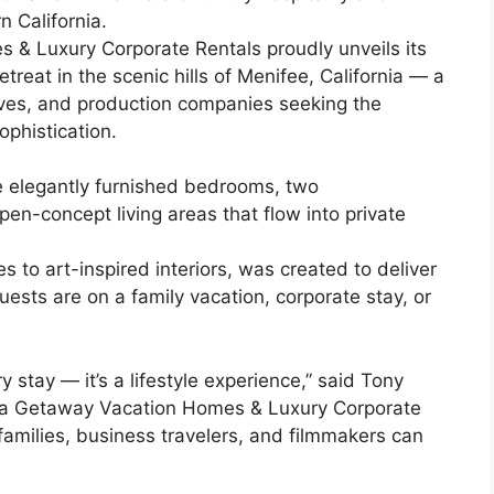
n California.
 & Luxury Corporate Rentals proudly unveils its
etreat in the scenic hills of Menifee, California — a
tives, and production companies seeking the
ophistication.
e elegantly furnished bedrooms, two
n-concept living areas that flow into private
s to art-inspired interiors, was created to deliver
sts are on a family vacation, corporate stay, or
 stay — it’s a lifestyle experience,” said Tony
nia Getaway Vacation Homes & Luxury Corporate
families, business travelers, and filmmakers can