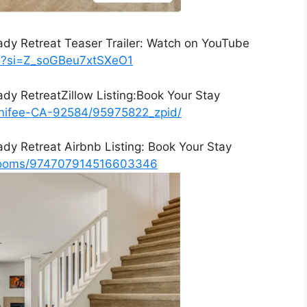
ady Retreat Teaser Trailer: Watch on YouTube
XE?si=Z_soGBeu7xtSXeO1
ady RetreatZillow Listing:Book Your Stay
enifee-CA-92584/95975822_zpid/
ady Retreat Airbnb Listing: Book Your Stay
/rooms/974707914516603346