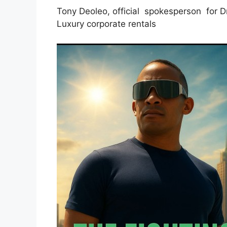
Tony Deoleo, official spokesperson for 
Luxury corporate rentals