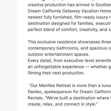
creative production has arrived in Souther
Dream California Getaway Vacation Homes
newest fully furnished, film-ready luxury r
destination designed for families, execu
perfect blend of comfort, creativity, and s
This exclusive residence showcases thre
contemporary bathrooms, and spacious ope
outdoor entertainment spaces.
Every detail, from executive-level amenitie
an unforgettable experience — whether gue
filming their next production.
“Our Menifee Retreat is more than a luxury
Deoleo, spokesperson for Dream Califor
Rentals. “We’ve built a destination where 
create, relax, and connect in style.”