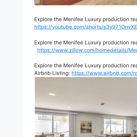
Explore the Menifee Luxury production re
https://youtube.com/shorts/s3y971Onv
Explore the Menifee Luxury production re
https://www.zillow.com/homedetails/M
Explore the Menifee Luxury production re
Airbnb Listing:
https://www.airbnb.com