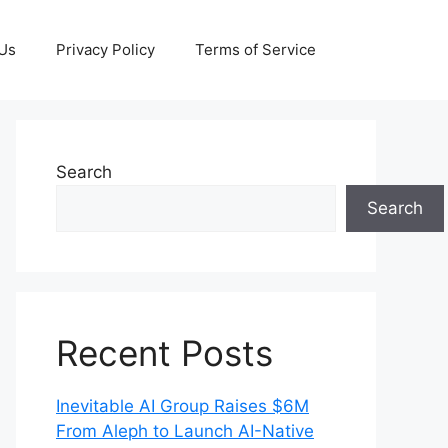
 Us
Privacy Policy
Terms of Service
Search
Search
Recent Posts
Inevitable AI Group Raises $6M
From Aleph to Launch AI-Native