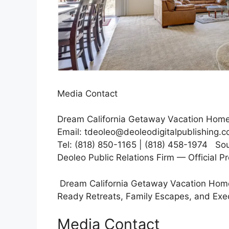
Media Contact
Dream California Getaway Vacation Home
Email: tdeoleo@deoleodigitalpublishing.
Tel: (818) 850-1165 | (818) 458-1974 Sou
Deoleo Public Relations Firm — Official P
Dream California Getaway Vacation Home
Ready Retreats, Family Escapes, and Exe
Media Contact