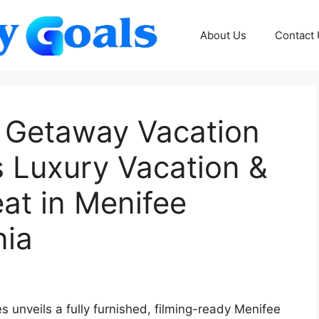
About Us
Contact
a Getaway Vacation
Luxury Vacation &
at in Menifee
nia
unveils a fully furnished, filming-ready Menifee