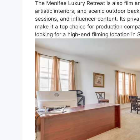
The Menifee Luxury Retreat is also film 
artistic interiors, and scenic outdoor ba
sessions, and influencer content. Its priv
make it a top choice for production comp
looking for a high-end filming location in 