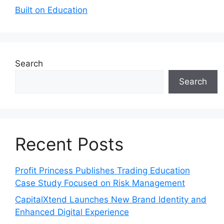
Built on Education
Search
Search
Recent Posts
Profit Princess Publishes Trading Education
Case Study Focused on Risk Management
CapitalXtend Launches New Brand Identity and
Enhanced Digital Experience