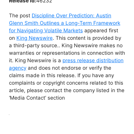
Release id:
46232
The post
Discipline Over Prediction: Austin
Glenn Smith Outlines a Long-Term Framework
for Navigating Volatile Markets
appeared first
on
King Newswire
. This content is provided by
a third-party source.. King Newswire makes no
warranties or representations in connection with
it. King Newswire is a
press release distribution
agency
and does not endorse or verify the
claims made in this release. If you have any
complaints or copyright concerns related to this
article, please contact the company listed in the
‘Media Contact’ section