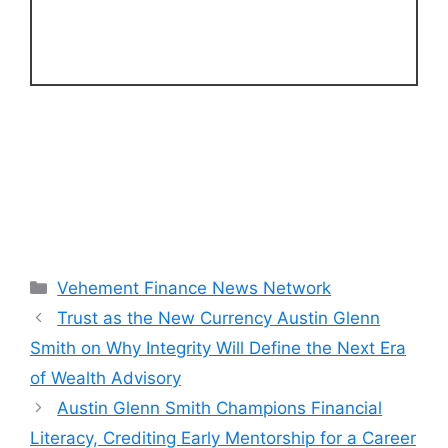
Categories
Vehement Finance News Network
Trust as the New Currency Austin Glenn
Smith on Why Integrity Will Define the Next Era
of Wealth Advisory
Austin Glenn Smith Champions Financial
Literacy, Crediting Early Mentorship for a Career