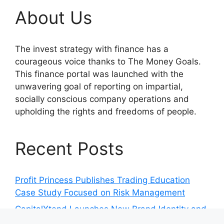
About Us
The invest strategy with finance has a
courageous voice thanks to The Money Goals.
This finance portal was launched with the
unwavering goal of reporting on impartial,
socially conscious company operations and
upholding the rights and freedoms of people.
Recent Posts
Profit Princess Publishes Trading Education
Case Study Focused on Risk Management
CapitalXtend Launches New Brand Identity and
Enhanced Digital Experience