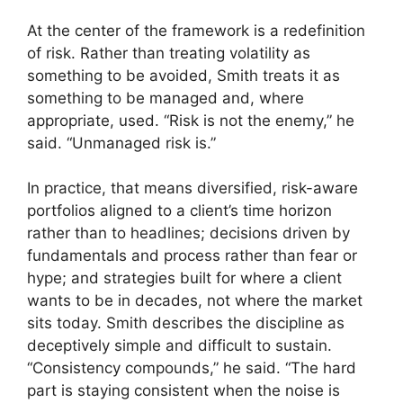
At the center of the framework is a redefinition
of risk. Rather than treating volatility as
something to be avoided, Smith treats it as
something to be managed and, where
appropriate, used. “Risk is not the enemy,” he
said. “Unmanaged risk is.”
In practice, that means diversified, risk-aware
portfolios aligned to a client’s time horizon
rather than to headlines; decisions driven by
fundamentals and process rather than fear or
hype; and strategies built for where a client
wants to be in decades, not where the market
sits today. Smith describes the discipline as
deceptively simple and difficult to sustain.
“Consistency compounds,” he said. “The hard
part is staying consistent when the noise is