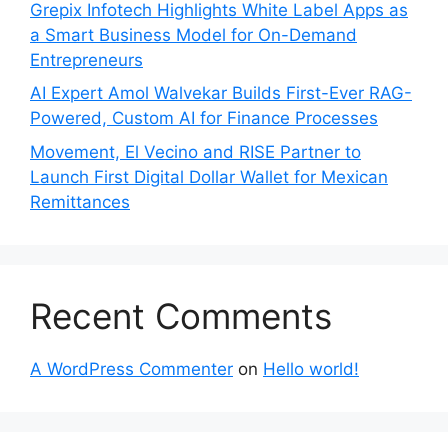
Grepix Infotech Highlights White Label Apps as
a Smart Business Model for On-Demand
Entrepreneurs
AI Expert Amol Walvekar Builds First-Ever RAG-
Powered, Custom AI for Finance Processes
Movement, El Vecino and RISE Partner to
Launch First Digital Dollar Wallet for Mexican
Remittances
Recent Comments
A WordPress Commenter
on
Hello world!