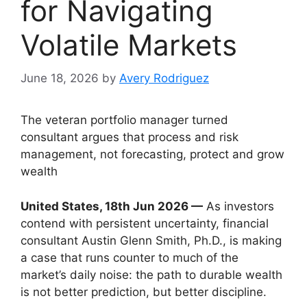
for Navigating
Volatile Markets
June 18, 2026
by
Avery Rodriguez
The veteran portfolio manager turned
consultant argues that process and risk
management, not forecasting, protect and grow
wealth
United States, 18th Jun 2026 —
As investors
contend with persistent uncertainty, financial
consultant Austin Glenn Smith, Ph.D., is making
a case that runs counter to much of the
market’s daily noise: the path to durable wealth
is not better prediction, but better discipline.