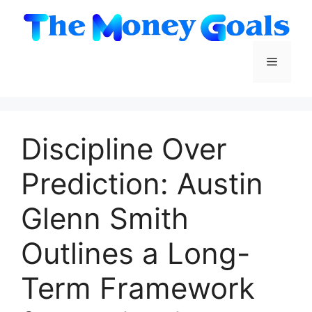
Skip
to
content
Menu
Discipline Over
Prediction: Austin
Glenn Smith
Outlines a Long-
Term Framework