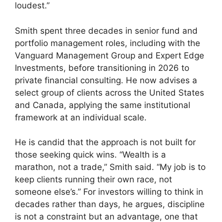
loudest.”
Smith spent three decades in senior fund and
portfolio management roles, including with the
Vanguard Management Group and Expert Edge
Investments, before transitioning in 2026 to
private financial consulting. He now advises a
select group of clients across the United States
and Canada, applying the same institutional
framework at an individual scale.
He is candid that the approach is not built for
those seeking quick wins. “Wealth is a
marathon, not a trade,” Smith said. “My job is to
keep clients running their own race, not
someone else’s.” For investors willing to think in
decades rather than days, he argues, discipline
is not a constraint but an advantage, one that