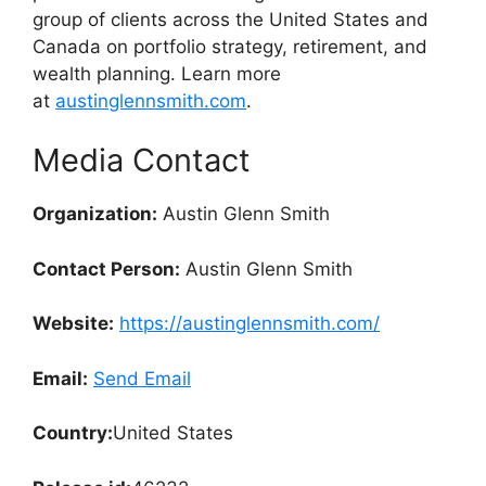
group of clients across the United States and
Canada on portfolio strategy, retirement, and
wealth planning. Learn more
at
austinglennsmith.com
.
Media Contact
Organization:
Austin Glenn Smith
Contact Person:
Austin Glenn Smith
Website:
https://austinglennsmith.com/
Email:
Send Email
Country:
United States