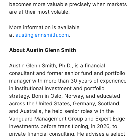
becomes more valuable precisely when markets
are at their most volatile.
More information is available
at
austinglennsmith.com
.
About Austin Glenn Smith
Austin Glenn Smith, Ph.D., is a financial
consultant and former senior fund and portfolio
manager with more than 30 years of experience
in institutional investment and portfolio
strategy. Born in Oslo, Norway, and educated
across the United States, Germany, Scotland,
and Australia, he held senior roles with the
Vanguard Management Group and Expert Edge
Investments before transitioning, in 2026, to
private financial consulting. He advises a select