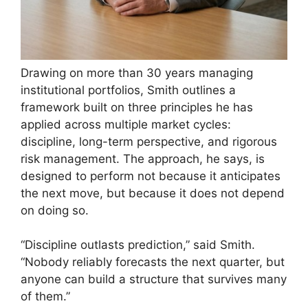
Drawing on more than 30 years managing
institutional portfolios, Smith outlines a
framework built on three principles he has
applied across multiple market cycles:
discipline, long-term perspective, and rigorous
risk management. The approach, he says, is
designed to perform not because it anticipates
the next move, but because it does not depend
on doing so.
“Discipline outlasts prediction,” said Smith.
“Nobody reliably forecasts the next quarter, but
anyone can build a structure that survives many
of them.”