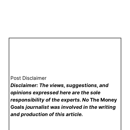
Post Disclaimer
Disclaimer: The views, suggestions, and
opinions expressed here are the sole
responsibility of the experts. No
The Money
Goals
journalist was involved in the writing
and production of this article.