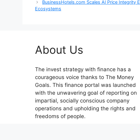
BusinessHotels.com Scales AI Price Integrity
Ecosystems
About Us
The invest strategy with finance has a
courageous voice thanks to The Money
Goals. This finance portal was launched
with the unwavering goal of reporting on
impartial, socially conscious company
operations and upholding the rights and
freedoms of people.