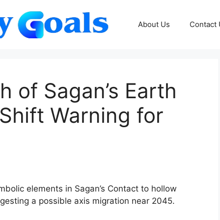
About Us
Contact
h of Sagan’s Earth
Shift Warning for
mbolic elements in Sagan’s Contact to hollow
gesting a possible axis migration near 2045.