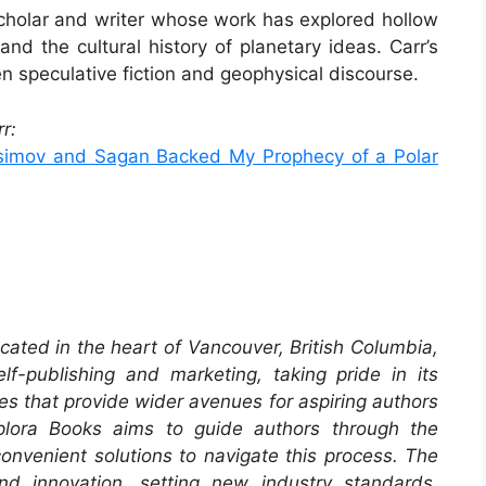
scholar and writer whose work has explored hollow
and the cultural history of planetary ideas. Carr’s
 speculative fiction and geophysical discourse.
r:
Asimov and Sagan Backed My Prophecy of a Polar
cated in the heart of Vancouver, British Columbia,
f-publishing and marketing, taking pride in its
es that provide wider avenues for aspiring authors
xplora Books aims to guide authors through the
 convenient solutions to navigate this process. The
and innovation, setting new industry standards.