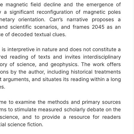
ribe magnetic field decline and the emergence of
a significant reconfiguration of magnetic poles
etary orientation. Carr’s narrative proposes a
 and scientific scenarios, and frames 2045 as an
e of decoded textual clues.
is interpretive in nature and does not constitute a
ured reading of texts and invites interdisciplinary
istory of science, and geophysics. The work offers
ons by the author, including historical treatments
t arguments, and situates its reading within a long
es.
ome to examine the methods and primary sources
aims to stimulate measured scholarly debate on the
y science, and to provide a resource for readers
al science fiction.