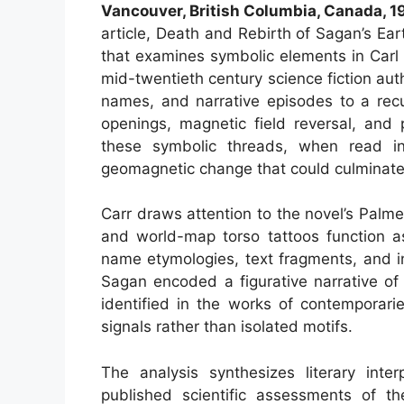
Vancouver, British Columbia, Canada, 
article, Death and Rebirth of Sagan’s Ear
that examines symbolic elements in Carl
mid-twentieth century science fiction auth
names, and narrative episodes to a recu
openings, magnetic field reversal, and 
these symbolic threads, when read in
geomagnetic change that could culminat
Carr draws attention to the novel’s Palm
and world-map torso tattoos function a
name etymologies, text fragments, and in
Sagan encoded a figurative narrative of 
identified in the works of contemporarie
signals rather than isolated motifs.
The analysis synthesizes literary inter
published scientific assessments of th