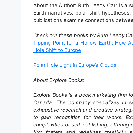
About the Author: Ruth Leedy Carr is a 
Earth narratives, polar shift hypotheses, 
publications examine connections between
Check out these books by Ruth Leedy Car
Tipping Point for a Hollow Earth: How 
Hole Shift to Europe
Polar Hole Light in Europe’s Clouds
About Explora Books:
Explora Books is a book marketing firm lo
Canada. The company specializes in sel
exhaustive research and creative strategi
to gain recognition for their works. E
complexities of self-publishing, offering
firm fosters and redefines creativity 