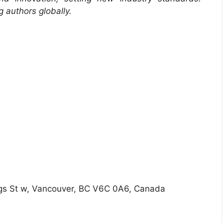
 authors globally.
gs St w, Vancouver, BC V6C 0A6, Canada