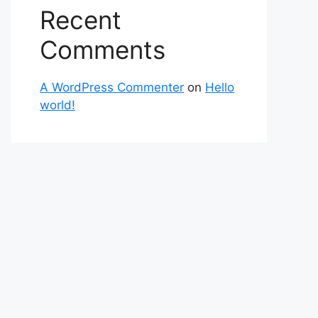
Recent
Comments
A WordPress Commenter
on
Hello
world!