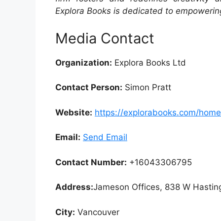
Explora Books is dedicated to empowering
Media Contact
Organization:
Explora Books Ltd
Contact Person:
Simon Pratt
Website:
https://explorabooks.com/home
Email:
Send Email
Contact Number:
+16043306795
Address:
Jameson Offices, 838 W Hastin
City:
Vancouver