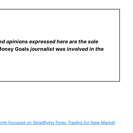
nd opinions expressed here are the sole
Money Goals
journalist was involved in the
form Focused on Simplifying Forex Trading for New Market