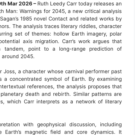
19th Mar 2026 –
Ruth Leedy Carr today releases an
th Man: Warnings for 2045, a new critical analysis
 Sagan’s 1985 novel Contact and related works by
ors. The analysis traces literary riddles, character
rring set of themes: hollow Earth imagery, polar
potential axis migration. Carr’s work argues that
 tandem, point to a long-range prediction of
e around 2045.
er Joss, a character whose carnival performer past
s a concentrated symbol of Earth. By examining
tertextual references, the analysis proposes that
planetary death and rebirth. Similar patterns are
s, which Carr interprets as a network of literary
pretation with geophysical discussion, including
e Earth’s magnetic field and core dynamics. It