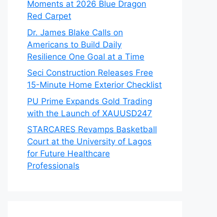
Moments at 2026 Blue Dragon
Red Carpet
Dr. James Blake Calls on
Americans to Build Daily
Resilience One Goal at a Time
Seci Construction Releases Free
15-Minute Home Exterior Checklist
PU Prime Expands Gold Trading
with the Launch of XAUUSD247
STARCARES Revamps Basketball
Court at the University of Lagos
for Future Healthcare
Professionals