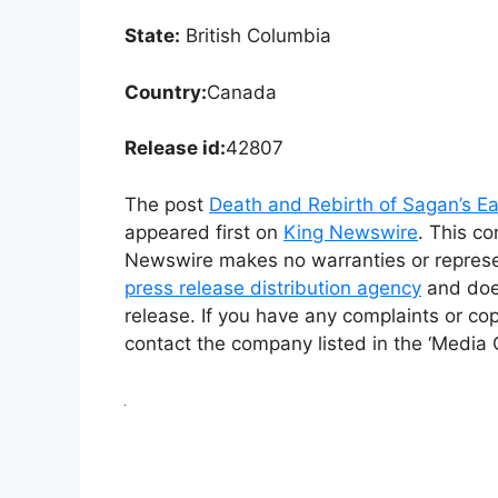
State:
British Columbia
Country:
Canada
Release id:
42807
The post
Death and Rebirth of Sagan’s Ea
appeared first on
King Newswire
. This co
Newswire makes no warranties or represen
press release distribution agency
and does
release. If you have any complaints or cop
contact the company listed in the ‘Media 