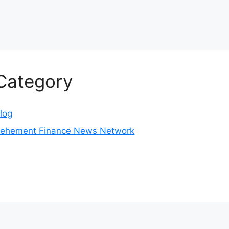
Category
log
ehement Finance News Network