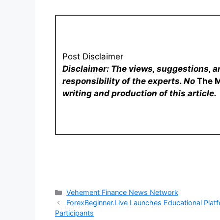
Post Disclaimer
Disclaimer: The views, suggestions, a
responsibility of the experts. No
The 
writing and production of this article.
Categories
Vehement Finance News Network
ForexBeginner.Live Launches Educational Plat
Participants