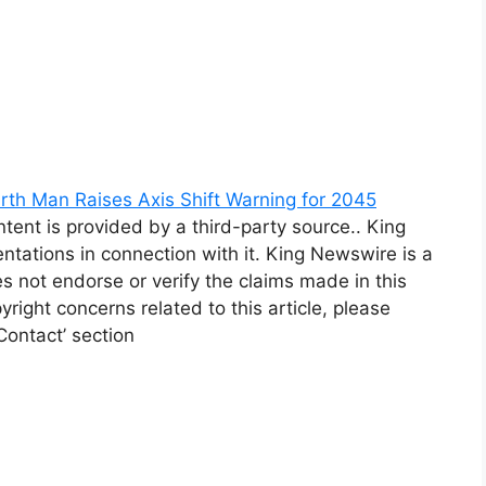
rth Man Raises Axis Shift Warning for 2045
ntent is provided by a third-party source.. King
tations in connection with it. King Newswire is a
 not endorse or verify the claims made in this
yright concerns related to this article, please
Contact’ section