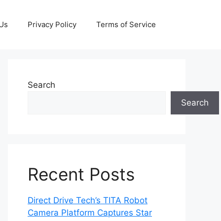
 Us
Privacy Policy
Terms of Service
Search
Search
Recent Posts
Direct Drive Tech’s TITA Robot
Camera Platform Captures Star