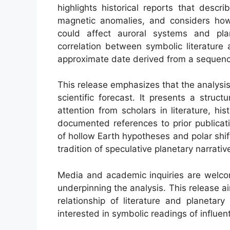
highlights historical reports that desc
magnetic anomalies, and considers how 
could affect auroral systems and plan
correlation between symbolic literature
approximate date derived from a sequenc
This release emphasizes that the analysis 
scientific forecast. It presents a struct
attention from scholars in literature, h
documented references to prior publicati
of hollow Earth hypotheses and polar shif
tradition of speculative planetary narrativ
Media and academic inquiries are welc
underpinning the analysis. This release 
relationship of literature and planetar
interested in symbolic readings of influenti