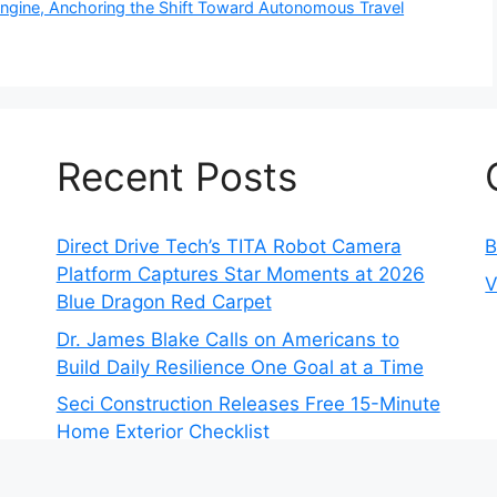
 Engine, Anchoring the Shift Toward Autonomous Travel
Recent Posts
Direct Drive Tech’s TITA Robot Camera
B
Platform Captures Star Moments at 2026
V
Blue Dragon Red Carpet
Dr. James Blake Calls on Americans to
Build Daily Resilience One Goal at a Time
Seci Construction Releases Free 15-Minute
Home Exterior Checklist
PU Prime Expands Gold Trading with the
Launch of XAUUSD247