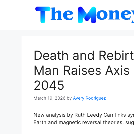
Skip
to
content
Death and Rebirt
Man Raises Axis 
2045
March 19, 2026
by
Avery Rodriguez
New analysis by Ruth Leedy Carr links sy
Earth and magnetic reversal theories, sug