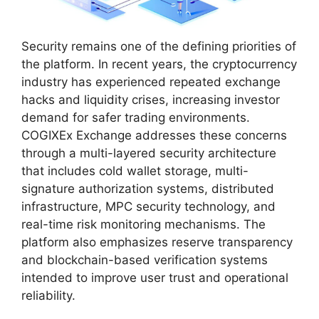
Security remains one of the defining priorities of
the platform. In recent years, the cryptocurrency
industry has experienced repeated exchange
hacks and liquidity crises, increasing investor
demand for safer trading environments.
COGIXEx Exchange addresses these concerns
through a multi-layered security architecture
that includes cold wallet storage, multi-
signature authorization systems, distributed
infrastructure, MPC security technology, and
real-time risk monitoring mechanisms. The
platform also emphasizes reserve transparency
and blockchain-based verification systems
intended to improve user trust and operational
reliability.