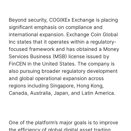
Beyond security, COGIXEx Exchange is placing
significant emphasis on compliance and
international expansion. Exchange Coin Global
Inc states that it operates within a regulatory-
focused framework and has obtained a Money
Services Business (MSB) license issued by
FinCEN in the United States. The company is
also pursuing broader regulatory development
and global operational expansion across
regions including Singapore, Hong Kong,
Canada, Australia, Japan, and Latin America.
One of the platform’s major goals is to improve
the efficiency of global digital asset trading