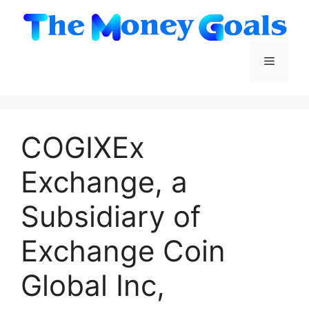
Skip
to
content
Menu
COGIXEx
Exchange, a
Subsidiary of
Exchange Coin
Global Inc,