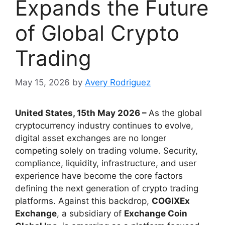
Expands the Future
of Global Crypto
Trading
May 15, 2026
by
Avery Rodriguez
United States, 15th May 2026 –
As the global
cryptocurrency industry continues to evolve,
digital asset exchanges are no longer
competing solely on trading volume. Security,
compliance, liquidity, infrastructure, and user
experience have become the core factors
defining the next generation of crypto trading
platforms. Against this backdrop,
COGIXEx
Exchange
, a subsidiary of
Exchange Coin