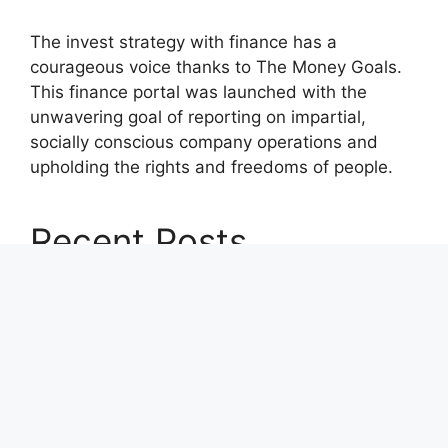
The invest strategy with finance has a
courageous voice thanks to The Money Goals.
This finance portal was launched with the
unwavering goal of reporting on impartial,
socially conscious company operations and
upholding the rights and freedoms of people.
Recent Posts
Profit Princess Publishes Trading Education
Case Study Focused on Risk Management
CapitalXtend Launches New Brand Identity and
Enhanced Digital Experience
Grepix Infotech Highlights White Label Apps as
a Smart Business Model for On-Demand