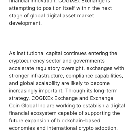
financial innovation, COGIXEx Exchange is
attempting to position itself within the next
stage of global digital asset market
development.
As institutional capital continues entering the
cryptocurrency sector and governments
accelerate regulatory oversight, exchanges with
stronger infrastructure, compliance capabilities,
and global scalability are likely to become
increasingly important. Through its long-term
strategy, COGIXEx Exchange and Exchange
Coin Global Inc are working to establish a digital
financial ecosystem capable of supporting the
future expansion of blockchain-based
economies and international crypto adoption.