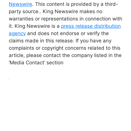
Newswire
. This content is provided by a third-
party source.. King Newswire makes no
warranties or representations in connection with
it. King Newswire is a
press release distribution
agency
and does not endorse or verify the
claims made in this release. If you have any
complaints or copyright concerns related to this
article, please contact the company listed in the
‘Media Contact’ section