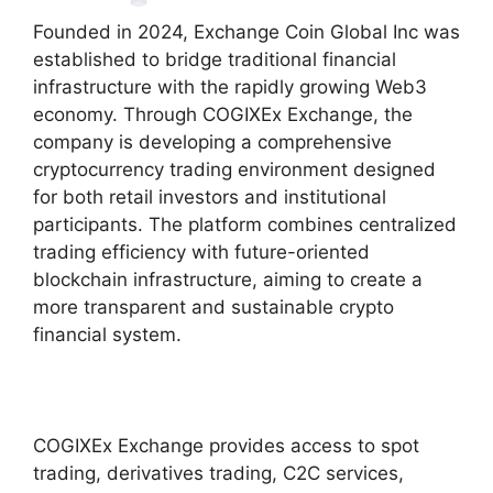
Founded in 2024, Exchange Coin Global Inc was
established to bridge traditional financial
infrastructure with the rapidly growing Web3
economy. Through COGIXEx Exchange, the
company is developing a comprehensive
cryptocurrency trading environment designed
for both retail investors and institutional
participants. The platform combines centralized
trading efficiency with future-oriented
blockchain infrastructure, aiming to create a
more transparent and sustainable crypto
financial system.
COGIXEx Exchange provides access to spot
trading, derivatives trading, C2C services,