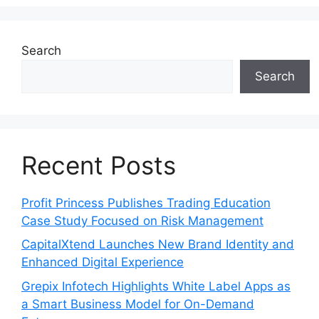
Search
Search
Recent Posts
Profit Princess Publishes Trading Education
Case Study Focused on Risk Management
CapitalXtend Launches New Brand Identity and
Enhanced Digital Experience
Grepix Infotech Highlights White Label Apps as
a Smart Business Model for On-Demand