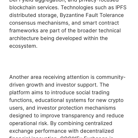
blockchain services. Technologies such as IPFS
distributed storage, Byzantine Fault Tolerance
consensus mechanisms, and smart contract
frameworks are part of the broader technical
architecture being developed within the
ecosystem.
Another area receiving attention is community-
driven growth and investor support. The
platform aims to introduce social trading
functions, educational systems for new crypto
users, and investor protection mechanisms
designed to improve transparency and reduce
operational risk. By combining centralized
exchange performance with decentralized