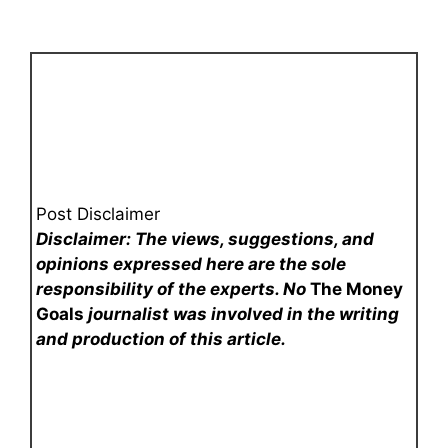
Post Disclaimer
Disclaimer: The views, suggestions, and
opinions expressed here are the sole
responsibility of the experts. No
The Money
Goals
journalist was involved in the writing
and production of this article.