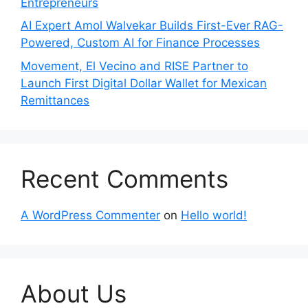
Entrepreneurs
AI Expert Amol Walvekar Builds First-Ever RAG-
Powered, Custom AI for Finance Processes
Movement, El Vecino and RISE Partner to
Launch First Digital Dollar Wallet for Mexican
Remittances
Recent Comments
A WordPress Commenter
on
Hello world!
About Us