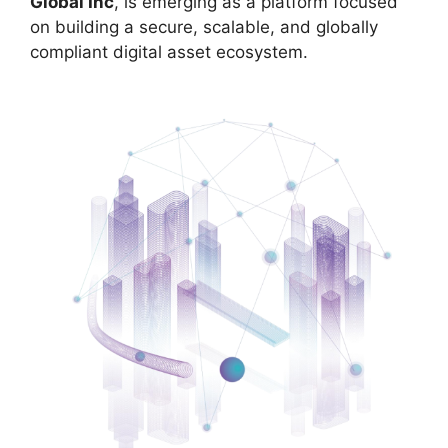
Global Inc
, is emerging as a platform focused
on building a secure, scalable, and globally
compliant digital asset ecosystem.