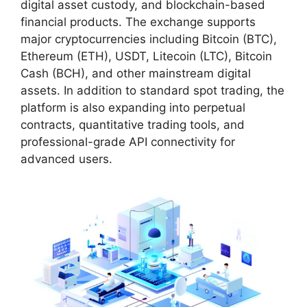
digital asset custody, and blockchain-based
financial products. The exchange supports
major cryptocurrencies including Bitcoin (BTC),
Ethereum (ETH), USDT, Litecoin (LTC), Bitcoin
Cash (BCH), and other mainstream digital
assets. In addition to standard spot trading, the
platform is also expanding into perpetual
contracts, quantitative trading tools, and
professional-grade API connectivity for
advanced users.