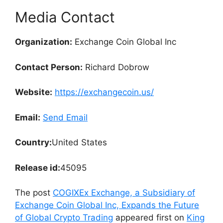
Media Contact
Organization:
Exchange Coin Global Inc
Contact Person:
Richard Dobrow
Website:
https://exchangecoin.us/
Email:
Send Email
Country:
United States
Release id:
45095
The post
COGIXEx Exchange, a Subsidiary of
Exchange Coin Global Inc, Expands the Future
of Global Crypto Trading
appeared first on
King