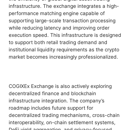
infrastructure. The exchange integrates a high-
performance matching engine capable of
supporting large-scale transaction processing
while reducing latency and improving order
execution speed. This infrastructure is designed
to support both retail trading demand and
institutional liquidity requirements as the crypto
market becomes increasingly professionalized.
COGIXEx Exchange is also actively exploring
decentralized finance and blockchain
infrastructure integration. The company’s
roadmap includes future support for
decentralized trading mechanisms, cross-chain
interoperability, on-chain settlement systems,
DeFi yield aggregation, and privacy-focused