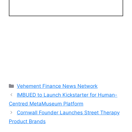
Categories
Vehement Finance News Network
IMBUED to Launch Kickstarter for Human-
Centred MetaMuseum Platform
Cornwall Founder Launches Street Therapy
Product Brands