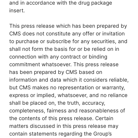
and in accordance with the drug package
insert.
This press release which has been prepared by
CMS does not constitute any offer or invitation
to purchase or subscribe for any securities, and
shall not form the basis for or be relied on in
connection with any contract or binding
commitment whatsoever. This press release
has been prepared by CMS based on
information and data which it considers reliable,
but CMS makes no representation or warranty,
express or implied, whatsoever, and no reliance
shall be placed on, the truth, accuracy,
completeness, fairness and reasonableness of
the contents of this press release. Certain
matters discussed in this press release may
contain statements regarding the Group’s