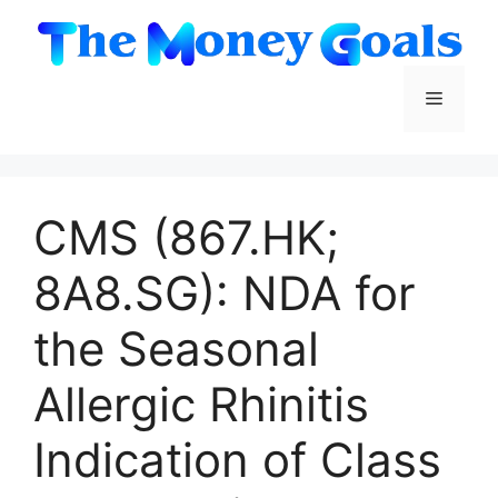
Skip
to
content
Menu
CMS (867.HK;
8A8.SG): NDA for
the Seasonal
Allergic Rhinitis
Indication of Class