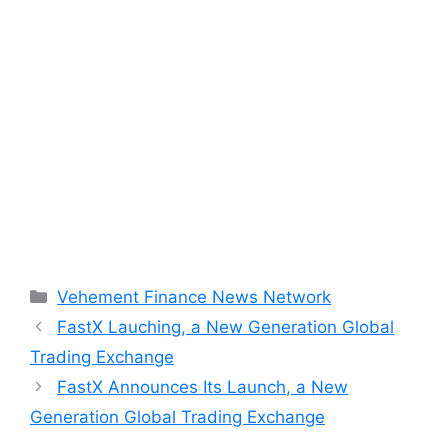
Categories
Vehement Finance News Network
FastX Lauching, a New Generation Global
Trading Exchange
FastX Announces Its Launch, a New
Generation Global Trading Exchange