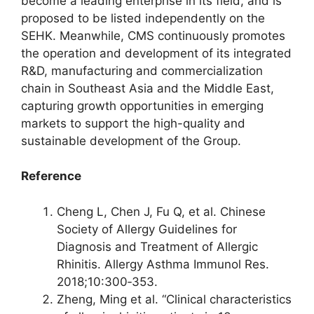
become a leading enterprise in its field, and is
proposed to be listed independently on the
SEHK. Meanwhile, CMS continuously promotes
the operation and development of its integrated
R&D, manufacturing and commercialization
chain in Southeast Asia and the Middle East,
capturing growth opportunities in emerging
markets to support the high-quality and
sustainable development of the Group.
Reference
Cheng L, Chen J, Fu Q, et al. Chinese
Society of Allergy Guidelines for
Diagnosis and Treatment of Allergic
Rhinitis. Allergy Asthma Immunol Res.
2018;10:300‑353.
Zheng, Ming et al. “Clinical characteristics