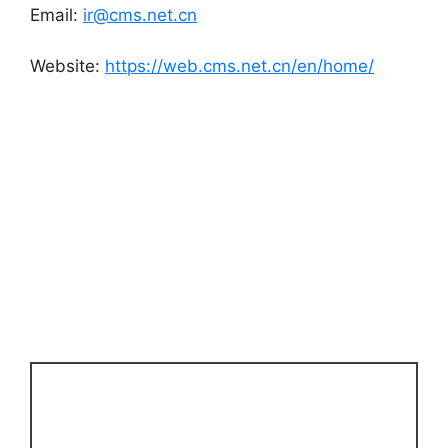
Email:
ir@cms.net.cn
Website:
https://web.cms.net.cn/en/home/