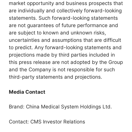
market opportunity and business prospects that
are individually and collectively forward-looking
statements. Such forward-looking statements
are not guarantees of future performance and
are subject to known and unknown risks,
uncertainties and assumptions that are difficult
to predict. Any forward-looking statements and
projections made by third parties included in
this press release are not adopted by the Group
and the Company is not responsible for such
third-party statements and projections.
Media Contact
Brand: China Medical System Holdings Ltd.
Contact: CMS Investor Relations