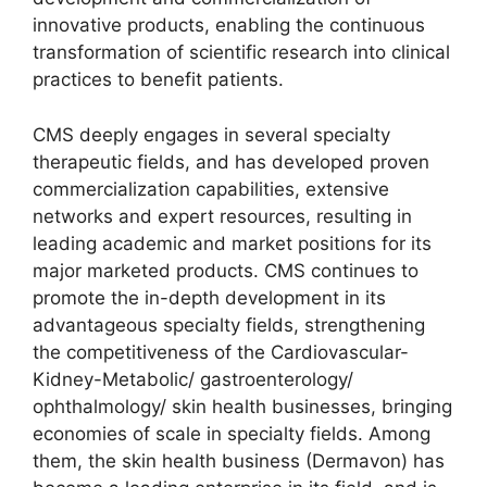
innovative products, enabling the continuous
transformation of scientific research into clinical
practices to benefit patients.
CMS deeply engages in several specialty
therapeutic fields, and has developed proven
commercialization capabilities, extensive
networks and expert resources, resulting in
leading academic and market positions for its
major marketed products. CMS continues to
promote the in-depth development in its
advantageous specialty fields, strengthening
the competitiveness of the Cardiovascular-
Kidney-Metabolic/ gastroenterology/
ophthalmology/ skin health businesses, bringing
economies of scale in specialty fields. Among
them, the skin health business (Dermavon) has