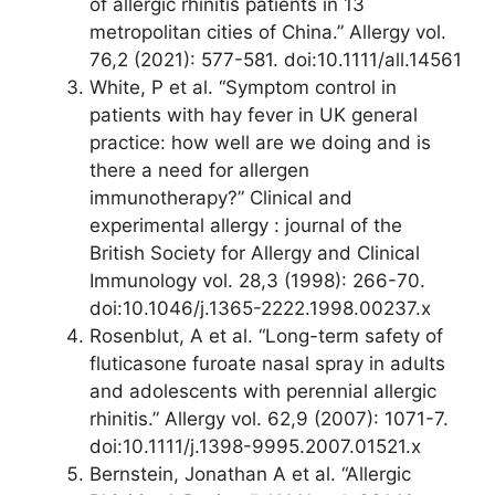
of allergic rhinitis patients in 13
metropolitan cities of China.” Allergy vol.
76,2 (2021): 577-581. doi:10.1111/all.14561
White, P et al. “Symptom control in
patients with hay fever in UK general
practice: how well are we doing and is
there a need for allergen
immunotherapy?” Clinical and
experimental allergy : journal of the
British Society for Allergy and Clinical
Immunology vol. 28,3 (1998): 266-70.
doi:10.1046/j.1365-2222.1998.00237.x
Rosenblut, A et al. “Long-term safety of
fluticasone furoate nasal spray in adults
and adolescents with perennial allergic
rhinitis.” Allergy vol. 62,9 (2007): 1071-7.
doi:10.1111/j.1398-9995.2007.01521.x
Bernstein, Jonathan A et al. “Allergic