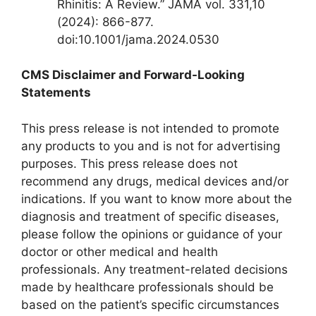
Rhinitis: A Review.” JAMA vol. 331,10
(2024): 866-877.
doi:10.1001/jama.2024.0530
CMS Disclaimer and Forward-Looking
Statements
This press release is not intended to promote
any products to you and is not for advertising
purposes. This press release does not
recommend any drugs, medical devices and/or
indications. If you want to know more about the
diagnosis and treatment of specific diseases,
please follow the opinions or guidance of your
doctor or other medical and health
professionals. Any treatment-related decisions
made by healthcare professionals should be
based on the patient’s specific circumstances