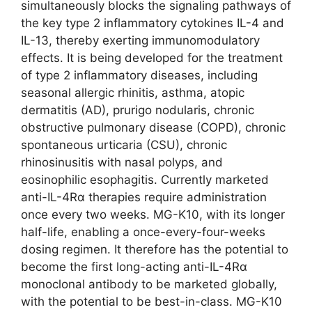
simultaneously blocks the signaling pathways of
the key type 2 inflammatory cytokines IL-4 and
IL-13, thereby exerting immunomodulatory
effects. It is being developed for the treatment
of type 2 inflammatory diseases, including
seasonal allergic rhinitis, asthma, atopic
dermatitis (AD), prurigo nodularis, chronic
obstructive pulmonary disease (COPD), chronic
spontaneous urticaria (CSU), chronic
rhinosinusitis with nasal polyps, and
eosinophilic esophagitis. Currently marketed
anti-IL-4Rα therapies require administration
once every two weeks. MG-K10, with its longer
half-life, enabling a once-every-four-weeks
dosing regimen. It therefore has the potential to
become the first long-acting anti-IL-4Rα
monoclonal antibody to be marketed globally,
with the potential to be best-in-class. MG-K10