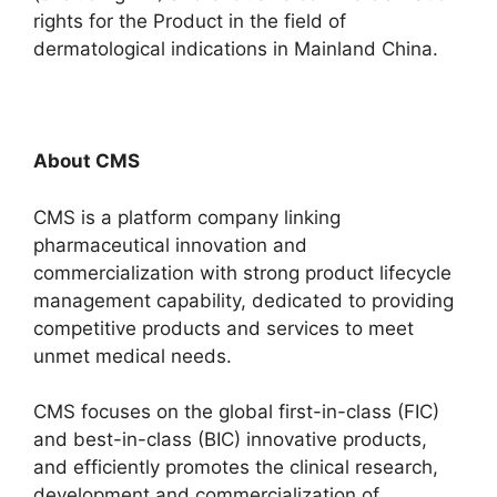
rights for the Product in the field of
dermatological indications in Mainland China.
About CMS
CMS is a platform company linking
pharmaceutical innovation and
commercialization with strong product lifecycle
management capability, dedicated to providing
competitive products and services to meet
unmet medical needs.
CMS focuses on the global first-in-class (FIC)
and best-in-class (BIC) innovative products,
and efficiently promotes the clinical research,
development and commercialization of