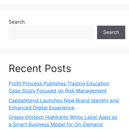
Search
Search
Recent Posts
Profit Princess Publishes Trading Education
Case Study Focused on Risk Management
CapitalXtend Launches New Brand Identity and
Enhanced Digital Experience
Grepix Infotech Highlights White Label Apps as
a Smart Business Model for On-Demand