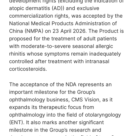
development rights (excluding the indication of
atopic dermatitis (AD)) and exclusive
commercialization rights, was accepted by the
National Medical Products Administration of
China (NMPA) on 23 April 2026. The Product is
proposed for the treatment of adult patients
with moderate-to-severe seasonal allergic
rhinitis whose symptoms remain inadequately
controlled after treatment with intranasal
corticosteroids.
The acceptance of the NDA represents an
important milestone for the Group’s
ophthalmology business, CMS Vision, as it
expands its therapeutic focus from
ophthalmology into the field of otolaryngology
(ENT). It also marks another significant
milestone in the Group’s research and