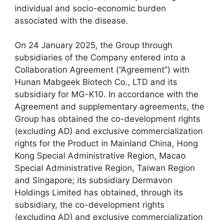
individual and socio-economic burden
associated with the disease.
On 24 January 2025, the Group through
subsidiaries of the Company entered into a
Collaboration Agreement (“Agreement”) with
Hunan Mabgeek Biotech Co., LTD and its
subsidiary for MG-K10. In accordance with the
Agreement and supplementary agreements, the
Group has obtained the co-development rights
(excluding AD) and exclusive commercialization
rights for the Product in Mainland China, Hong
Kong Special Administrative Region, Macao
Special Administrative Region, Taiwan Region
and Singapore; its subsidiary Dermavon
Holdings Limited has obtained, through its
subsidiary, the co-development rights
(excluding AD) and exclusive commercialization