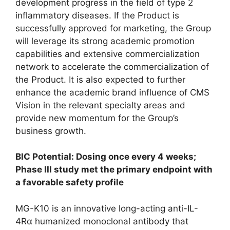
development progress in the field of type 2
inflammatory diseases. If the Product is
successfully approved for marketing, the Group
will leverage its strong academic promotion
capabilities and extensive commercialization
network to accelerate the commercialization of
the Product. It is also expected to further
enhance the academic brand influence of CMS
Vision in the relevant specialty areas and
provide new momentum for the Group’s
business growth.
BIC Potential: Dosing once every 4 weeks;
Phase III study met the primary endpoint with
a favorable safety profile
MG-K10 is an innovative long-acting anti-IL-
4Rα humanized monoclonal antibody that