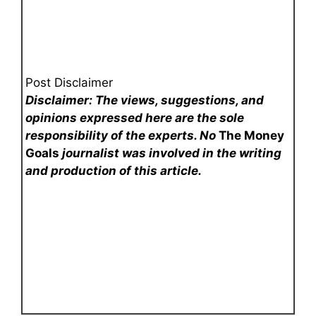
Post Disclaimer
Disclaimer: The views, suggestions, and
opinions expressed here are the sole
responsibility of the experts. No
The Money
Goals
journalist was involved in the writing
and production of this article.