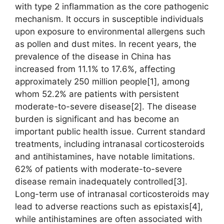
with type 2 inflammation as the core pathogenic
mechanism. It occurs in susceptible individuals
upon exposure to environmental allergens such
as pollen and dust mites. In recent years, the
prevalence of the disease in China has
increased from 11.1% to 17.6%, affecting
approximately 250 million people[1], among
whom 52.2% are patients with persistent
moderate-to-severe disease[2]. The disease
burden is significant and has become an
important public health issue. Current standard
treatments, including intranasal corticosteroids
and antihistamines, have notable limitations.
62% of patients with moderate-to-severe
disease remain inadequately controlled[3].
Long-term use of intranasal corticosteroids may
lead to adverse reactions such as epistaxis[4],
while antihistamines are often associated with