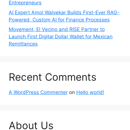
Entrepreneurs
AI Expert Amol Walvekar Builds First-Ever RAG-
Powered, Custom AI for Finance Processes
Movement, El Vecino and RISE Partner to
Launch First Digital Dollar Wallet for Mexican
Remittances
Recent Comments
A WordPress Commenter
on
Hello world!
About Us