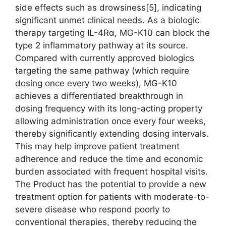
side effects such as drowsiness[5], indicating
significant unmet clinical needs. As a biologic
therapy targeting IL-4Rα, MG-K10 can block the
type 2 inflammatory pathway at its source.
Compared with currently approved biologics
targeting the same pathway (which require
dosing once every two weeks), MG-K10
achieves a differentiated breakthrough in
dosing frequency with its long-acting property
allowing administration once every four weeks,
thereby significantly extending dosing intervals.
This may help improve patient treatment
adherence and reduce the time and economic
burden associated with frequent hospital visits.
The Product has the potential to provide a new
treatment option for patients with moderate-to-
severe disease who respond poorly to
conventional therapies, thereby reducing the