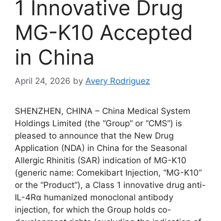
1 Innovative Drug
MG-K10 Accepted
in China
April 24, 2026
by
Avery Rodriguez
SHENZHEN, CHINA – China Medical System
Holdings Limited (the “Group” or “CMS”) is
pleased to announce that the New Drug
Application (NDA) in China for the Seasonal
Allergic Rhinitis (SAR) indication of MG-K10
(generic name: Comekibart Injection, “MG-K10”
or the “Product”), a Class 1 innovative drug anti-
IL-4Rα humanized monoclonal antibody
injection, for which the Group holds co-