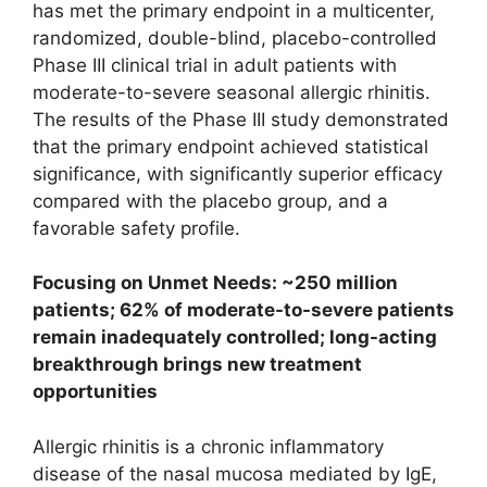
has met the primary endpoint in a multicenter,
randomized, double-blind, placebo-controlled
Phase III clinical trial in adult patients with
moderate-to-severe seasonal allergic rhinitis.
The results of the Phase III study demonstrated
that the primary endpoint achieved statistical
significance, with significantly superior efficacy
compared with the placebo group, and a
favorable safety profile.
Focusing on Unmet Needs: ~250 million
patients; 62% of moderate-to-severe patients
remain inadequately controlled; long-acting
breakthrough brings new treatment
opportunities
Allergic rhinitis is a chronic inflammatory
disease of the nasal mucosa mediated by IgE,