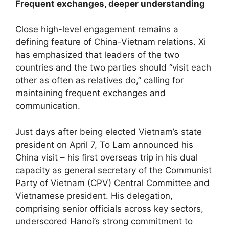
Frequent exchanges, deeper understanding
Close high-level engagement remains a
defining feature of China-Vietnam relations. Xi
has emphasized that leaders of the two
countries and the two parties should “visit each
other as often as relatives do,” calling for
maintaining frequent exchanges and
communication.
Just days after being elected Vietnam’s state
president on April 7, To Lam announced his
China visit – his first overseas trip in his dual
capacity as general secretary of the Communist
Party of Vietnam (CPV) Central Committee and
Vietnamese president. His delegation,
comprising senior officials across key sectors,
underscored Hanoi’s strong commitment to