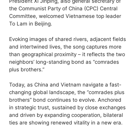
President Xi Jinping, also general secretary of
the Communist Party of China (CPC) Central
Committee, welcomed Vietnamese top leader
To Lam in Beijing.
Evoking images of shared rivers, adjacent fields
and intertwined lives, the song captures more
than geographical proximity – it reflects the two
neighbors’ long-standing bond as “comrades
plus brothers.”
Today, as China and Vietnam navigate a fast-
changing global landscape, the “comrades plus
brothers” bond continues to evolve. Anchored
in strategic trust, sustained by close exchanges
and driven by expanding cooperation, bilateral
ties are showing renewed vitality in a new era.