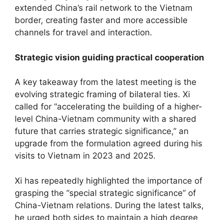
extended China’s rail network to the Vietnam
border, creating faster and more accessible
channels for travel and interaction.
Strategic vision guiding practical cooperation
A key takeaway from the latest meeting is the
evolving strategic framing of bilateral ties. Xi
called for “accelerating the building of a higher-
level China-Vietnam community with a shared
future that carries strategic significance,” an
upgrade from the formulation agreed during his
visits to Vietnam in 2023 and 2025.
Xi has repeatedly highlighted the importance of
grasping the “special strategic significance” of
China-Vietnam relations. During the latest talks,
he urged both sides to maintain a high degree