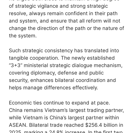
of strategic vigilance and strong strategic
resolve, always remain confident in their path
and system, and ensure that all reform will not
change the direction of the path or the nature of
the system.
Such strategic consistency has translated into
tangible cooperation. The newly established
“3+3” ministerial strategic dialogue mechanism,
covering diplomacy, defense and public
security, enhances bilateral coordination and
helps manage differences effectively.
Economic ties continue to expand at pace.
China remains Vietnam’s largest trading partner,
while Vietnam is China’s largest partner within
ASEAN. Bilateral trade reached $256.4 billion in
2025, marking a 24.8% increase. In the first two