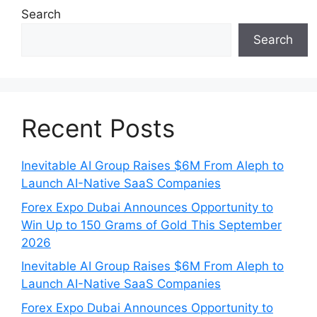
Search
Search
Recent Posts
Inevitable AI Group Raises $6M From Aleph to
Launch AI-Native SaaS Companies
Forex Expo Dubai Announces Opportunity to
Win Up to 150 Grams of Gold This September
2026
Inevitable AI Group Raises $6M From Aleph to
Launch AI-Native SaaS Companies
Forex Expo Dubai Announces Opportunity to