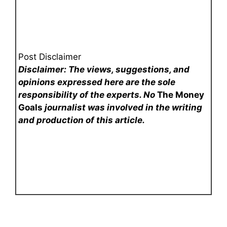
Post Disclaimer
Disclaimer: The views, suggestions, and
opinions expressed here are the sole
responsibility of the experts. No
The Money
Goals
journalist was involved in the writing
and production of this article.