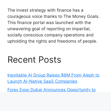
The invest strategy with finance has a
courageous voice thanks to The Money Goals.
This finance portal was launched with the
unwavering goal of reporting on impartial,
socially conscious company operations and
upholding the rights and freedoms of people.
Recent Posts
Inevitable AI Group Raises $6M From Aleph to
Launch AI-Native SaaS Companies
Forex Expo Dubai Announces Opportunity to
Win Up to 150 Grams of Gold This September
2026
Inevitable AI Group Raises $6M From Aleph to