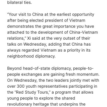
bilateral ties.
“Your visit to China at the earliest opportunity
after being elected president of Vietnam
demonstrates the great importance you have
attached to the development of China-Vietnam
relations,” Xi said at the very outset of their
talks on Wednesday, adding that China has
always regarded Vietnam as a priority in its
neighborhood diplomacy.
Beyond head-of-state diplomacy, people-to-
people exchanges are gaining fresh momentum.
On Wednesday, the two leaders jointly met with
over 300 youth representatives participating in
the “Red Study Tours,” a program that allows
young people to explore the shared
revolutionary heritage that underpins the