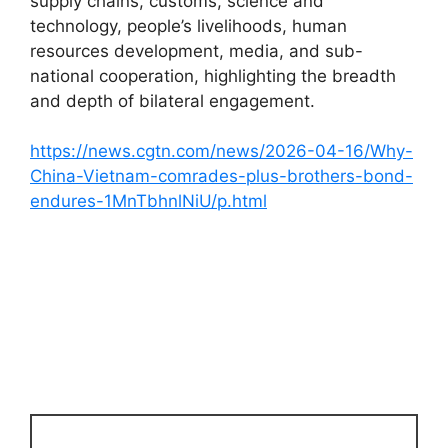
supply chains, customs, science and
technology, people’s livelihoods, human
resources development, media, and sub-
national cooperation, highlighting the breadth
and depth of bilateral engagement.
https://news.cgtn.com/news/2026-04-16/Why-
China-Vietnam-comrades-plus-brothers-bond-
endures-1MnTbhnlNiU/p.html