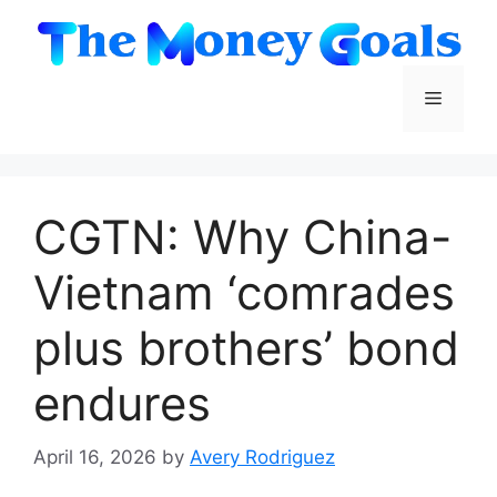
Skip
to
content
Menu
CGTN: Why China-
Vietnam ‘comrades
plus brothers’ bond
endures
April 16, 2026
by
Avery Rodriguez