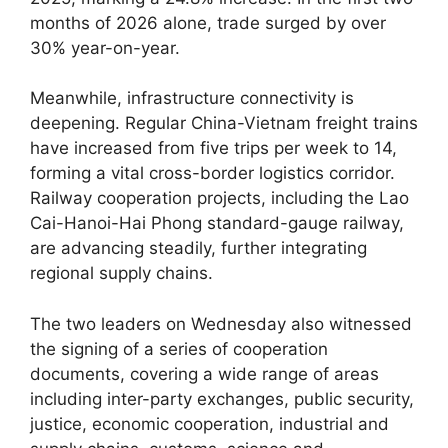
months of 2026 alone, trade surged by over
30% year-on-year.
Meanwhile, infrastructure connectivity is
deepening. Regular China-Vietnam freight trains
have increased from five trips per week to 14,
forming a vital cross-border logistics corridor.
Railway cooperation projects, including the Lao
Cai-Hanoi-Hai Phong standard-gauge railway,
are advancing steadily, further integrating
regional supply chains.
The two leaders on Wednesday also witnessed
the signing of a series of cooperation
documents, covering a wide range of areas
including inter-party exchanges, public security,
justice, economic cooperation, industrial and