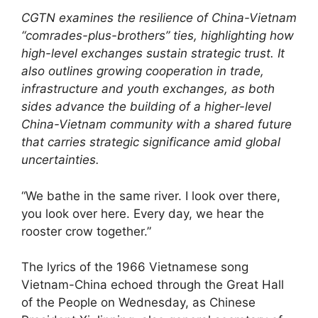
CGTN examines the resilience of China-Vietnam
“comrades-plus-brothers” ties, highlighting how
high-level exchanges sustain strategic trust. It
also outlines growing cooperation in trade,
infrastructure and youth exchanges, as both
sides advance the building of a higher-level
China-Vietnam community with a shared future
that carries strategic significance amid global
uncertainties.
“We bathe in the same river. I look over there,
you look over here. Every day, we hear the
rooster crow together.”
The lyrics of the 1966 Vietnamese song
Vietnam-China echoed through the Great Hall
of the People on Wednesday, as Chinese