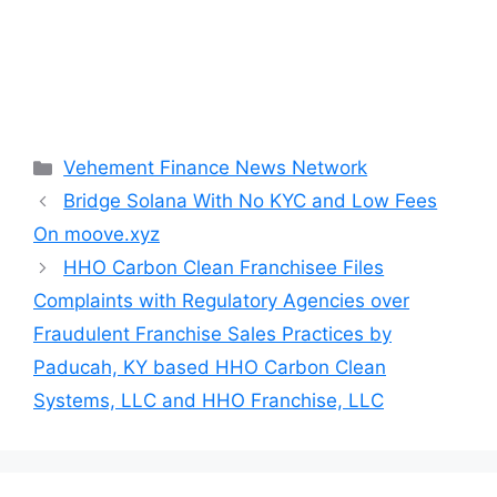
Categories
Vehement Finance News Network
Bridge Solana With No KYC and Low Fees
On moove.xyz
HHO Carbon Clean Franchisee Files
Complaints with Regulatory Agencies over
Fraudulent Franchise Sales Practices by
Paducah, KY based HHO Carbon Clean
Systems, LLC and HHO Franchise, LLC