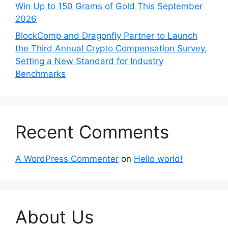
Win Up to 150 Grams of Gold This September
2026
BlockComp and Dragonfly Partner to Launch
the Third Annual Crypto Compensation Survey,
Setting a New Standard for Industry
Benchmarks
Recent Comments
A WordPress Commenter
on
Hello world!
About Us