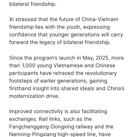
bilateral friendship.
Xi stressed that the future of China-Vietnam
friendship lies with the youth, expressing
confidence that younger generations will carry
forward the legacy of bilateral friendship.
Since the program’s launch in May, 2025, more
than 1,000 young Vietnamese and Chinese
participants have retraced the revolutionary
footsteps of earlier generations, gaining
firsthand insight into shared ideals and China’s
modernization drive.
Improved connectivity is also facilitating
exchanges. Rail links, such as the
Fangchenggang-Dongxing railway and the
Nanning-Pingxiang high-speed line, have