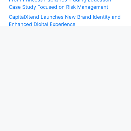
Case Study Focused on Risk Management
CapitalXtend Launches New Brand Identity and
Enhanced Digital Experience
Grepix Infotech Highlights White Label Apps as
a Smart Business Model for On-Demand
Entrepreneurs
AI Expert Amol Walvekar Builds First-Ever RAG-
Powered, Custom AI for Finance Processes
Movement, El Vecino and RISE Partner to
Launch First Digital Dollar Wallet for Mexican
Remittances
Category
Blog