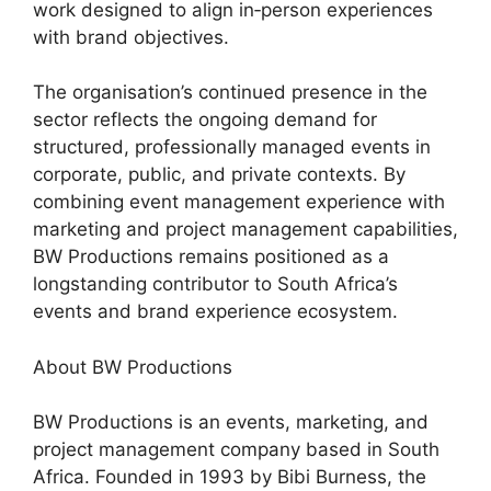
work designed to align in‑person experiences
with brand objectives.
The organisation’s continued presence in the
sector reflects the ongoing demand for
structured, professionally managed events in
corporate, public, and private contexts. By
combining event management experience with
marketing and project management capabilities,
BW Productions remains positioned as a
longstanding contributor to South Africa’s
events and brand experience ecosystem.
About BW Productions
BW Productions is an events, marketing, and
project management company based in South
Africa. Founded in 1993 by Bibi Burness, the