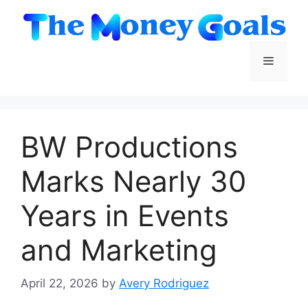
Skip
to
content
Menu
BW Productions
Marks Nearly 30
Years in Events
and Marketing
April 22, 2026
by
Avery Rodriguez