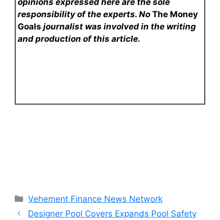
opinions expressed here are the sole
responsibility of the experts. No
The Money
Goals
journalist was involved in the writing
and production of this article.
Categories
Vehement Finance News Network
Designer Pool Covers Expands Pool Safety