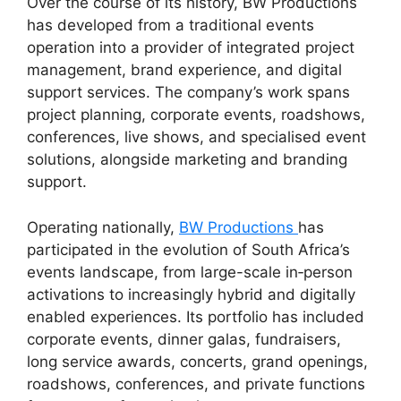
Over the course of its history, BW Productions
has developed from a traditional events
operation into a provider of integrated project
management, brand experience, and digital
support services. The company’s work spans
project planning, corporate events, roadshows,
conferences, live shows, and specialised event
solutions, alongside marketing and branding
support.
Operating nationally,
BW Productions
has
participated in the evolution of South Africa’s
events landscape, from large-scale in‑person
activations to increasingly hybrid and digitally
enabled experiences. Its portfolio has included
corporate events, dinner galas, fundraisers,
long service awards, concerts, grand openings,
roadshows, conferences, and private functions