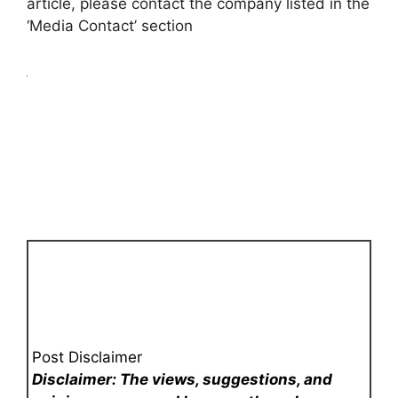
article, please contact the company listed in the
‘Media Contact’ section
Post Disclaimer
Disclaimer: The views, suggestions, and