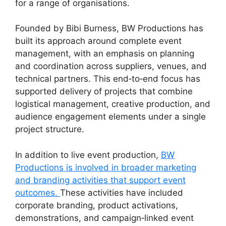
for a range of organisations.
Founded by Bibi Burness, BW Productions has
built its approach around complete event
management, with an emphasis on planning
and coordination across suppliers, venues, and
technical partners. This end‑to‑end focus has
supported delivery of projects that combine
logistical management, creative production, and
audience engagement elements under a single
project structure.
In addition to live event production,
BW
Productions is involved in broader marketing
and branding activities that support event
outcomes.
These activities have included
corporate branding, product activations,
demonstrations, and campaign‑linked event