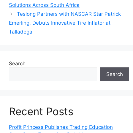
Solutions Across South Africa
Teslong Partners with NASCAR Star Patrick
Emerling, Debuts Innovative Tire Inflator at
Talladega
Search
Search
Recent Posts
Profit Princess Publishes Trading Education