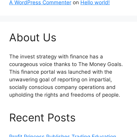
A WordPress Commenter
on
Hello world!
About Us
The invest strategy with finance has a
courageous voice thanks to The Money Goals.
This finance portal was launched with the
unwavering goal of reporting on impartial,
socially conscious company operations and
upholding the rights and freedoms of people.
Recent Posts
Profit Princess Publishes Trading Education