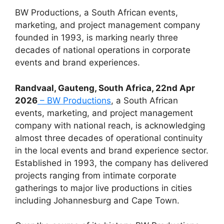
BW Productions, a South African events,
marketing, and project management company
founded in 1993, is marking nearly three
decades of national operations in corporate
events and brand experiences.
Randvaal, Gauteng, South Africa, 22nd Apr
2026
– BW Productions
, a South African
events, marketing, and project management
company with national reach, is acknowledging
almost three decades of operational continuity
in the local events and brand experience sector.
Established in 1993, the company has delivered
projects ranging from intimate corporate
gatherings to major live productions in cities
including Johannesburg and Cape Town.