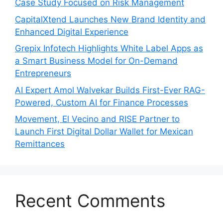
Case Study Focused on Risk Management
CapitalXtend Launches New Brand Identity and
Enhanced Digital Experience
Grepix Infotech Highlights White Label Apps as
a Smart Business Model for On-Demand
Entrepreneurs
AI Expert Amol Walvekar Builds First-Ever RAG-
Powered, Custom AI for Finance Processes
Movement, El Vecino and RISE Partner to
Launch First Digital Dollar Wallet for Mexican
Remittances
Recent Comments