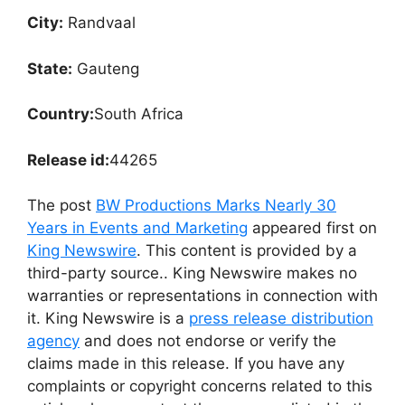
City:
Randvaal
State:
Gauteng
Country:
South Africa
Release id:
44265
The post
BW Productions Marks Nearly 30
Years in Events and Marketing
appeared first on
King Newswire
. This content is provided by a
third-party source.. King Newswire makes no
warranties or representations in connection with
it. King Newswire is a
press release distribution
agency
and does not endorse or verify the
claims made in this release. If you have any
complaints or copyright concerns related to this