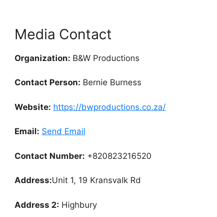
Media Contact
Organization:
B&W Productions
Contact Person:
Bernie Burness
Website:
https://bwproductions.co.za/
Email:
Send Email
Contact Number:
+820823216520
Address:
Unit 1, 19 Kransvalk Rd
Address 2:
Highbury