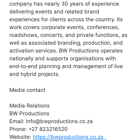
company has nearly 30 years of experience
delivering events and related brand
experiences for clients across the country. Its
work covers corporate events, conferences,
roadshows, concerts, and private functions, as
well as associated branding, production, and
activation services. BW Productions operates
nationally and supports organisations with
end‑to‑end planning and management of live
and hybrid projects.
Media contact
Media Relations
BW Productions
Email: info@bwproductions.co.za
Phone: +27 823216520
Website:
https://bwproductions.co.za