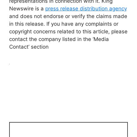
representations in connection with it. King
Newswire is a
press release distribution agency
and does not endorse or verify the claims made
in this release. If you have any complaints or
copyright concerns related to this article, please
contact the company listed in the ‘Media
Contact’ section