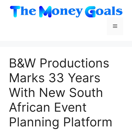
Skip
to
content
Menu
B&W Productions
Marks 33 Years
With New South
African Event
Planning Platform