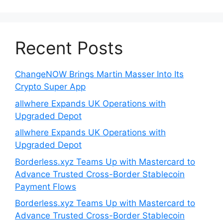
Recent Posts
ChangeNOW Brings Martin Masser Into Its
Crypto Super App
allwhere Expands UK Operations with
Upgraded Depot
allwhere Expands UK Operations with
Upgraded Depot
Borderless.xyz Teams Up with Mastercard to
Advance Trusted Cross-Border Stablecoin
Payment Flows
Borderless.xyz Teams Up with Mastercard to
Advance Trusted Cross-Border Stablecoin