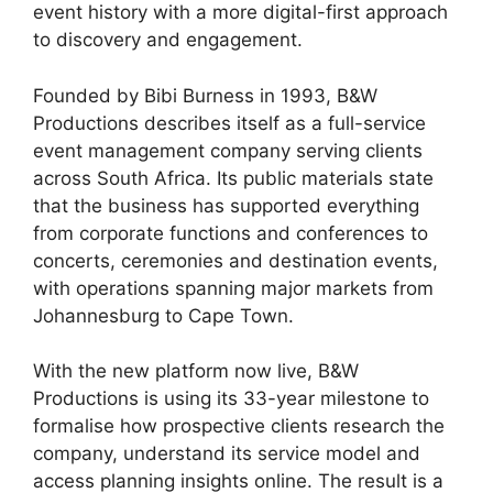
event history with a more digital-first approach
to discovery and engagement.
Founded by Bibi Burness in 1993, B&W
Productions describes itself as a full-service
event management company serving clients
across South Africa. Its public materials state
that the business has supported everything
from corporate functions and conferences to
concerts, ceremonies and destination events,
with operations spanning major markets from
Johannesburg to Cape Town.
With the new platform now live, B&W
Productions is using its 33-year milestone to
formalise how prospective clients research the
company, understand its service model and
access planning insights online. The result is a