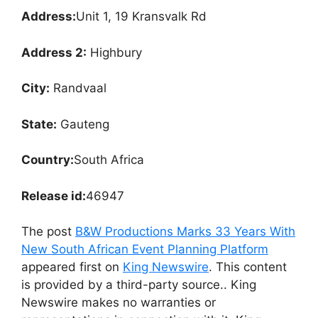
Address:
Unit 1, 19 Kransvalk Rd
Address 2:
Highbury
City:
Randvaal
State:
Gauteng
Country:
South Africa
Release id:
46947
The post
B&W Productions Marks 33 Years With
New South African Event Planning Platform
appeared first on
King Newswire
. This content
is provided by a third-party source.. King
Newswire makes no warranties or