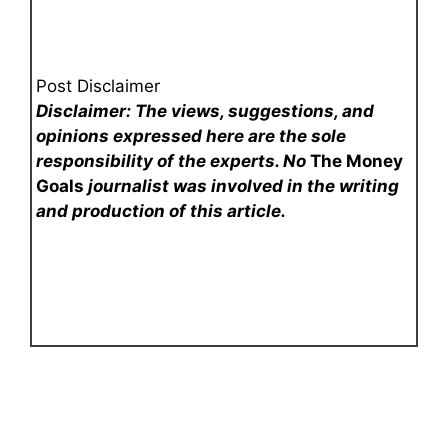
Post Disclaimer
Disclaimer: The views, suggestions, and
opinions expressed here are the sole
responsibility of the experts. No
The Money
Goals
journalist was involved in the writing
and production of this article.