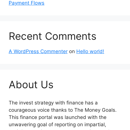
Payment Flows
Recent Comments
A WordPress Commenter
on
Hello world!
About Us
The invest strategy with finance has a
courageous voice thanks to The Money Goals.
This finance portal was launched with the
unwavering goal of reporting on impartial,