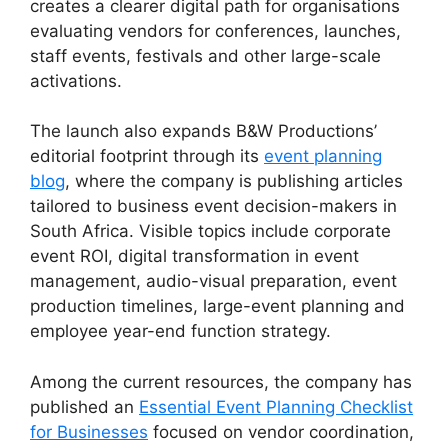
creates a clearer digital path for organisations
evaluating vendors for conferences, launches,
staff events, festivals and other large-scale
activations.
The launch also expands B&W Productions’
editorial footprint through its
event planning
blog
, where the company is publishing articles
tailored to business event decision-makers in
South Africa. Visible topics include corporate
event ROI, digital transformation in event
management, audio-visual preparation, event
production timelines, large-event planning and
employee year-end function strategy.
Among the current resources, the company has
published an
Essential Event Planning Checklist
for Businesses
focused on vendor coordination,