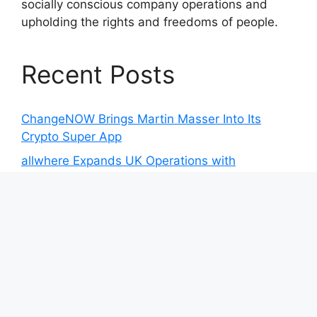
socially conscious company operations and
upholding the rights and freedoms of people.
Recent Posts
ChangeNOW Brings Martin Masser Into Its
Crypto Super App
allwhere Expands UK Operations with
Upgraded Depot
allwhere Expands UK Operations with
Upgraded Depot
Borderless.xyz Teams Up with Mastercard to
Advance Trusted Cross-Border Stablecoin
Payment Flows
Borderless.xyz Teams Up with Mastercard to