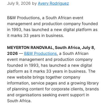
July 9, 2026
by
Avery Rodriguez
B&W Productions, a South African event
management and production company founded
in 1993, has launched a new digital platform as
it marks 33 years in business.
MEYERTON RANDVAAL, South Africa, July 8,
2026
—
B&W Productions
, a South African
event management and production company
founded in 1993, has launched a new digital
platform as it marks 33 years in business. The
new website brings together company
information, service pages and a growing library
of planning content for corporate clients, brands
and organisations seeking event support in
South Africa.