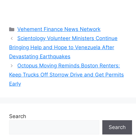
Categories
Vehement Finance News Network
Scientology Volunteer Ministers Continue
Bringing Help and Hope to Venezuela After
Devastating Earthquakes
Octopus Moving Reminds Boston Renters:
Keep Trucks Off Storrow Drive and Get Permits
Early
Search
Search