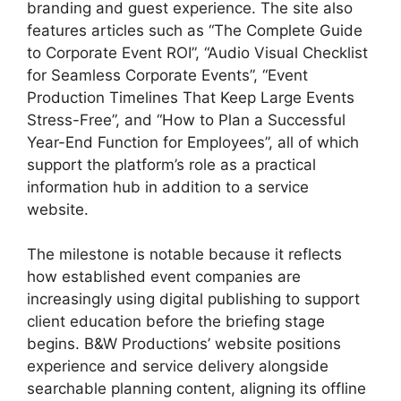
branding and guest experience. The site also
features articles such as “The Complete Guide
to Corporate Event ROI”, “Audio Visual Checklist
for Seamless Corporate Events”, “Event
Production Timelines That Keep Large Events
Stress-Free”, and “How to Plan a Successful
Year-End Function for Employees”, all of which
support the platform’s role as a practical
information hub in addition to a service
website.
The milestone is notable because it reflects
how established event companies are
increasingly using digital publishing to support
client education before the briefing stage
begins. B&W Productions’ website positions
experience and service delivery alongside
searchable planning content, aligning its offline