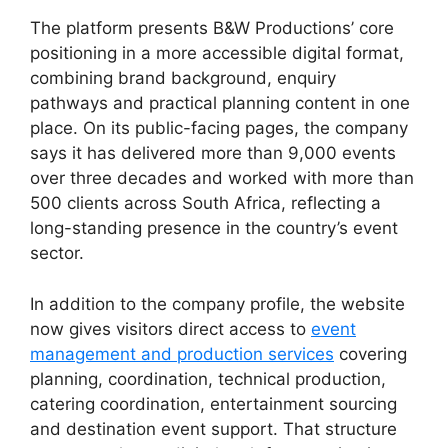
The platform presents B&W Productions’ core
positioning in a more accessible digital format,
combining brand background, enquiry
pathways and practical planning content in one
place. On its public-facing pages, the company
says it has delivered more than 9,000 events
over three decades and worked with more than
500 clients across South Africa, reflecting a
long-standing presence in the country’s event
sector.
In addition to the company profile, the website
now gives visitors direct access to
event
management and production services
covering
planning, coordination, technical production,
catering coordination, entertainment sourcing
and destination event support. That structure