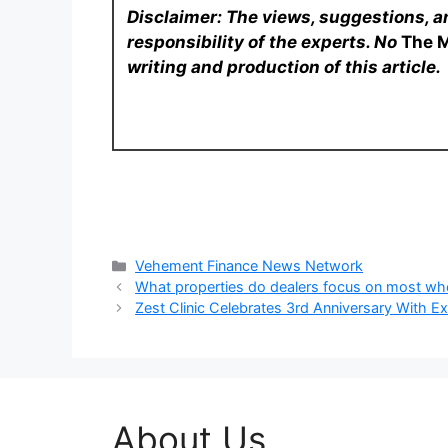
Disclaimer: The views, suggestions, a
responsibility of the experts. No
The 
writing and production of this article.
Categories
Vehement Finance News Network
What properties do dealers focus on most w
Zest Clinic Celebrates 3rd Anniversary With E
About Us