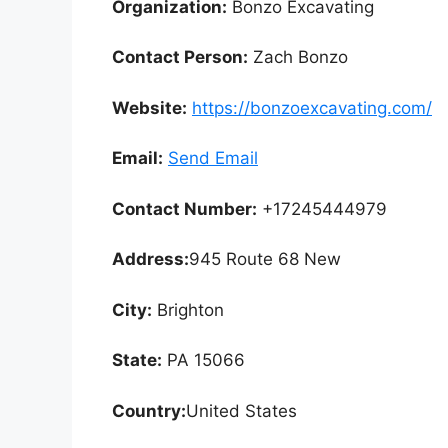
Organization:
Bonzo Excavating
Contact Person:
Zach Bonzo
Website:
https://bonzoexcavating.com/
Email:
Send Email
Contact Number:
+17245444979
Address:
945 Route 68 New
City:
Brighton
State:
PA 15066
Country:
United States