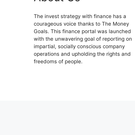
The invest strategy with finance has a
courageous voice thanks to The Money
Goals. This finance portal was launched
with the unwavering goal of reporting on
impartial, socially conscious company
operations and upholding the rights and
freedoms of people.