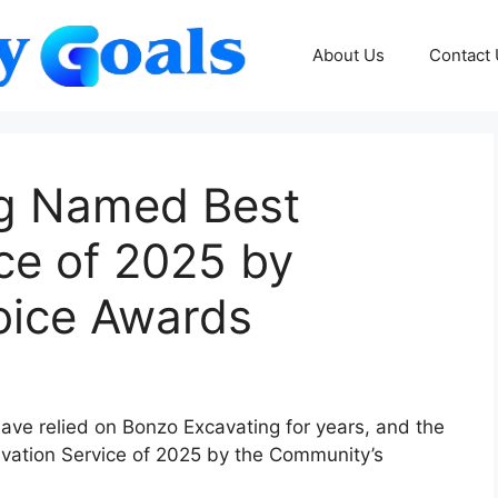
About Us
Contact
ng Named Best
ce of 2025 by
oice Awards
have relied on Bonzo Excavating for years, and the
ation Service of 2025 by the Community’s