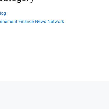
log
ehement Finance News Network