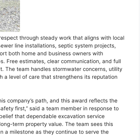
espect through steady work that aligns with local
ewer line installations, septic system projects,
port both home and business owners with
es. Free estimates, clear communication, and full
st. The team handles stormwater concerns, utility
a level of care that strengthens its reputation
s company’s path, and this award reflects the
safety first,” said a team member in response to
 belief that dependable excavation service
long-term property value. The team sees this
an a milestone as they continue to serve the