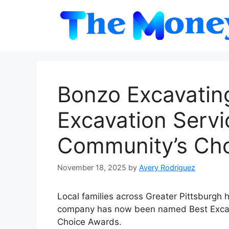
Skip
to
content
Bonzo Excavati
Excavation Servi
Community’s Ch
November 18, 2025
by
Avery Rodriguez
Local families across Greater Pittsburgh 
company has now been named Best Excav
Choice Awards.