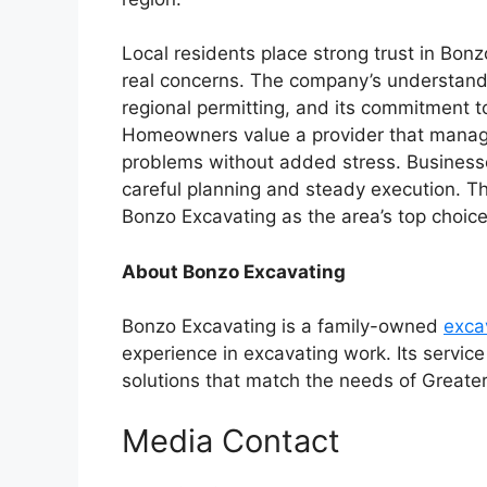
Local residents place strong trust in Bonz
real concerns. The company’s understandin
regional permitting, and its commitment t
Homeowners value a provider that manages 
problems without added stress. Businesses
careful planning and steady execution. T
Bonzo Excavating as the area’s top choice
About Bonzo Excavating
Bonzo Excavating is a family-owned
exca
experience in excavating work. Its service 
solutions that match the needs of Greate
Media Contact