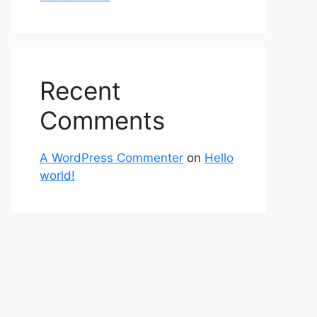
Recent
Comments
A WordPress Commenter
on
Hello
world!