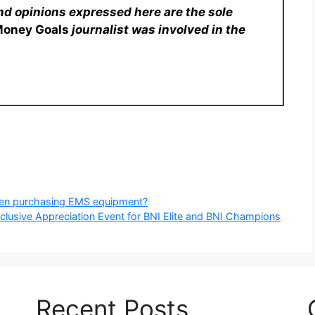
nd opinions expressed here are the sole
Money Goals
journalist was involved in the
hen purchasing EMS equipment?
xclusive Appreciation Event for BNI Elite and BNI Champions
Recent Posts