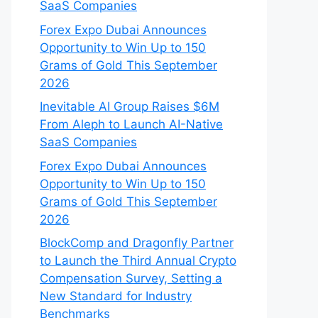
SaaS Companies
Forex Expo Dubai Announces
Opportunity to Win Up to 150
Grams of Gold This September
2026
Inevitable AI Group Raises $6M
From Aleph to Launch AI-Native
SaaS Companies
Forex Expo Dubai Announces
Opportunity to Win Up to 150
Grams of Gold This September
2026
BlockComp and Dragonfly Partner
to Launch the Third Annual Crypto
Compensation Survey, Setting a
New Standard for Industry
Benchmarks