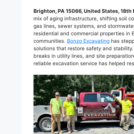
Brighton, PA 15066, United States, 18t
mix of aging infrastructure, shifting soil 
gas lines, sewer systems, and stormwater
residential and commercial properties in
communities.
Bonzo Excavating
has stepp
solutions that restore safety and stabilit
breaks in utility lines, and site preparat
reliable excavation service has helped r