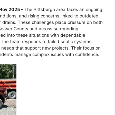
h Nov 2025 –
The Pittsburgh area faces an ongoing
conditions, and rising concerns linked to outdated
 drains. These challenges place pressure on both
 Beaver County and across surrounding
ed into these situations with dependable
y. The team responds to failed septic systems,
ion needs that support new projects. Their focus on
esidents manage complex issues with confidence.