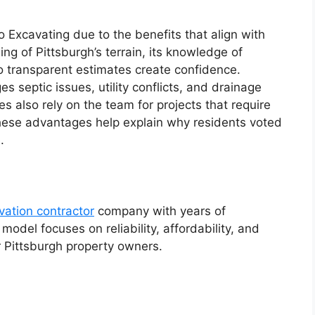
o Excavating due to the benefits that align with
g of Pittsburgh’s terrain, its knowledge of
o transparent estimates create confidence.
septic issues, utility conflicts, and drainage
 also rely on the team for projects that require
hese advantages help explain why residents voted
.
vation contractor
company with years of
model focuses on reliability, affordability, and
r Pittsburgh property owners.