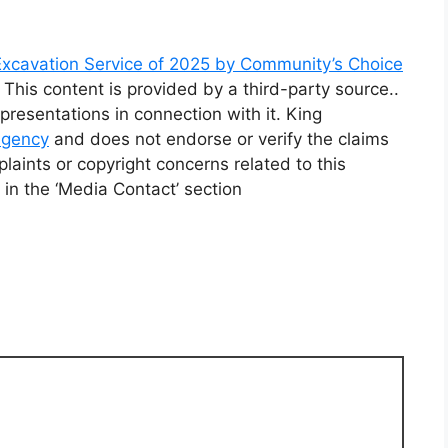
xcavation Service of 2025 by Community’s Choice
. This content is provided by a third-party source..
resentations in connection with it. King
 agency
and does not endorse or verify the claims
laints or copyright concerns related to this
 in the ‘Media Contact’ section