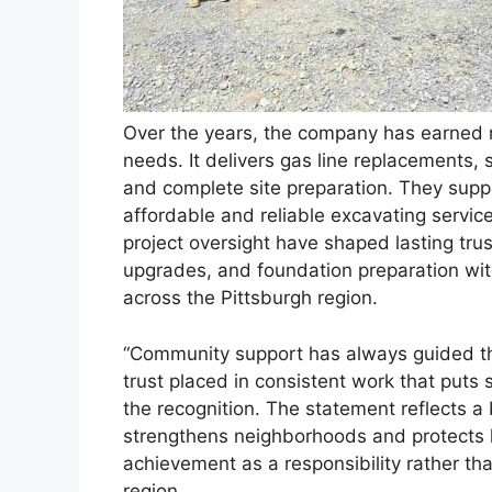
Over the years, the company has earned r
needs. It delivers gas line replacements, s
and complete site preparation. They sup
affordable and reliable excavating servic
project oversight have shaped lasting tru
upgrades, and foundation preparation with 
across the Pittsburgh region.
“Community support has always guided thi
trust placed in consistent work that puts 
the recognition. The statement reflects a
strengthens neighborhoods and protects 
achievement as a responsibility rather th
region.