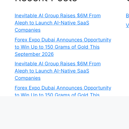
Inevitable AI Group Raises $6M From
B
Aleph to Launch AI-Native SaaS
V
Companies
Forex Expo Dubai Announces Opportunity
to Win Up to 150 Grams of Gold This
September 2026
Inevitable AI Group Raises $6M From
Aleph to Launch AI-Native SaaS
Companies
Forex Expo Dubai Announces Opportunity
to Win Up to 150 Grams of Gold This
September 2026
BlockComp and Dragonfly Partner to
Launch the Third Annual Crypto
Compensation Survey, Setting a New