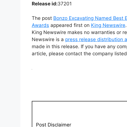
Release id:
37201
The post
Bonzo Excavating Named Best E
Awards
appeared first on
King Newswire
King Newswire makes no warranties or rep
Newswire is a
press release distribution
made in this release. If you have any comp
article, please contact the company listed
Post Disclaimer