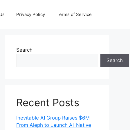
 Us
Privacy Policy
Terms of Service
Search
Search
Recent Posts
Inevitable AI Group Raises $6M
From Aleph to Launch AI-Native