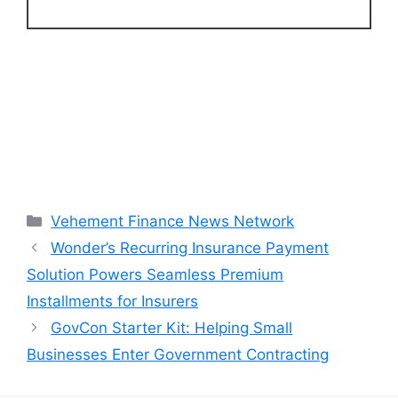
Categories
Vehement Finance News Network
Wonder’s Recurring Insurance Payment
Solution Powers Seamless Premium
Installments for Insurers
GovCon Starter Kit: Helping Small
Businesses Enter Government Contracting