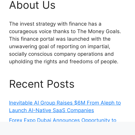
About Us
The invest strategy with finance has a
courageous voice thanks to The Money Goals.
This finance portal was launched with the
unwavering goal of reporting on impartial,
socially conscious company operations and
upholding the rights and freedoms of people.
Recent Posts
Inevitable AI Group Raises $6M From Aleph to
Launch AI-Native SaaS Companies
Forex Expo Dubai Announces Opportunity to
Win Up to 150 Grams of Gold This September