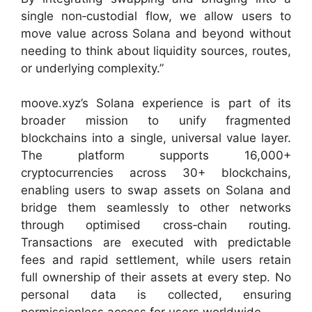
single non‑custodial flow, we allow users to
move value across Solana and beyond without
needing to think about liquidity sources, routes,
or underlying complexity.”
moove.xyz’s Solana experience is part of its
broader mission to unify fragmented
blockchains into a single, universal value layer.
The platform supports 16,000+
cryptocurrencies across 30+ blockchains,
enabling users to swap assets on Solana and
bridge them seamlessly to other networks
through optimised cross‑chain routing.
Transactions are executed with predictable
fees and rapid settlement, while users retain
full ownership of their assets at every step. No
personal data is collected, ensuring