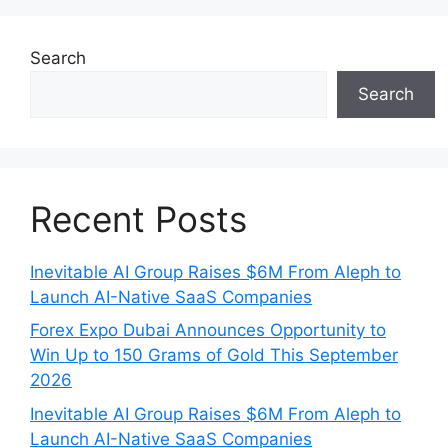
Search
Search
Recent Posts
Inevitable AI Group Raises $6M From Aleph to
Launch AI-Native SaaS Companies
Forex Expo Dubai Announces Opportunity to
Win Up to 150 Grams of Gold This September
2026
Inevitable AI Group Raises $6M From Aleph to
Launch AI-Native SaaS Companies