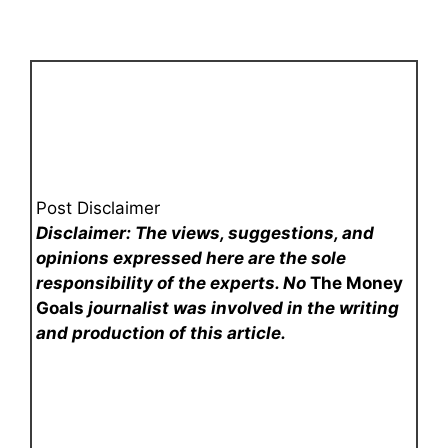
Post Disclaimer
Disclaimer: The views, suggestions, and
opinions expressed here are the sole
responsibility of the experts. No
The Money
Goals
journalist was involved in the writing
and production of this article.