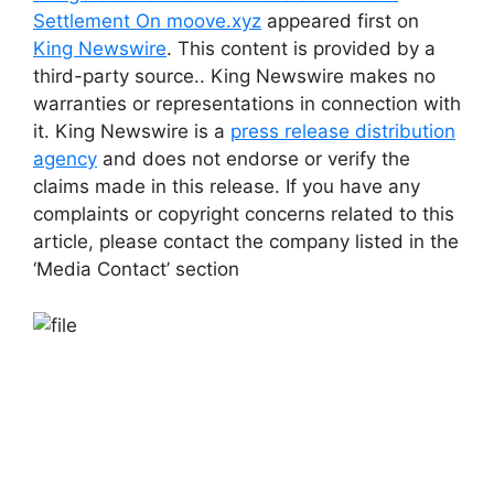
Settlement On moove.xyz
appeared first on
King Newswire
. This content is provided by a
third-party source.. King Newswire makes no
warranties or representations in connection with
it. King Newswire is a
press release distribution
agency
and does not endorse or verify the
claims made in this release. If you have any
complaints or copyright concerns related to this
article, please contact the company listed in the
‘Media Contact’ section