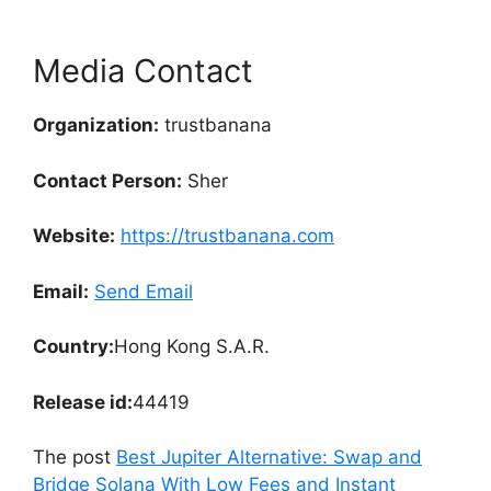
Media Contact
Organization:
trustbanana
Contact Person:
Sher
Website:
https://trustbanana.com
Email:
Send Email
Country:
Hong Kong S.A.R.
Release id:
44419
The post
Best Jupiter Alternative: Swap and
Bridge Solana With Low Fees and Instant