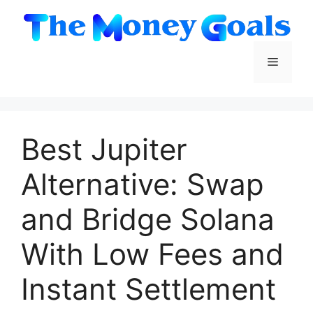
Skip
to
content
Menu
Best Jupiter
Alternative: Swap
and Bridge Solana
With Low Fees and
Instant Settlement