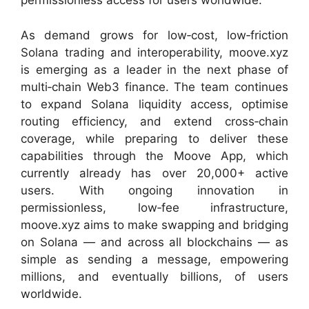
permissionless access for users worldwide.
As demand grows for low‑cost, low‑friction
Solana trading and interoperability, moove.xyz
is emerging as a leader in the next phase of
multi‑chain Web3 finance. The team continues
to expand Solana liquidity access, optimise
routing efficiency, and extend cross‑chain
coverage, while preparing to deliver these
capabilities through the Moove App, which
currently already has over 20,000+ active
users. With ongoing innovation in
permissionless, low‑fee infrastructure,
moove.xyz aims to make swapping and bridging
on Solana — and across all blockchains — as
simple as sending a message, empowering
millions, and eventually billions, of users
worldwide.