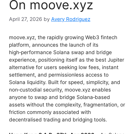
On moove.xyz
April 27, 2026
by
Avery Rodriguez
moove.xyz, the rapidly growing Web3 fintech
platform, announces the launch of its
high‑performance Solana swap and bridge
experience, positioning itself as the best Jupiter
alternative for users seeking low fees, instant
settlement, and permissionless access to
Solana liquidity. Built for speed, simplicity, and
non‑custodial security, moove.xyz enables
anyone to swap and bridge Solana‑based
assets without the complexity, fragmentation, or
friction commonly associated with
decentralised trading and bridging tools.