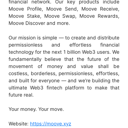
financial network. Our key products include
Moove Profile, Moove Send, Moove Receive,
Moove Stake, Moove Swap, Moove Rewards,
Moove Discover and more.
Our mission is simple — to create and distribute
permissionless and effortless financial
technology for the next 1 billion Web3 users. We
fundamentally believe that the future of the
movement of money and value shall be
costless, borderless, permissionless, effortless,
and built for everyone — and we’re building the
ultimate Web3 fintech platform to make that
future real.
Your money. Your move.
Website:
https://moove.xyz