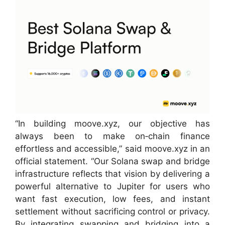
“In building moove.xyz, our objective has
always been to make on‑chain finance
effortless and accessible,” said moove.xyz in an
official statement. “Our Solana swap and bridge
infrastructure reflects that vision by delivering a
powerful alternative to Jupiter for users who
want fast execution, low fees, and instant
settlement without sacrificing control or privacy.
By integrating swapping and bridging into a