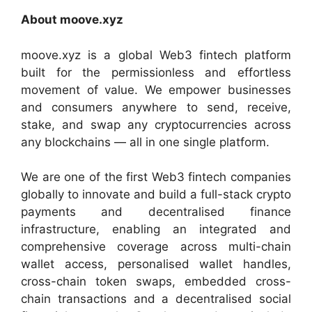
About moove.xyz
moove.xyz is a global Web3 fintech platform
built for the permissionless and effortless
movement of value. We empower businesses
and consumers anywhere to send, receive,
stake, and swap any cryptocurrencies across
any blockchains — all in one single platform.
We are one of the first Web3 fintech companies
globally to innovate and build a full-stack crypto
payments and decentralised finance
infrastructure, enabling an integrated and
comprehensive coverage across multi-chain
wallet access, personalised wallet handles,
cross-chain token swaps, embedded cross-
chain transactions and a decentralised social