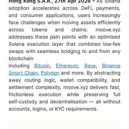
Hong Kong S.A.R., 27th Apr 2026 –
As Solana
adoption accelerates across DeFi, payments,
and consumer applications, users increasingly
face challenges when moving assets efficiently
across tokens and chains. moove.xyz
addresses these pain points with an optimised
Solana execution layer that combines low‑fee
swaps with seamless bridging to and from any
blockchain
including
Bitcoin
,
Ethereum
,
Base
,
Binance
Smart Chain
,
Polygon
and more. By abstracting
away routing logic, wallet compatibility, and
settlement complexity, moove.xyz delivers fast,
frictionless execution while preserving full
self‑custody and decentralisation — all without
accounts, logins, or KYC requirements.