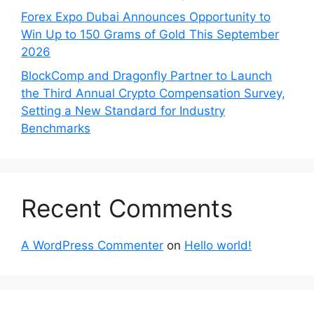
Forex Expo Dubai Announces Opportunity to
Win Up to 150 Grams of Gold This September
2026
BlockComp and Dragonfly Partner to Launch
the Third Annual Crypto Compensation Survey,
Setting a New Standard for Industry
Benchmarks
Recent Comments
A WordPress Commenter
on
Hello world!