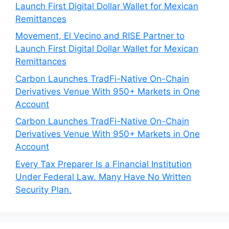
Launch First Digital Dollar Wallet for Mexican
Remittances
Movement, El Vecino and RISE Partner to
Launch First Digital Dollar Wallet for Mexican
Remittances
Carbon Launches TradFi-Native On-Chain
Derivatives Venue With 950+ Markets in One
Account
Carbon Launches TradFi-Native On-Chain
Derivatives Venue With 950+ Markets in One
Account
Every Tax Preparer Is a Financial Institution
Under Federal Law. Many Have No Written
Security Plan.