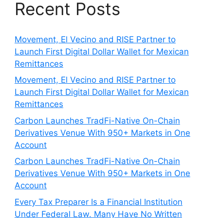
Recent Posts
Movement, El Vecino and RISE Partner to
Launch First Digital Dollar Wallet for Mexican
Remittances
Movement, El Vecino and RISE Partner to
Launch First Digital Dollar Wallet for Mexican
Remittances
Carbon Launches TradFi-Native On-Chain
Derivatives Venue With 950+ Markets in One
Account
Carbon Launches TradFi-Native On-Chain
Derivatives Venue With 950+ Markets in One
Account
Every Tax Preparer Is a Financial Institution
Under Federal Law. Many Have No Written