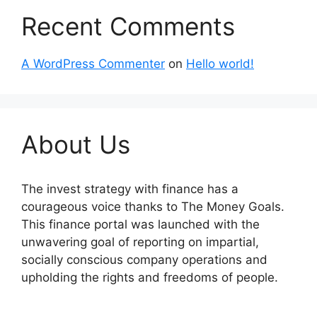
Recent Comments
A WordPress Commenter
on
Hello world!
About Us
The invest strategy with finance has a
courageous voice thanks to The Money Goals.
This finance portal was launched with the
unwavering goal of reporting on impartial,
socially conscious company operations and
upholding the rights and freedoms of people.