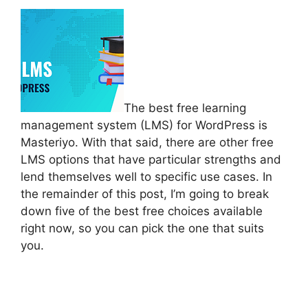
The best free learning
management system (LMS) for WordPress is
Masteriyo. With that said, there are other free
LMS options that have particular strengths and
lend themselves well to specific use cases. In
the remainder of this post, I’m going to break
down five of the best free choices available
right now, so you can pick the one that suits
you.