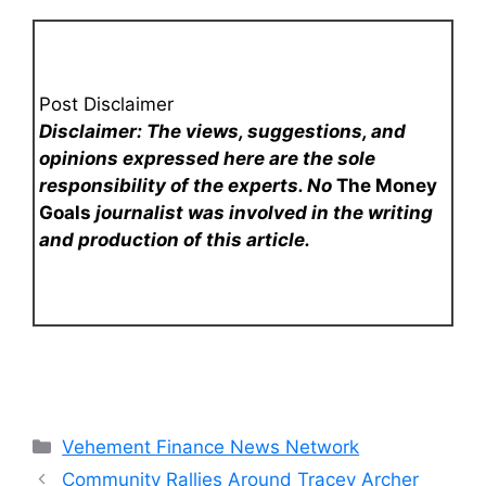
Post Disclaimer
Disclaimer: The views, suggestions, and
opinions expressed here are the sole
responsibility of the experts. No
The Money
Goals
journalist was involved in the writing
and production of this article.
Categories
Vehement Finance News Network
Community Rallies Around Tracey Archer