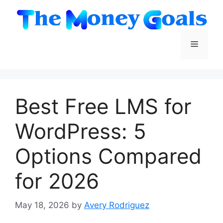
Skip
to
content
Menu
Best Free LMS for
WordPress: 5
Options Compared
for 2026
May 18, 2026
by
Avery Rodriguez