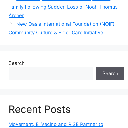
Family Following Sudden Loss of Noah Thomas
Archer
New Oasis International Foundation (NOIF) –
Community Culture & Elder Care Initiative
Search
Search
Recent Posts
Movement, El Vecino and RISE Partner to