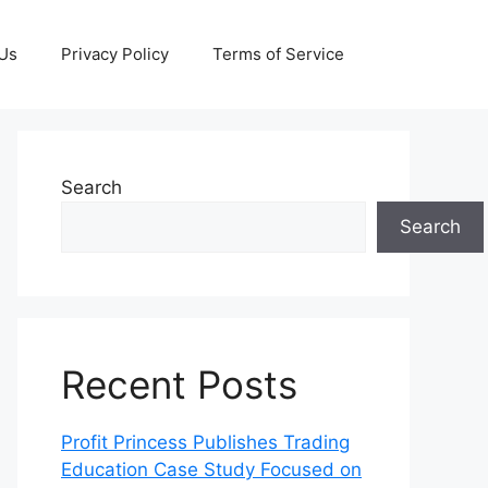
 Us
Privacy Policy
Terms of Service
Search
Search
Recent Posts
Profit Princess Publishes Trading
Education Case Study Focused on