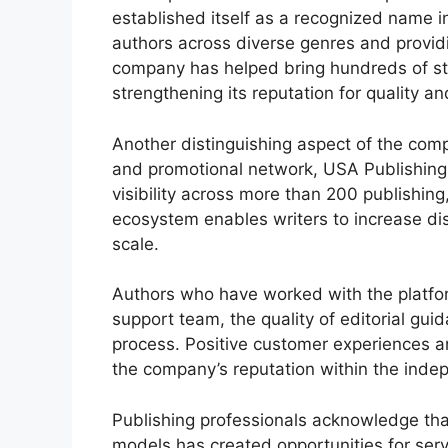
established itself as a recognized name 
authors across diverse genres and provid
company has helped bring hundreds of sto
strengthening its reputation for quality a
Another distinguishing aspect of the comp
and promotional network, USA Publishing 
visibility across more than 200 publishing
ecosystem enables writers to increase dis
scale.
Authors who have worked with the platform
support team, the quality of editorial gui
process. Positive customer experiences a
the company’s reputation within the inde
Publishing professionals acknowledge that
models has created opportunities for serv