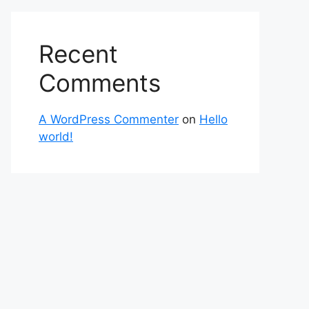
Recent
Comments
A WordPress Commenter
on
Hello
world!