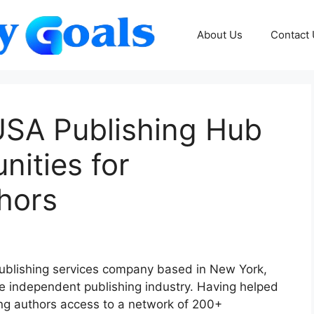
About Us
Contact
SA Publishing Hub
ities for
hors
ublishing services company based in New York,
he independent publishing industry. Having helped
ng authors access to a network of 200+