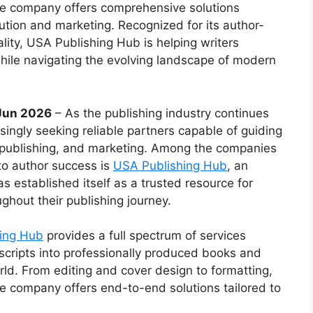
the company offers comprehensive solutions
bution and marketing. Recognized for its author-
ty, USA Publishing Hub is helping writers
while navigating the evolving landscape of modern
 Jun 2026
– As the publishing industry continues
singly seeking reliable partners capable of guiding
, publishing, and marketing. Among the companies
to author success is
USA Publishing Hub
, an
s established itself as a trusted resource for
ghout their publishing journey.
ing Hub
provides a full spectrum of services
cripts into professionally produced books and
rld. From editing and cover design to formatting,
the company offers end-to-end solutions tailored to