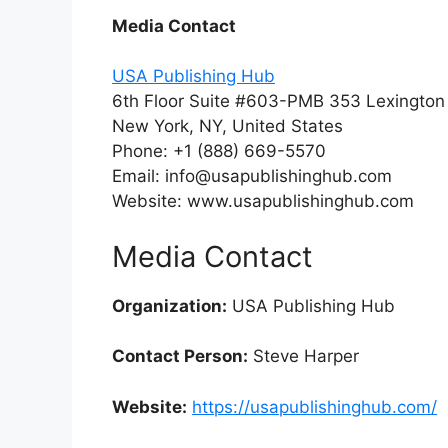
Media Contact
USA Publishing Hub
6th Floor Suite #603-PMB 353 Lexingto
New York, NY, United States
Phone: +1 (888) 669-5570
Email: info@usapublishinghub.com
Website: www.usapublishinghub.com
Media Contact
Organization:
USA Publishing Hub
Contact Person:
Steve Harper
Website:
https://usapublishinghub.com/