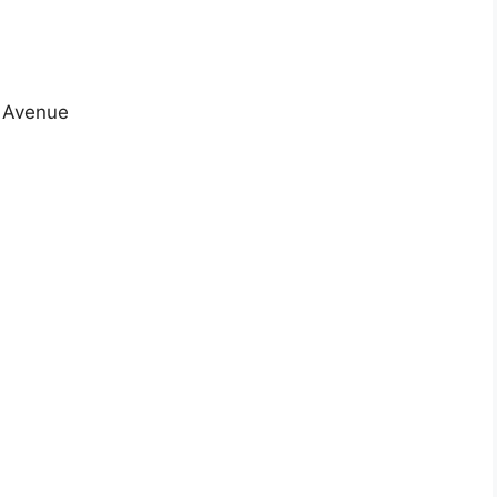
n Avenue