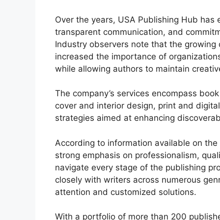
Over the years, USA Publishing Hub has ea
transparent communication, and commitme
Industry observers note that the growing
increased the importance of organization
while allowing authors to maintain creativ
The company’s services encompass book w
cover and interior design, print and digit
strategies aimed at enhancing discoverabi
According to information available on th
strong emphasis on professionalism, quali
navigate every stage of the publishing pr
closely with writers across numerous genr
attention and customized solutions.
With a portfolio of more than 200 publish