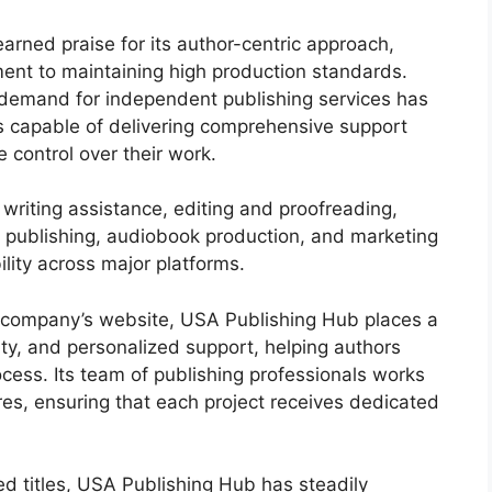
rned praise for its author-centric approach,
nt to maintaining high production standards.
 demand for independent publishing services has
s capable of delivering comprehensive support
e control over their work.
riting assistance, editing and proofreading,
al publishing, audiobook production, and marketing
lity across major platforms.
e company’s website, USA Publishing Hub places a
ty, and personalized support, helping authors
ocess. Its team of publishing professionals works
es, ensuring that each project receives dedicated
ed titles, USA Publishing Hub has steadily