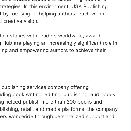
trategies. In this environment, USA Publishing
 by focusing on helping authors reach wider
 creative vision.
heir stories with readers worldwide, award-
Hub are playing an increasingly significant role in
hing and empowering authors to achieve their
publishing services company offering
uding book writing, editing, publishing, audiobook
ing helped publish more than 200 books and
blishing, retail, and media platforms, the company
aders worldwide through personalized support and