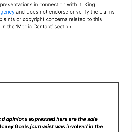
resentations in connection with it. King
 agency
and does not endorse or verify the claims
laints or copyright concerns related to this
 in the ‘Media Contact’ section
nd opinions expressed here are the sole
Money Goals
journalist was involved in the