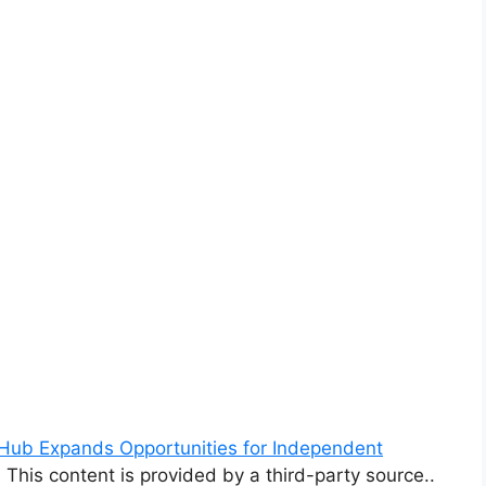
Hub Expands Opportunities for Independent
. This content is provided by a third-party source..