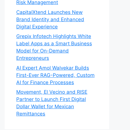
Risk Management
CapitalXtend Launches New
Brand Identity and Enhanced
Digital Experience
Grepix Infotech Highlights White
Label Apps as a Smart Business
Model for On-Demand
Entrepreneurs
AI Expert Amol Walvekar Builds
First-Ever RAG-Powered, Custom
AI for Finance Processes
Movement, El Vecino and RISE
Partner to Launch First Digital
Dollar Wallet for Mexican
Remittances