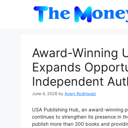
Skip
to
content
Award-Winning U
Expands Opportun
Independent Aut
June 4, 2026
by
Avery Rodriguez
USA Publishing Hub, an award-winning p
continues to strengthen its presence in t
publish more than 200 books and providi