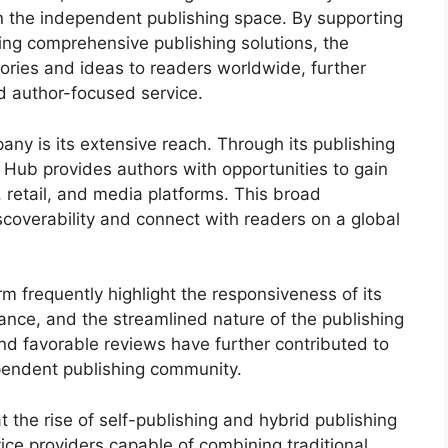
in the independent publishing space. By supporting
ing comprehensive publishing solutions, the
ries and ideas to readers worldwide, further
nd author-focused service.
any is its extensive reach. Through its publishing
Hub provides authors with opportunities to gain
, retail, and media platforms. This broad
coverability and connect with readers on a global
 frequently highlight the responsiveness of its
dance, and the streamlined nature of the publishing
nd favorable reviews have further contributed to
pendent publishing community.
 the rise of self-publishing and hybrid publishing
ice providers capable of combining traditional