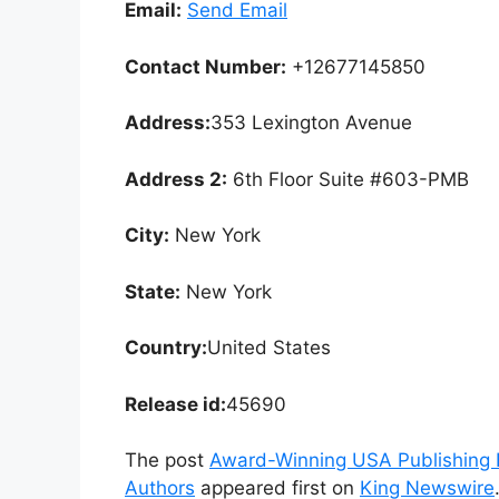
Email:
Send Email
Contact Number:
+12677145850
Address:
353 Lexington Avenue
Address 2:
6th Floor Suite #603-PMB
City:
New York
State:
New York
Country:
United States
Release id:
45690
The post
Award-Winning USA Publishing 
Authors
appeared first on
King Newswire