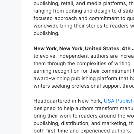
publishing, retail, and media platforms, 
ranging from editing and design to distri
focused approach and commitment to quali
worldwide bring their stories to readers 
publishing.
New York, New York, United States, 4th
to evolve, independent authors are increa
them through the complexities of writing
earning recognition for their commitment 
award-winning publishing platform that ha
writers seeking professional support throu
Headquartered in New York,
USA Publish
designed to help authors transform manus
bring their work to readers around the wo
publishing, distribution, and marketing, 
both first-time and experienced authors.