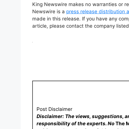
King Newswire makes no warranties or rep
Newswire is a
press release distribution
made in this release. If you have any comp
article, please contact the company listed
Post Disclaimer
Disclaimer: The views, suggestions, a
responsibility of the experts. No
The 