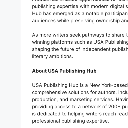
publishing expertise with modern digital s
Hub has emerged as a notable participant
audiences while preserving ownership and
As more writers seek pathways to share t
winning platforms such as USA Publishing 
shaping the future of independent publis
literary ambitions.
About USA Publishing Hub
USA Publishing Hub is a New York-based 
comprehensive solutions for authors, incl
production, and marketing services. Hav
providing access to a network of 200+ pu
is dedicated to helping writers reach re
professional publishing expertise.