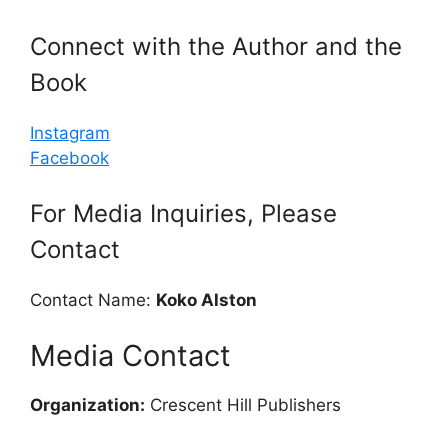
Connect with the Author and the
Book
Instagram
Facebook
For Media Inquiries, Please
Contact
Contact Name:
Koko Alston
Media Contact
Organization:
Crescent Hill Publishers