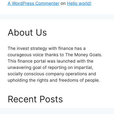
A WordPress Commenter
on
Hello world!
About Us
The invest strategy with finance has a
courageous voice thanks to The Money Goals.
This finance portal was launched with the
unwavering goal of reporting on impartial,
socially conscious company operations and
upholding the rights and freedoms of people.
Recent Posts