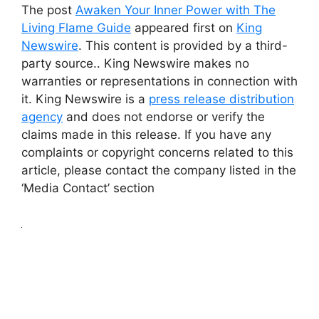
The post
Awaken Your Inner Power with The
Living Flame Guide
appeared first on
King
Newswire
. This content is provided by a third-
party source.. King Newswire makes no
warranties or representations in connection with
it. King Newswire is a
press release distribution
agency
and does not endorse or verify the
claims made in this release. If you have any
complaints or copyright concerns related to this
article, please contact the company listed in the
‘Media Contact’ section