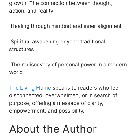
growth The connection between thought,
action, and reality
Healing through mindset and inner alignment
Spiritual awakening beyond traditional
structures
The rediscovery of personal power in a modern
world
The Living Flame
speaks to readers who feel
disconnected, overwhelmed, or in search of
purpose, offering a message of clarity,
empowerment, and possibility.
About the Author