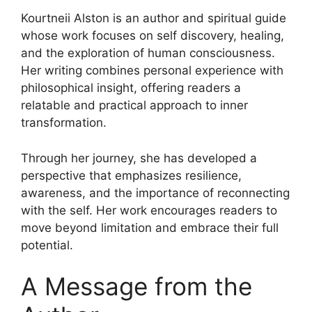
Kourtneii Alston is an author and spiritual guide
whose work focuses on self discovery, healing,
and the exploration of human consciousness.
Her writing combines personal experience with
philosophical insight, offering readers a
relatable and practical approach to inner
transformation.
Through her journey, she has developed a
perspective that emphasizes resilience,
awareness, and the importance of reconnecting
with the self. Her work encourages readers to
move beyond limitation and embrace their full
potential.
A Message from the