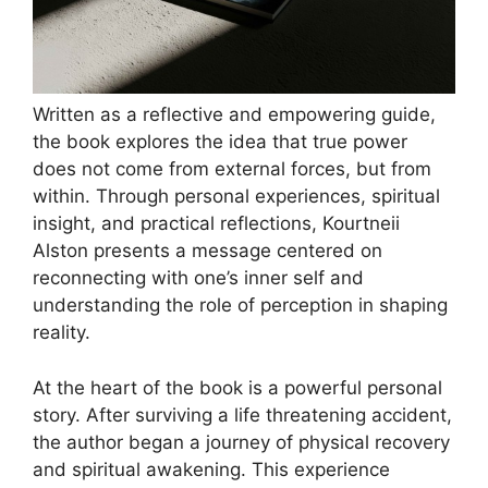
Written as a reflective and empowering guide,
the book explores the idea that true power
does not come from external forces, but from
within. Through personal experiences, spiritual
insight, and practical reflections, Kourtneii
Alston presents a message centered on
reconnecting with one’s inner self and
understanding the role of perception in shaping
reality.
At the heart of the book is a powerful personal
story. After surviving a life threatening accident,
the author began a journey of physical recovery
and spiritual awakening. This experience