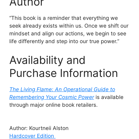
Author
“This book is a reminder that everything we
seek already exists within us. Once we shift our
mindset and align our actions, we begin to see
life differently and step into our true power.”
Availability and
Purchase Information
The Living Flame: An Operational Guide to
Remembering Your Cosmic Power
is available
through major online book retailers.
Author: Kourtneii Alston
Hardcover Edition