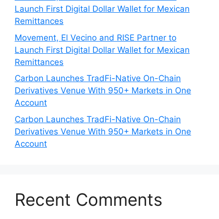
Launch First Digital Dollar Wallet for Mexican
Remittances
Movement, El Vecino and RISE Partner to
Launch First Digital Dollar Wallet for Mexican
Remittances
Carbon Launches TradFi-Native On-Chain
Derivatives Venue With 950+ Markets in One
Account
Carbon Launches TradFi-Native On-Chain
Derivatives Venue With 950+ Markets in One
Account
Recent Comments