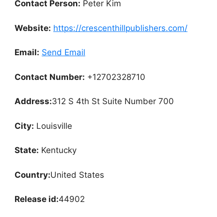
Contact Person:
Peter Kim
Website:
https://crescenthillpublishers.com/
Email:
Send Email
Contact Number:
+12702328710
Address:
312 S 4th St Suite Number 700
City:
Louisville
State:
Kentucky
Country:
United States
Release id:
44902