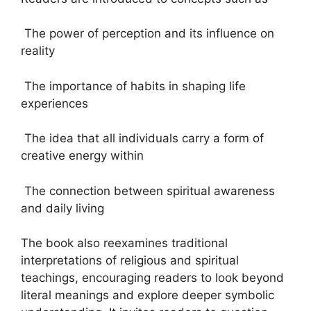
The power of perception and its influence on
reality
The importance of habits in shaping life
experiences
The idea that all individuals carry a form of
creative energy within
The connection between spiritual awareness
and daily living
The book also reexamines traditional
interpretations of religious and spiritual
teachings, encouraging readers to look beyond
literal meanings and explore deeper symbolic