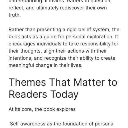
understanding. It invites readers to question,
reflect, and ultimately rediscover their own
truth.
Rather than presenting a rigid belief system, the
book acts as a guide for personal exploration. It
encourages individuals to take responsibility for
their thoughts, align their actions with their
intentions, and recognize their ability to create
meaningful change in their lives.
Themes That Matter to
Readers Today
At its core, the book explores
Self awareness as the foundation of personal