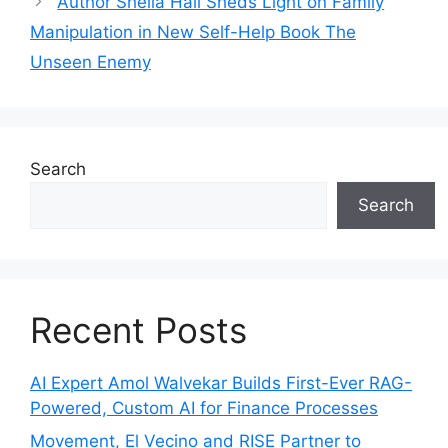
Author Sheila Hall Sheds Light on Family
Manipulation in New Self-Help Book The
Unseen Enemy
Search
Search
Recent Posts
AI Expert Amol Walvekar Builds First-Ever RAG-
Powered, Custom AI for Finance Processes
Movement, El Vecino and RISE Partner to