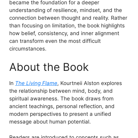
became the foundation for a deeper
understanding of resilience, mindset, and the
connection between thought and reality. Rather
than focusing on limitation, the book highlights
how belief, consistency, and inner alignment
can transform even the most difficult
circumstances.
About the Book
In
The Living Flame
, Kourtneii Alston explores
the relationship between mind, body, and
spiritual awareness. The book draws from
ancient teachings, personal reflection, and
modern perspectives to present a unified
message about human potential.
Readers are introduced to concepts such as