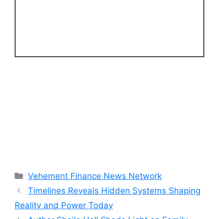
Categories
Vehement Finance News Network
Timelines Reveals Hidden Systems Shaping
Reality and Power Today