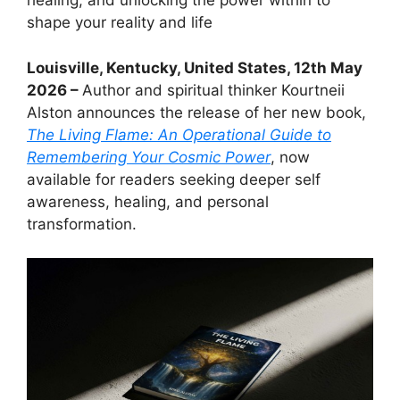
healing, and unlocking the power within to
shape your reality and life
Louisville, Kentucky, United States, 12th May
2026 –
Author and spiritual thinker Kourtneii
Alston announces the release of her new book,
The Living Flame: An Operational Guide to
Remembering Your Cosmic Power
, now
available for readers seeking deeper self
awareness, healing, and personal
transformation.