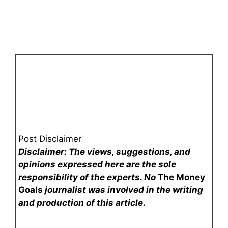
Post Disclaimer
Disclaimer: The views, suggestions, and
opinions expressed here are the sole
responsibility of the experts. No
The Money
Goals
journalist was involved in the writing
and production of this article.