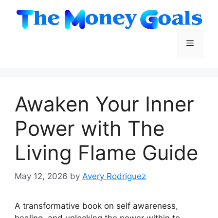
Skip
to
content
Menu
Awaken Your Inner
Power with The
Living Flame Guide
May 12, 2026
by
Avery Rodriguez
A transformative book on self awareness,