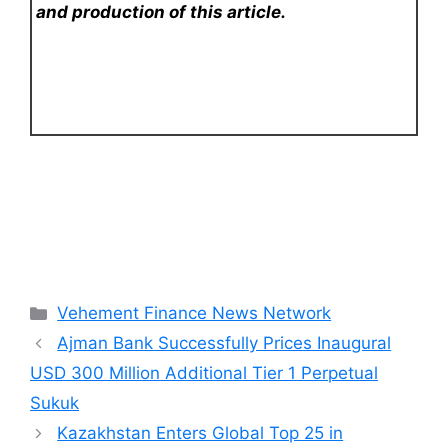
and production of this article.
Categories
Vehement Finance News Network
Ajman Bank Successfully Prices Inaugural
USD 300 Million Additional Tier 1 Perpetual
Sukuk
Kazakhstan Enters Global Top 25 in