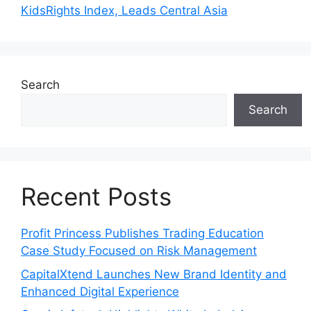
KidsRights Index, Leads Central Asia
Search
Search
Recent Posts
Profit Princess Publishes Trading Education
Case Study Focused on Risk Management
CapitalXtend Launches New Brand Identity and
Enhanced Digital Experience