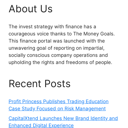
About Us
The invest strategy with finance has a
courageous voice thanks to The Money Goals.
This finance portal was launched with the
unwavering goal of reporting on impartial,
socially conscious company operations and
upholding the rights and freedoms of people.
Recent Posts
Profit Princess Publishes Trading Education
Case Study Focused on Risk Management
CapitalXtend Launches New Brand Identity and
Enhanced Digital Experience