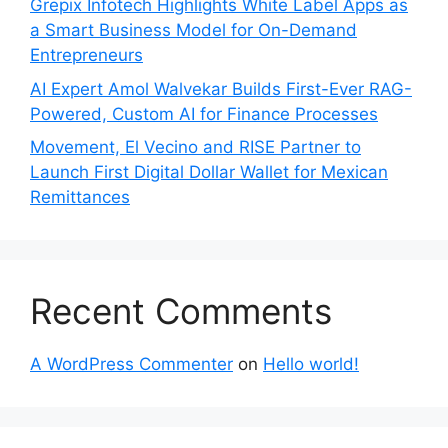
Grepix Infotech Highlights White Label Apps as
a Smart Business Model for On-Demand
Entrepreneurs
AI Expert Amol Walvekar Builds First-Ever RAG-
Powered, Custom AI for Finance Processes
Movement, El Vecino and RISE Partner to
Launch First Digital Dollar Wallet for Mexican
Remittances
Recent Comments
A WordPress Commenter
on
Hello world!