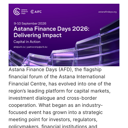
Astana Finance Days (AFD), the flagship
financial forum of the Astana International
Financial Centre, has evolved into one of the
region’s leading platform for capital markets,
investment dialogue and cross-border
cooperation. What began as an industry-
focused event has grown into a strategic
meeting point for investors, regulators,
policymakers, financial institutions and