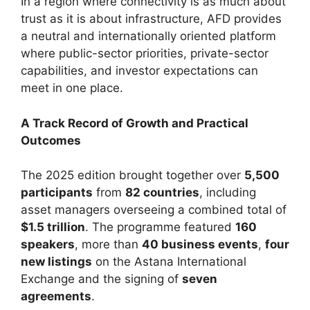
In a region where connectivity is as much about
trust as it is about infrastructure, AFD provides
a neutral and internationally oriented platform
where public-sector priorities, private-sector
capabilities, and investor expectations can
meet in one place.
A Track Record of Growth and Practical
Outcomes
The 2025 edition brought together over
5,500
participants
from
82 countries
, including
asset managers overseeing a combined total of
$1.5 trillion
. The programme featured
160
speakers
, more than
40 business events
,
four
new listings
on the Astana International
Exchange and the signing of
seven
agreements
.