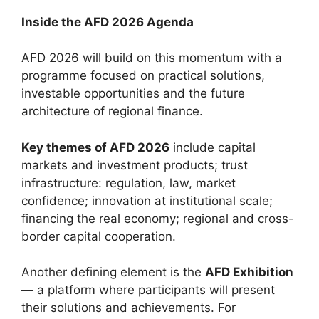
Inside the AFD 2026 Agenda
AFD 2026 will build on this momentum with a
programme focused on practical solutions,
investable opportunities and the future
architecture of regional finance.
Key themes of AFD 2026
include capital
markets and investment products; trust
infrastructure: regulation, law, market
confidence; innovation at institutional scale;
financing the real economy; regional and cross-
border capital cooperation.
Another defining element is the
AFD Exhibition
— a platform where participants will present
their solutions and achievements. For