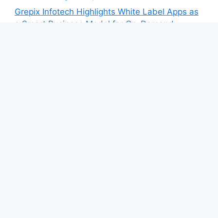
Grepix Infotech Highlights White Label Apps as
a Smart Business Model for On-Demand
Entrepreneurs
AI Expert Amol Walvekar Builds First-Ever RAG-
Powered, Custom AI for Finance Processes
Movement, El Vecino and RISE Partner to
Launch First Digital Dollar Wallet for Mexican
Remittances
Category
Blog
Vehement Finance News Network