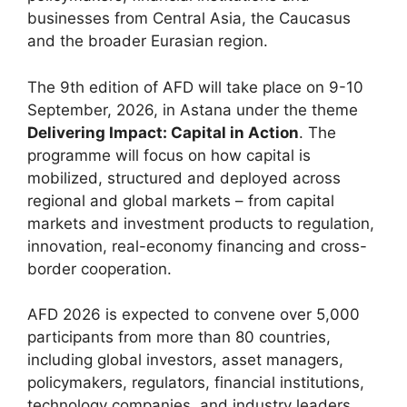
businesses from Central Asia, the Caucasus
and the broader Eurasian region.
The 9th edition of AFD will take place on 9-10
September, 2026, in Astana under the theme
Delivering Impact: Capital in Action
. The
programme will focus on how capital is
mobilized, structured and deployed across
regional and global markets – from capital
markets and investment products to regulation,
innovation, real-economy financing and cross-
border cooperation.
AFD 2026 is expected to convene over 5,000
participants from more than 80 countries,
including global investors, asset managers,
policymakers, regulators, financial institutions,
technology companies, and industry leaders.