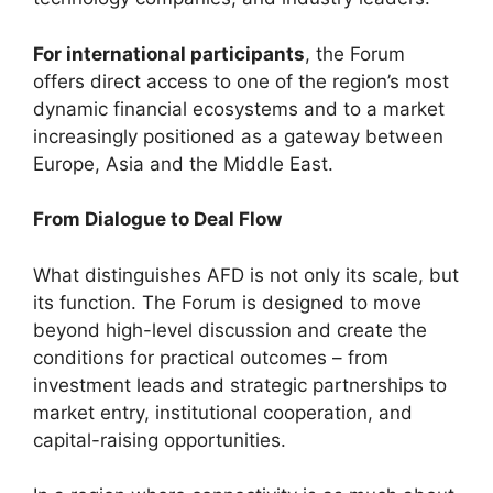
For international participants
, the Forum
offers direct access to one of the region’s most
dynamic financial ecosystems and to a market
increasingly positioned as a gateway between
Europe, Asia and the Middle East.
From Dialogue to Deal Flow
What distinguishes AFD is not only its scale, but
its function. The Forum is designed to move
beyond high-level discussion and create the
conditions for practical outcomes – from
investment leads and strategic partnerships to
market entry, institutional cooperation, and
capital-raising opportunities.