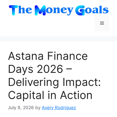
Skip
to
content
Menu
Astana Finance
Days 2026 –
Delivering Impact:
Capital in Action
July 9, 2026
by
Avery Rodriguez