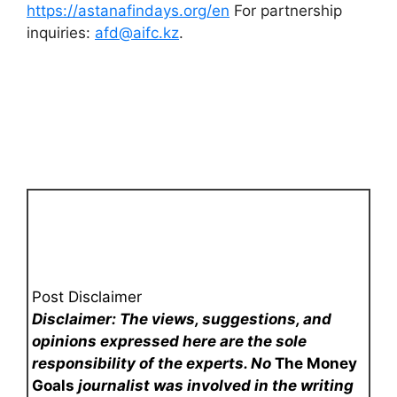
https://astanafindays.org/en
For partnership
inquiries:
afd@aifc.kz
.
Post Disclaimer
Disclaimer: The views, suggestions, and
opinions expressed here are the sole
responsibility of the experts. No
The Money
Goals
journalist was involved in the writing