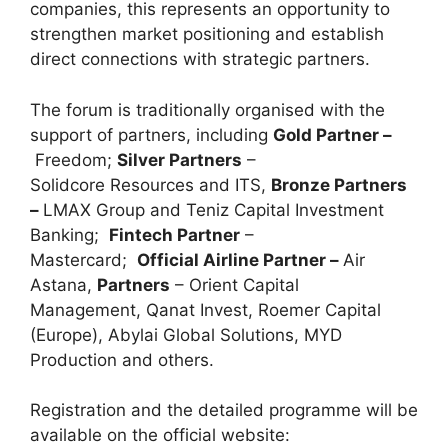
companies, this represents an opportunity to
strengthen market positioning and establish
direct connections with strategic partners.
The forum is traditionally organised with the
support of partners, including
Gold Partner –
Freedom;
Silver Partners
–
Solidcore Resources and ITS,
Bronze Partners
–
LMAX Group and Teniz Capital Investment
Banking;
Fintech Partner
–
Mastercard;
Official Airline Partner –
Air
Astana,
Partners
– Orient Capital
Management, Qanat Invest, Roemer Capital
(Europe), Abylai Global Solutions, MYD
Production and others.
Registration and the detailed programme will be
available on the official website: