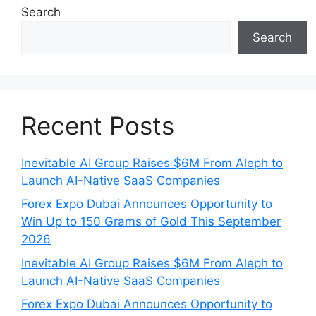
Search
Search
Recent Posts
Inevitable AI Group Raises $6M From Aleph to
Launch AI-Native SaaS Companies
Forex Expo Dubai Announces Opportunity to
Win Up to 150 Grams of Gold This September
2026
Inevitable AI Group Raises $6M From Aleph to
Launch AI-Native SaaS Companies
Forex Expo Dubai Announces Opportunity to