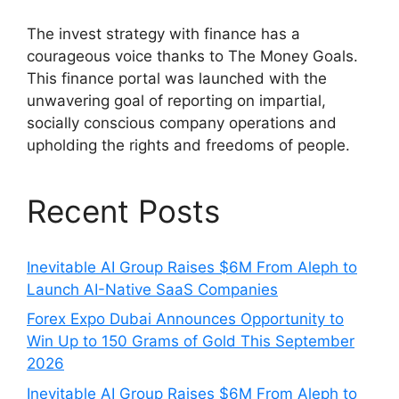
The invest strategy with finance has a
courageous voice thanks to The Money Goals.
This finance portal was launched with the
unwavering goal of reporting on impartial,
socially conscious company operations and
upholding the rights and freedoms of people.
Recent Posts
Inevitable AI Group Raises $6M From Aleph to
Launch AI-Native SaaS Companies
Forex Expo Dubai Announces Opportunity to
Win Up to 150 Grams of Gold This September
2026
Inevitable AI Group Raises $6M From Aleph to