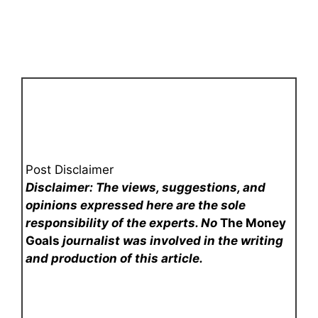
Post Disclaimer
Disclaimer: The views, suggestions, and
opinions expressed here are the sole
responsibility of the experts. No
The Money
Goals
journalist was involved in the writing
and production of this article.