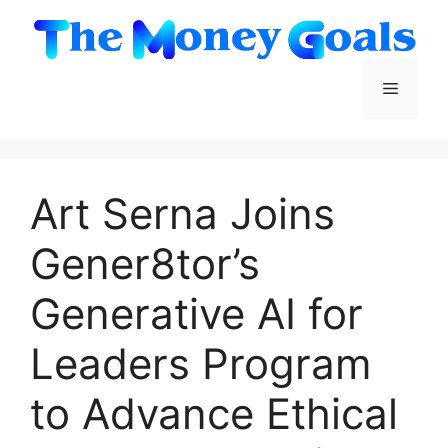
Skip
to
content
Menu
Art Serna Joins
Gener8tor’s
Generative AI for
Leaders Program
to Advance Ethical