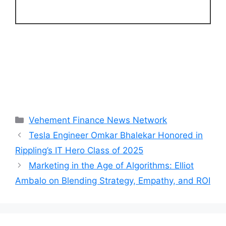
Categories
Vehement Finance News Network
Tesla Engineer Omkar Bhalekar Honored in
Rippling’s IT Hero Class of 2025
Marketing in the Age of Algorithms: Elliot
Ambalo on Blending Strategy, Empathy, and ROI