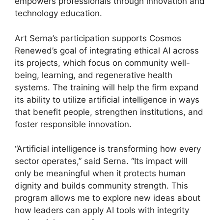
empowers professionals through innovation and
technology education.
Art Serna’s participation supports Cosmos
Renewed’s goal of integrating ethical AI across
its projects, which focus on community well-
being, learning, and regenerative health
systems. The training will help the firm expand
its ability to utilize artificial intelligence in ways
that benefit people, strengthen institutions, and
foster responsible innovation.
“Artificial intelligence is transforming how every
sector operates,” said Serna. “Its impact will
only be meaningful when it protects human
dignity and builds community strength. This
program allows me to explore new ideas about
how leaders can apply AI tools with integrity