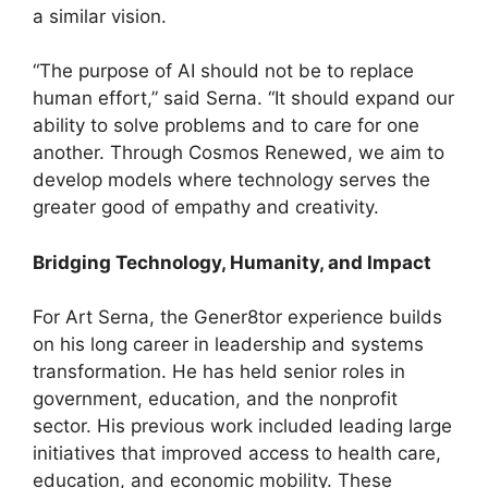
a similar vision.
“The purpose of AI should not be to replace
human effort,” said Serna. “It should expand our
ability to solve problems and to care for one
another. Through Cosmos Renewed, we aim to
develop models where technology serves the
greater good of empathy and creativity.
Bridging Technology, Humanity, and Impact
For Art Serna, the Gener8tor experience builds
on his long career in leadership and systems
transformation. He has held senior roles in
government, education, and the nonprofit
sector. His previous work included leading large
initiatives that improved access to health care,
education, and economic mobility. These