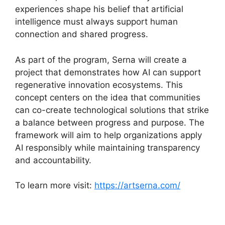
experiences shape his belief that artificial
intelligence must always support human
connection and shared progress.
As part of the program, Serna will create a
project that demonstrates how AI can support
regenerative innovation ecosystems. This
concept centers on the idea that communities
can co-create technological solutions that strike
a balance between progress and purpose. The
framework will aim to help organizations apply
AI responsibly while maintaining transparency
and accountability.
To learn more visit:
https://artserna.com/