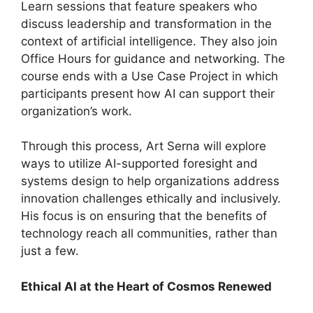
Learn sessions that feature speakers who
discuss leadership and transformation in the
context of artificial intelligence. They also join
Office Hours for guidance and networking. The
course ends with a Use Case Project in which
participants present how AI can support their
organization’s work.
Through this process, Art Serna will explore
ways to utilize AI-supported foresight and
systems design to help organizations address
innovation challenges ethically and inclusively.
His focus is on ensuring that the benefits of
technology reach all communities, rather than
just a few.
Ethical AI at the Heart of Cosmos Renewed