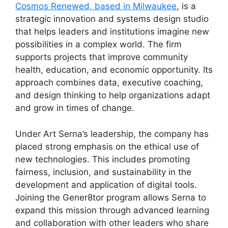
Cosmos Renewed, based in Milwaukee
, is a
strategic innovation and systems design studio
that helps leaders and institutions imagine new
possibilities in a complex world. The firm
supports projects that improve community
health, education, and economic opportunity. Its
approach combines data, executive coaching,
and design thinking to help organizations adapt
and grow in times of change.
Under Art Serna’s leadership, the company has
placed strong emphasis on the ethical use of
new technologies. This includes promoting
fairness, inclusion, and sustainability in the
development and application of digital tools.
Joining the Gener8tor program allows Serna to
expand this mission through advanced learning
and collaboration with other leaders who share