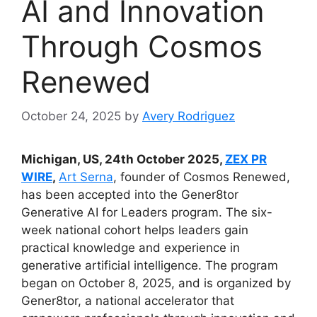
AI and Innovation
Through Cosmos
Renewed
October 24, 2025
by
Avery Rodriguez
Michigan, US, 24th October 2025,
ZEX PR
WIRE
,
Art Serna
, founder of Cosmos Renewed,
has been accepted into the Gener8tor
Generative AI for Leaders program. The six-
week national cohort helps leaders gain
practical knowledge and experience in
generative artificial intelligence. The program
began on October 8, 2025, and is organized by
Gener8tor, a national accelerator that