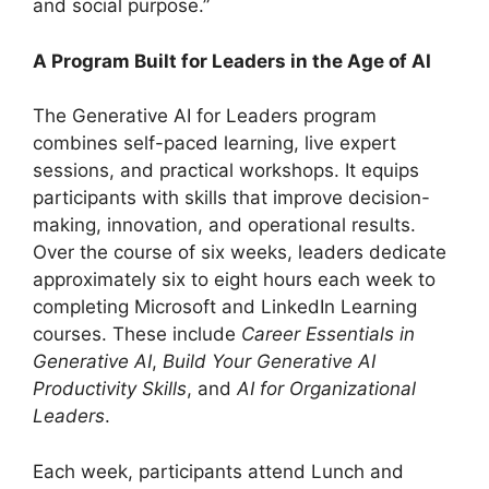
and social purpose.”
A Program Built for Leaders in the Age of AI
The Generative AI for Leaders program
combines self-paced learning, live expert
sessions, and practical workshops. It equips
participants with skills that improve decision-
making, innovation, and operational results.
Over the course of six weeks, leaders dedicate
approximately six to eight hours each week to
completing Microsoft and LinkedIn Learning
courses. These include
Career Essentials in
Generative AI
,
Build Your Generative AI
Productivity Skills
, and
AI for Organizational
Leaders
.
Each week, participants attend Lunch and