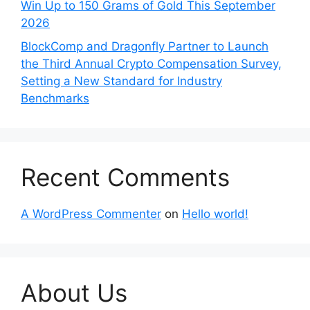
Win Up to 150 Grams of Gold This September
2026
BlockComp and Dragonfly Partner to Launch
the Third Annual Crypto Compensation Survey,
Setting a New Standard for Industry
Benchmarks
Recent Comments
A WordPress Commenter
on
Hello world!
About Us