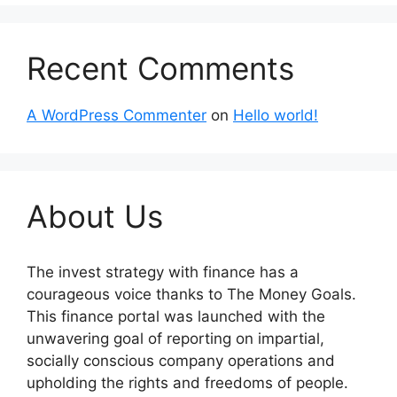
Recent Comments
A WordPress Commenter
on
Hello world!
About Us
The invest strategy with finance has a
courageous voice thanks to The Money Goals.
This finance portal was launched with the
unwavering goal of reporting on impartial,
socially conscious company operations and
upholding the rights and freedoms of people.