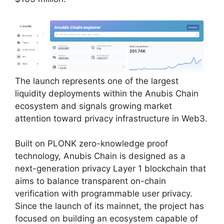
The launch represents one of the largest
liquidity deployments within the Anubis Chain
ecosystem and signals growing market
attention toward privacy infrastructure in Web3.
Built on PLONK zero-knowledge proof
technology, Anubis Chain is designed as a
next-generation privacy Layer 1 blockchain that
aims to balance transparent on-chain
verification with programmable user privacy.
Since the launch of its mainnet, the project has
focused on building an ecosystem capable of