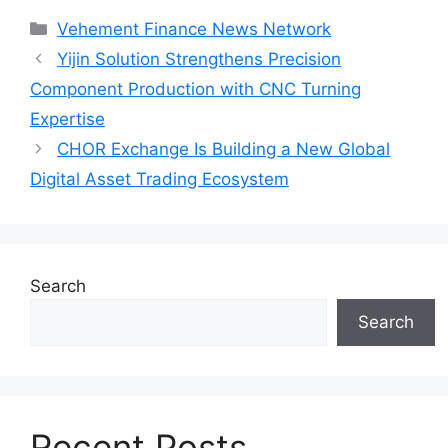
Categories
Vehement Finance News Network
Yijin Solution Strengthens Precision
Component Production with CNC Turning
Expertise
CHOR Exchange Is Building a New Global
Digital Asset Trading Ecosystem
Search
Search
Recent Posts