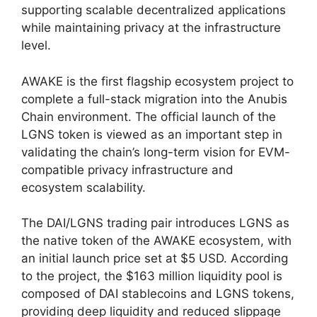
supporting scalable decentralized applications
while maintaining privacy at the infrastructure
level.
AWAKE is the first flagship ecosystem project to
complete a full-stack migration into the Anubis
Chain environment. The official launch of the
LGNS token is viewed as an important step in
validating the chain’s long-term vision for EVM-
compatible privacy infrastructure and
ecosystem scalability.
The DAI/LGNS trading pair introduces LGNS as
the native token of the AWAKE ecosystem, with
an initial launch price set at $5 USD. According
to the project, the $163 million liquidity pool is
composed of DAI stablecoins and LGNS tokens,
providing deep liquidity and reduced slippage