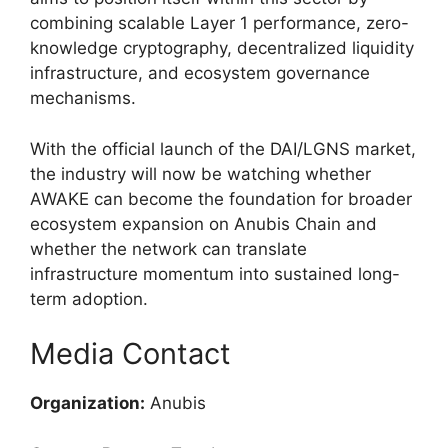
combining scalable Layer 1 performance, zero-
knowledge cryptography, decentralized liquidity
infrastructure, and ecosystem governance
mechanisms.
With the official launch of the DAI/LGNS market,
the industry will now be watching whether
AWAKE can become the foundation for broader
ecosystem expansion on Anubis Chain and
whether the network can translate
infrastructure momentum into sustained long-
term adoption.
Media Contact
Organization:
Anubis