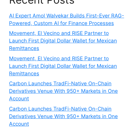
AI Expert Amol Walvekar Builds First-Ever RAG-
Powered, Custom AI for Finance Processes
Movement, El Vecino and RISE Partner to
Launch First Digital Dollar Wallet for Mexican
Remittances
Movement, El Vecino and RISE Partner to
Launch First Digital Dollar Wallet for Mexican
Remittances
Carbon Launches TradFi-Native On-Chain
Derivatives Venue With 950+ Markets in One
Account
Carbon Launches TradFi-Native On-Chain
Derivatives Venue With 950+ Markets in One
Account