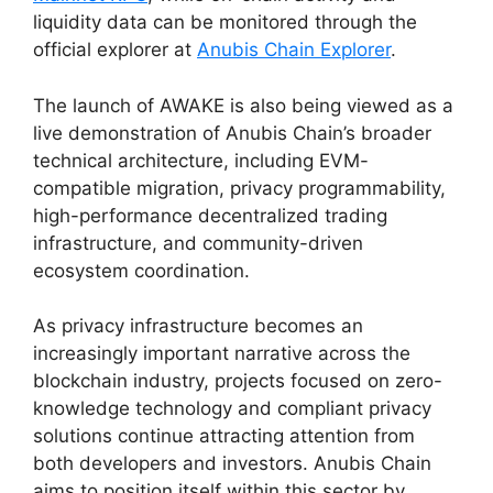
liquidity data can be monitored through the
official explorer at
Anubis Chain Explorer
.
The launch of AWAKE is also being viewed as a
live demonstration of Anubis Chain’s broader
technical architecture, including EVM-
compatible migration, privacy programmability,
high-performance decentralized trading
infrastructure, and community-driven
ecosystem coordination.
As privacy infrastructure becomes an
increasingly important narrative across the
blockchain industry, projects focused on zero-
knowledge technology and compliant privacy
solutions continue attracting attention from
both developers and investors. Anubis Chain
aims to position itself within this sector by