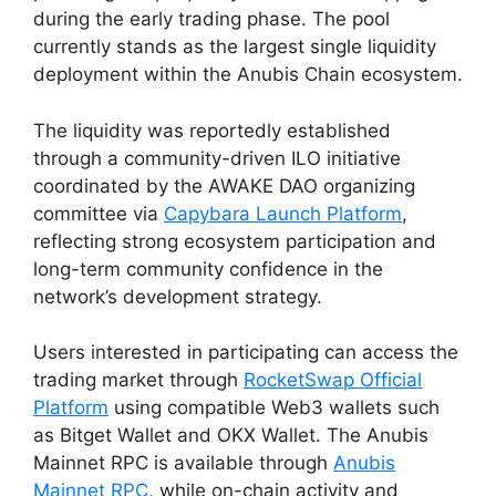
during the early trading phase. The pool
currently stands as the largest single liquidity
deployment within the Anubis Chain ecosystem.
The liquidity was reportedly established
through a community-driven ILO initiative
coordinated by the AWAKE DAO organizing
committee via
Capybara Launch Platform
,
reflecting strong ecosystem participation and
long-term community confidence in the
network’s development strategy.
Users interested in participating can access the
trading market through
RocketSwap Official
Platform
using compatible Web3 wallets such
as Bitget Wallet and OKX Wallet. The Anubis
Mainnet RPC is available through
Anubis
Mainnet RPC
, while on-chain activity and