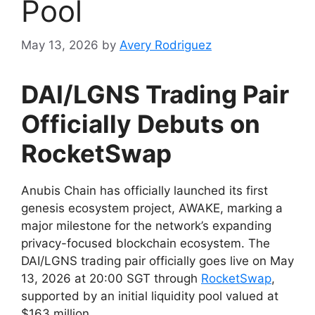
Pool
May 13, 2026
by
Avery Rodriguez
DAI/LGNS Trading Pair
Officially Debuts on
RocketSwap
Anubis Chain has officially launched its first
genesis ecosystem project, AWAKE, marking a
major milestone for the network’s expanding
privacy-focused blockchain ecosystem. The
DAI/LGNS trading pair officially goes live on May
13, 2026 at 20:00 SGT through
RocketSwap
,
supported by an initial liquidity pool valued at
$163 million.