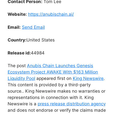
Contact Person:
Tom Lee
Website:
https://anubischain.ai/
Email:
Send Email
Country:
United States
Release id:
44984
The post
Anubis Chain Launches Genesis
Ecosystem Project AWAKE With $163 Million
Liquidity Pool
appeared first on
King Newswire
.
This content is provided by a third-party
source.. King Newswire makes no warranties or
representations in connection with it. King
Newswire is a
press release distribution agency
and does not endorse or verify the claims made