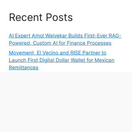
Recent Posts
AI Expert Amol Walvekar Builds First-Ever RAG-
Powered, Custom AI for Finance Processes
Movement, El Vecino and RISE Partner to
Launch First Digital Dollar Wallet for Mexican
Remittances
Movement, El Vecino and RISE Partner to
Launch First Digital Dollar Wallet for Mexican
Remittances
Carbon Launches TradFi-Native On-Chain
Derivatives Venue With 950+ Markets in One
Account
Carbon Launches TradFi-Native On-Chain