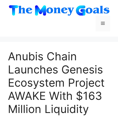
Skip
to
content
Menu
Anubis Chain
Launches Genesis
Ecosystem Project
AWAKE With $163
Million Liquidity