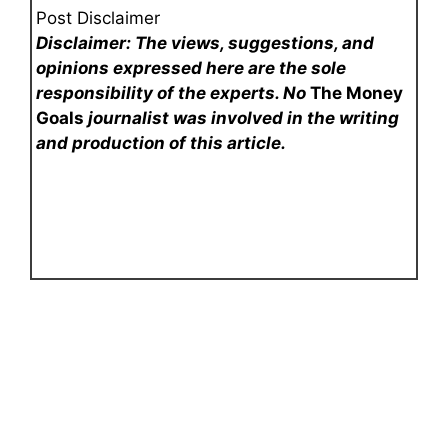
Post Disclaimer
Disclaimer: The views, suggestions, and
opinions expressed here are the sole
responsibility of the experts. No
The Money
Goals
journalist was involved in the writing
and production of this article.