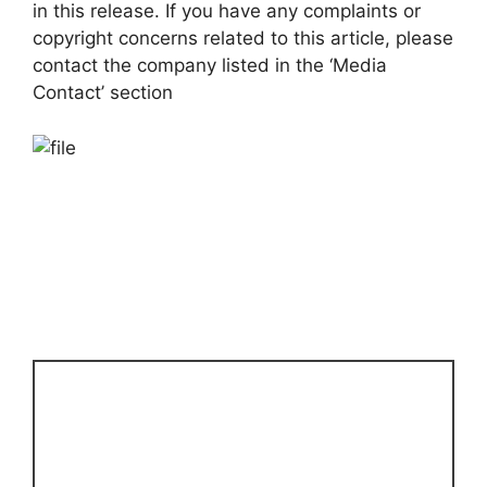
in this release. If you have any complaints or
copyright concerns related to this article, please
contact the company listed in the ‘Media
Contact’ section