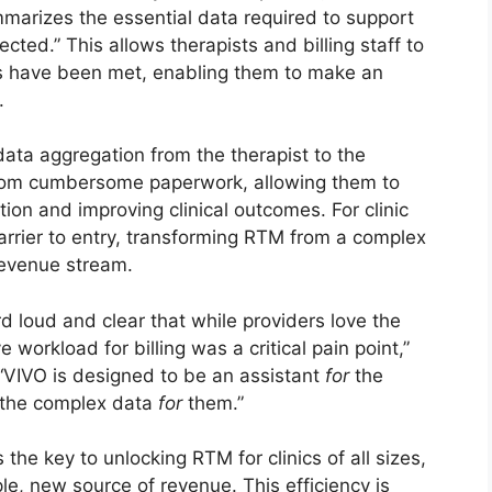
mmarizes the essential data required to support
ected.” This allows therapists and billing staff to
nts have been met, enabling them to make an
.
 data aggregation from the therapist to the
 from cumbersome paperwork, allowing them to
ction and improving clinical outcomes. For clinic
arrier to entry, transforming RTM from a complex
revenue stream.
d loud and clear that while providers love the
e workload for billing was a critical pain point,”
“VIVO is designed to be an assistant
for
the
s the complex data
for
them.”
he key to unlocking RTM for clinics of all sizes,
ple, new source of revenue. This efficiency is