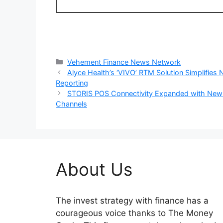
Categories
Vehement Finance News Network
Alyce Health’s ‘VIVO’ RTM Solution Simplifies
Reporting
STORIS POS Connectivity Expanded with New
Channels
About Us
The invest strategy with finance has a
courageous voice thanks to The Money