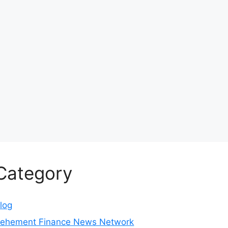
Category
log
ehement Finance News Network