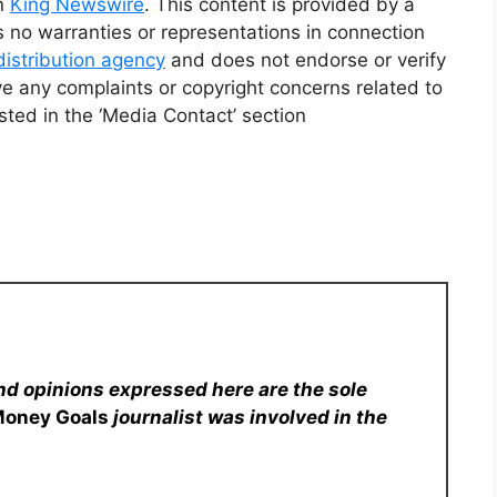
on
King Newswire
. This content is provided by a
 no warranties or representations in connection
distribution agency
and does not endorse or verify
ve any complaints or copyright concerns related to
isted in the ‘Media Contact’ section
nd opinions expressed here are the sole
Money Goals
journalist was involved in the