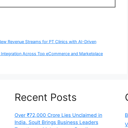
 New Revenue Streams for PT Clinics with AI-Driven
 Integration Across Top eCommerce and Marketplace
Recent Posts
Over ₹72,000 Crore Lies Unclaimed in
B
India. Soult Brings Business Leaders
V