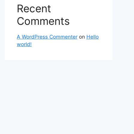
Recent
Comments
A WordPress Commenter
on
Hello
world!