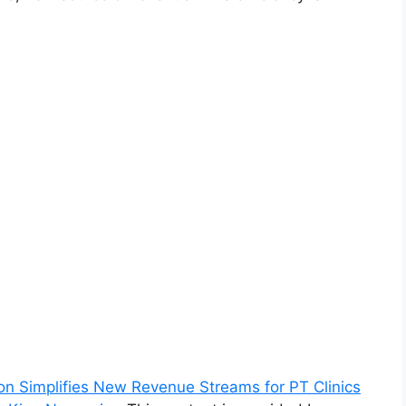
ion Simplifies New Revenue Streams for PT Clinics