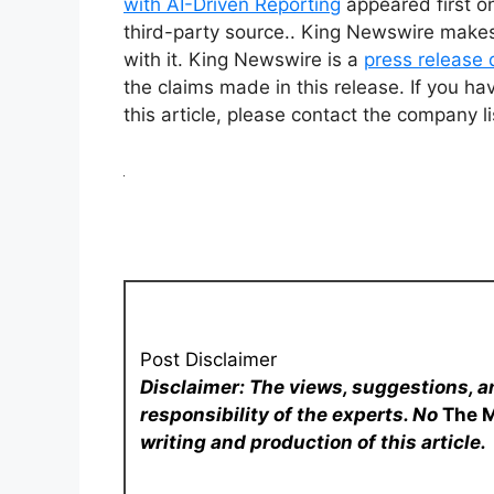
with AI-Driven Reporting
appeared first 
third-party source.. King Newswire makes
with it. King Newswire is a
press release 
the claims made in this release. If you ha
this article, please contact the company l
Post Disclaimer
Disclaimer: The views, suggestions, a
responsibility of the experts. No
The 
writing and production of this article.