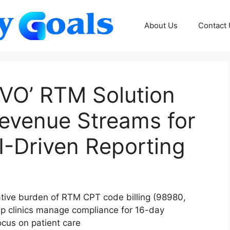
About Us
Contact
VIVO’ RTM Solution
Revenue Streams for
AI-Driven Reporting
ative burden of RTM CPT code billing (98980,
p clinics manage compliance for 16-day
ocus on patient care