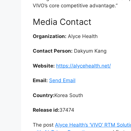
VIVO’s core competitive advantage.”
Media Contact
Organization:
Alyce Health
Contact Person:
Dakyum Kang
Website:
https://alycehealth.net/
Email:
Send Email
Country:
Korea South
Release id:
37474
The post
Alyce Health’s ‘VIVO’ RTM Solut