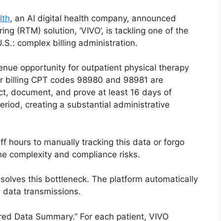
lth
, an AI digital health company, announced
ng (RTM) solution, ‘VIVO’, is tackling one of the
.S.: complex billing administration.
nue opportunity for outpatient physical therapy
for billing CPT codes 98980 and 98981 are
ct, document, and prove at least 16 days of
riod, creating a substantial administrative
ff hours to manually tracking this data or forgo
he complexity and compliance risks.
 solves this bottleneck. The platform automatically
 data transmissions.
wered Data Summary.” For each patient, VIVO