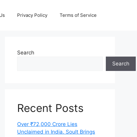
 Us
Privacy Policy
Terms of Service
Search
Search
Recent Posts
Over ₹72,000 Crore Lies
Unclaimed in India. Soult Brings