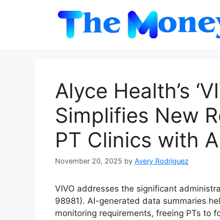
Skip
to
content
Alyce Health’s ‘
Simplifies New 
PT Clinics with 
November 20, 2025
by
Avery Rodriguez
VIVO addresses the significant administr
98981). AI-generated data summaries hel
monitoring requirements, freeing PTs to f