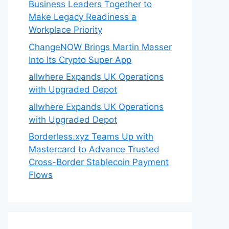
Business Leaders Together to
Make Legacy Readiness a
Workplace Priority
ChangeNOW Brings Martin Masser
Into Its Crypto Super App
allwhere Expands UK Operations
with Upgraded Depot
allwhere Expands UK Operations
with Upgraded Depot
Borderless.xyz Teams Up with
Mastercard to Advance Trusted
Cross-Border Stablecoin Payment
Flows