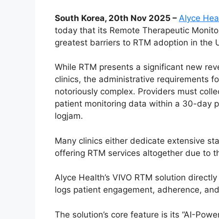
South Korea, 20th Nov 2025 –
Alyce Hea
today that its Remote Therapeutic Monitori
greatest barriers to RTM adoption in the U
While RTM presents a significant new reve
clinics, the administrative requirements 
notoriously complex. Providers must colle
patient monitoring data within a 30-day pe
logjam.
Many clinics either dedicate extensive sta
offering RTM services altogether due to t
Alyce Health’s VIVO RTM solution directly
logs patient engagement, adherence, and
The solution’s core feature is its “AI-Po