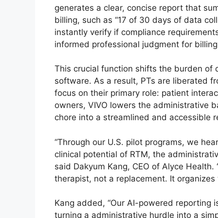
generates a clear, concise report that su
billing, such as “17 of 30 days of data coll
instantly verify if compliance requireme
informed professional judgment for billing
This crucial function shifts the burden of
software. As a result, PTs are liberated
focus on their primary role: patient intera
owners, VIVO lowers the administrative b
chore into a streamlined and accessible 
“Through our U.S. pilot programs, we hear
clinical potential of RTM, the administrativ
said Dakyum Kang, CEO of Alyce Health. 
therapist, not a replacement. It organize
Kang added, “Our AI-powered reporting is t
turning a administrative hurdle into a sim