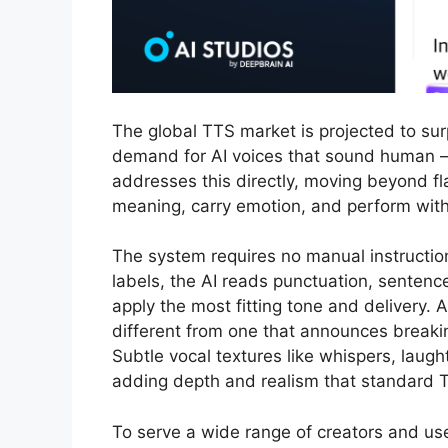
The global TTS market is projected to sur
demand for AI voices that sound human —
addresses this directly, moving beyond fla
meaning, carry emotion, and perform with 
The system requires no manual instruction
labels, the AI reads punctuation, sentenc
apply the most fitting tone and delivery.
different from one that announces break
Subtle vocal textures like whispers, laugh
adding depth and realism that standard T
To serve a wide range of creators and us