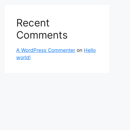
Recent
Comments
A WordPress Commenter
on
Hello
world!