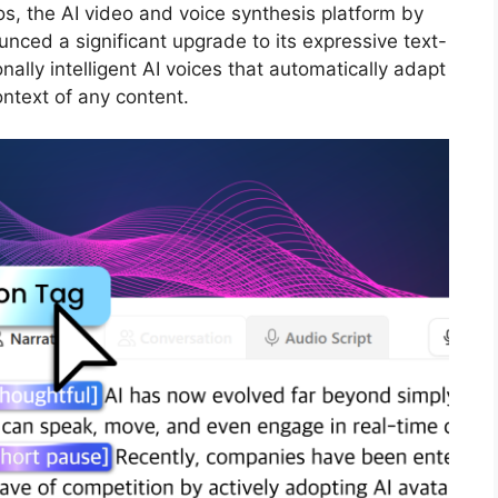
s, the AI video and voice synthesis platform by
nced a significant upgrade to its expressive text-
ally intelligent AI voices that automatically adapt
ontext of any content.