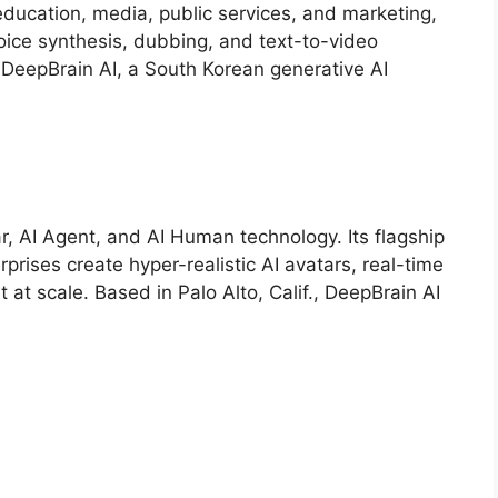
 education, media, public services, and marketing,
 voice synthesis, dubbing, and text-to-video
 DeepBrain AI, a South Korean generative AI
ar, AI Agent, and AI Human technology. Its flagship
prises create hyper-realistic AI avatars, real-time
 at scale. Based in Palo Alto, Calif., DeepBrain AI