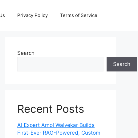
 Us
Privacy Policy
Terms of Service
Search
Search
Recent Posts
AI Expert Amol Walvekar Builds
First-Ever RAG-Powered, Custom