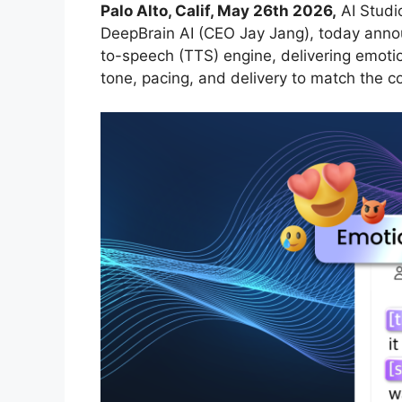
Palo Alto, Calif, May 26th 2026
,
AI Studio
DeepBrain AI (CEO Jay Jang), today annou
to-speech (TTS) engine, delivering emotion
tone, pacing, and delivery to match the c