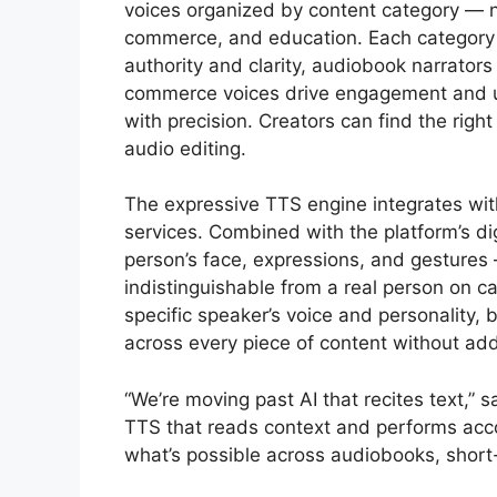
voices organized by content category — n
commerce, and education. Each category i
authority and clarity, audiobook narrators
commerce voices drive engagement and u
with precision. Creators can find the righ
audio editing.
The expressive TTS engine integrates with
services. Combined with the platform’s d
person’s face, expressions, and gestures 
indistinguishable from a real person on 
specific speaker’s voice and personality, b
across every piece of content without addi
“We’re moving past AI that recites text,” 
TTS that reads context and performs acco
what’s possible across audiobooks, short