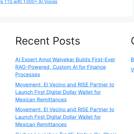
e TTS with 1,000+ AI Voices
Recent Posts
AI Expert Amol Walvekar Builds First-Ever
B
RAG-Powered, Custom AI for Finance
V
Processes
Movement, El Vecino and RISE Partner to
Launch First Digital Dollar Wallet for
Mexican Remittances
Movement, El Vecino and RISE Partner to
Launch First Digital Dollar Wallet for
Mexican Remittances