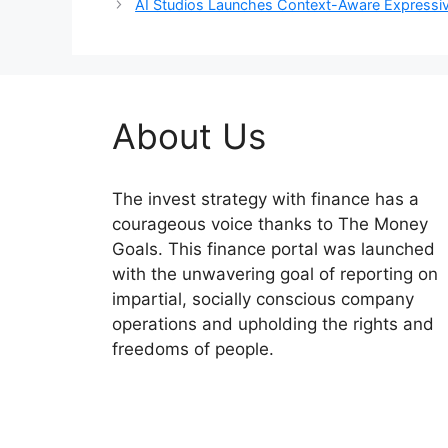
AI Studios Launches Context-Aware Expressiv
About Us
The invest strategy with finance has a
courageous voice thanks to The Money
Goals. This finance portal was launched
with the unwavering goal of reporting on
impartial, socially conscious company
operations and upholding the rights and
freedoms of people.