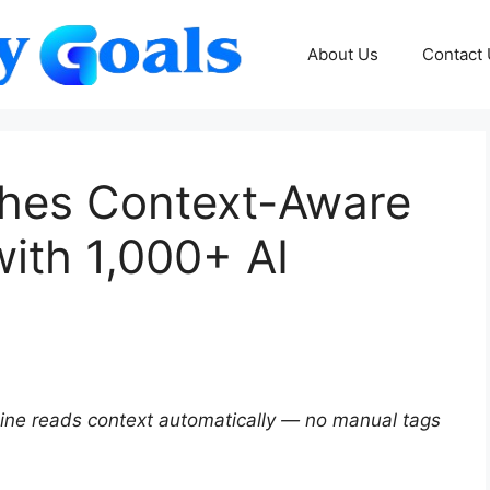
About Us
Contact
ches Context-Aware
ith 1,000+ AI
ngine reads context automatically — no manual tags