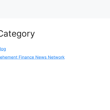
Category
log
ehement Finance News Network