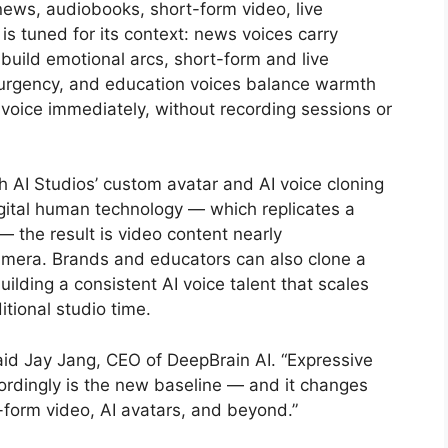
ews, audiobooks, short-form video, live
s tuned for its context: news voices carry
 build emotional arcs, short-form and live
rgency, and education voices balance warmth
t voice immediately, without recording sessions or
 AI Studios’ custom avatar and AI voice cloning
igital human technology — which replicates a
— the result is video content nearly
camera. Brands and educators can also clone a
uilding a consistent AI voice talent that scales
tional studio time.
said Jay Jang, CEO of DeepBrain AI. “Expressive
rdingly is the new baseline — and it changes
-form video, AI avatars, and beyond.”