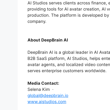
AI Studios serves clients across finance,
providing tools for AI avatar creation, AI
production. The platform is developed by
company.
About DeepBrain AI
DeepBrain AI is a global leader in AI Avat
B2B SaaS platform, AI Studios, helps enter
avatar agents, and localized video content
serves enterprise customers worldwide.
Media Contact:
Selena Kim ·
global@deepbrain.io
www.aistudios.com