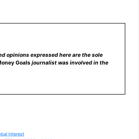
nd opinions expressed here are the sole
Money Goals
journalist was involved in the
bal Interest