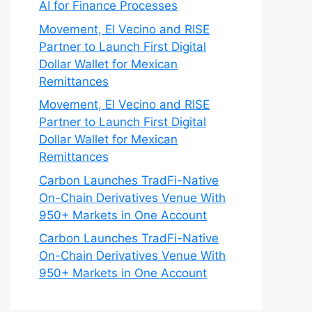
AI for Finance Processes
Movement, El Vecino and RISE
Partner to Launch First Digital
Dollar Wallet for Mexican
Remittances
Movement, El Vecino and RISE
Partner to Launch First Digital
Dollar Wallet for Mexican
Remittances
Carbon Launches TradFi-Native
On-Chain Derivatives Venue With
950+ Markets in One Account
Carbon Launches TradFi-Native
On-Chain Derivatives Venue With
950+ Markets in One Account