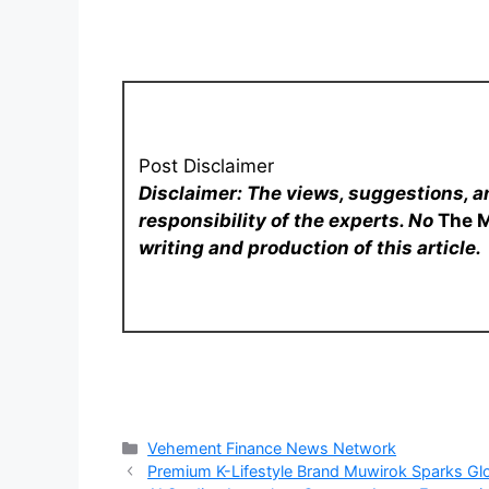
Post Disclaimer
Disclaimer: The views, suggestions, a
responsibility of the experts. No
The 
writing and production of this article.
Categories
Vehement Finance News Network
Premium K-Lifestyle Brand Muwirok Sparks Glo