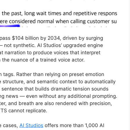
pass $104 billion by 2034, driven by surging
 not synthetic. AI Studios’ upgraded engine
t narration to produce voices that interpret
the nuance of a trained voice actor.
 tags. Rather than relying on preset emotion
e structure, and semantic context to automatically
 A sentence that builds dramatic tension sounds
ing news — even without any additional prompting.
ter, and breath are also rendered with precision,
TS cannot replicate.
e cases,
AI Studios
offers more than 1,000 AI