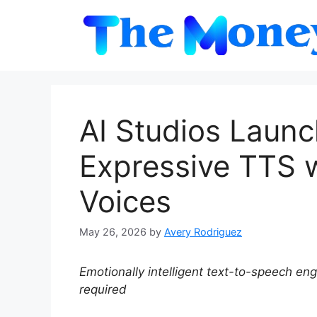
Skip
to
content
AI Studios Laun
Expressive TTS w
Voices
May 26, 2026
by
Avery Rodriguez
Emotionally intelligent text-to-speech e
required