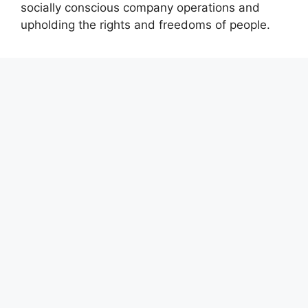
socially conscious company operations and
upholding the rights and freedoms of people.
Recent Posts
Profit Princess Publishes Trading Education
Case Study Focused on Risk Management
CapitalXtend Launches New Brand Identity and
Enhanced Digital Experience
Grepix Infotech Highlights White Label Apps as
a Smart Business Model for On-Demand
Entrepreneurs
AI Expert Amol Walvekar Builds First-Ever RAG-
Powered, Custom AI for Finance Processes
Movement, El Vecino and RISE Partner to