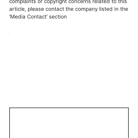
complaints or copyright concerns related to this
article, please contact the company listed in the
‘Media Contact’ section