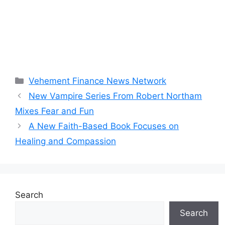
Categories
Vehement Finance News Network
New Vampire Series From Robert Northam
Mixes Fear and Fun
A New Faith-Based Book Focuses on
Healing and Compassion
Search
Search