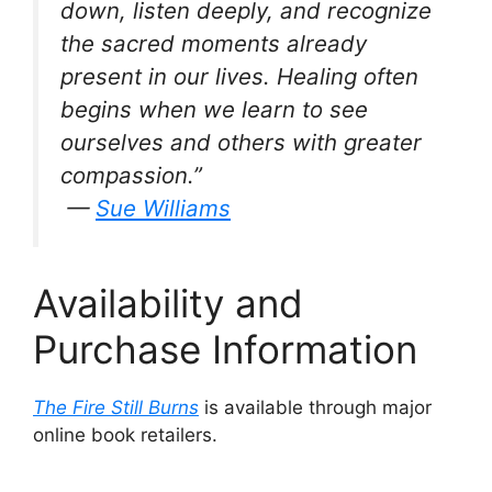
down, listen deeply, and recognize
the sacred moments already
present in our lives. Healing often
begins when we learn to see
ourselves and others with greater
compassion.”
—
Sue Williams
Availability and
Purchase Information
The Fire Still Burns
is available through major
online book retailers.