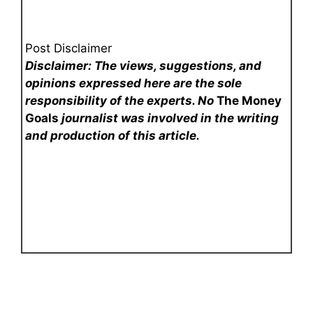
Post Disclaimer
Disclaimer: The views, suggestions, and
opinions expressed here are the sole
responsibility of the experts. No
The Money
Goals
journalist was involved in the writing
and production of this article.