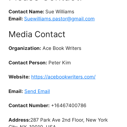
Contact Name:
Sue Williams
Email:
Suewilliams.pastor@gmail.com
Media Contact
Organization:
Ace Book Writers
Contact Person:
Peter Kim
Website:
https://acebookwriters.com/
Email:
Send Email
Contact Number:
+16467400786
Address:
287 Park Ave 2nd Floor, New York
City, NY, 10010, USA