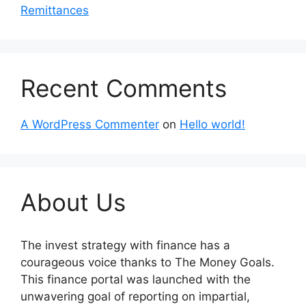
Remittances
Recent Comments
A WordPress Commenter
on
Hello world!
About Us
The invest strategy with finance has a
courageous voice thanks to The Money Goals.
This finance portal was launched with the
unwavering goal of reporting on impartial,