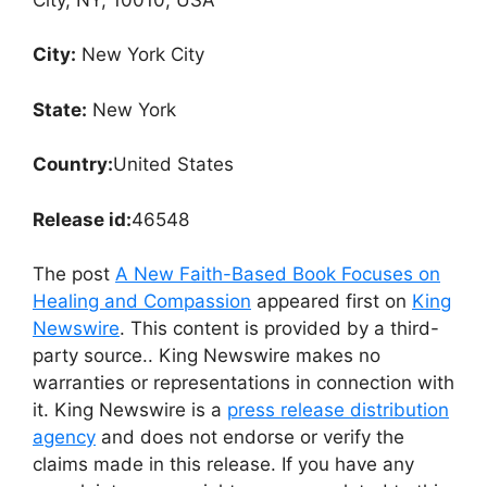
City:
New York City
State:
New York
Country:
United States
Release id:
46548
The post
A New Faith-Based Book Focuses on
Healing and Compassion
appeared first on
King
Newswire
. This content is provided by a third-
party source.. King Newswire makes no
warranties or representations in connection with
it. King Newswire is a
press release distribution
agency
and does not endorse or verify the
claims made in this release. If you have any