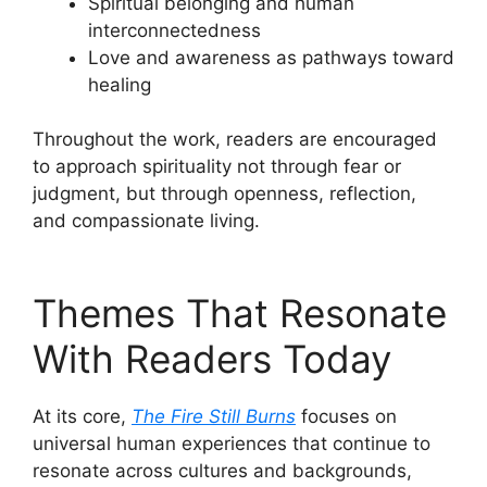
Spiritual belonging and human
interconnectedness
Love and awareness as pathways toward
healing
Throughout the work, readers are encouraged
to approach spirituality not through fear or
judgment, but through openness, reflection,
and compassionate living.
Themes That Resonate
With Readers Today
At its core,
The Fire Still Burns
focuses on
universal human experiences that continue to
resonate across cultures and backgrounds,