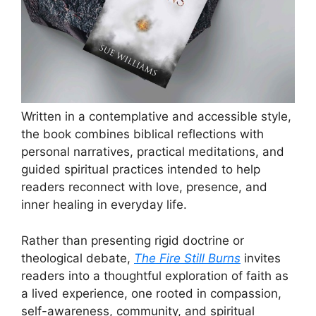
Written in a contemplative and accessible style,
the book combines biblical reflections with
personal narratives, practical meditations, and
guided spiritual practices intended to help
readers reconnect with love, presence, and
inner healing in everyday life.
Rather than presenting rigid doctrine or
theological debate,
The Fire Still Burns
invites
readers into a thoughtful exploration of faith as
a lived experience, one rooted in compassion,
self-awareness, community, and spiritual