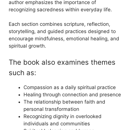
author emphasizes the importance of
recognizing sacredness within everyday life.
Each section combines scripture, reflection,
storytelling, and guided practices designed to
encourage mindfulness, emotional healing, and
spiritual growth.
The book also examines themes
such as:
Compassion as a daily spiritual practice
Healing through connection and presence
The relationship between faith and
personal transformation
Recognizing dignity in overlooked
individuals and communities