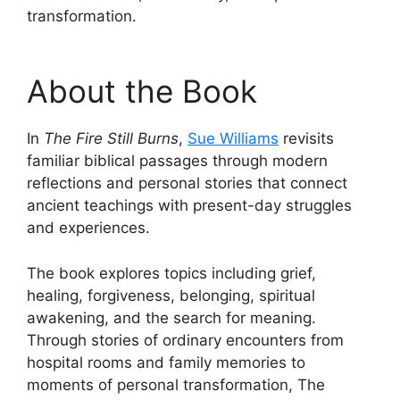
transformation.
About the Book
In
The Fire Still Burns
,
Sue Williams
revisits
familiar biblical passages through modern
reflections and personal stories that connect
ancient teachings with present-day struggles
and experiences.
The book explores topics including grief,
healing, forgiveness, belonging, spiritual
awakening, and the search for meaning.
Through stories of ordinary encounters from
hospital rooms and family memories to
moments of personal transformation, The