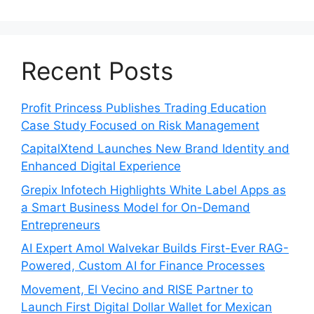
Recent Posts
Profit Princess Publishes Trading Education
Case Study Focused on Risk Management
CapitalXtend Launches New Brand Identity and
Enhanced Digital Experience
Grepix Infotech Highlights White Label Apps as
a Smart Business Model for On-Demand
Entrepreneurs
AI Expert Amol Walvekar Builds First-Ever RAG-
Powered, Custom AI for Finance Processes
Movement, El Vecino and RISE Partner to
Launch First Digital Dollar Wallet for Mexican