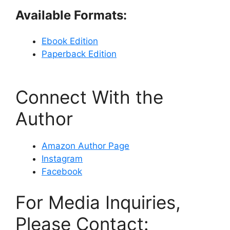
Available Formats:
Ebook Edition
Paperback Edition
Connect With the
Author
Amazon Author Page
Instagram
Facebook
For Media Inquiries,
Please Contact: