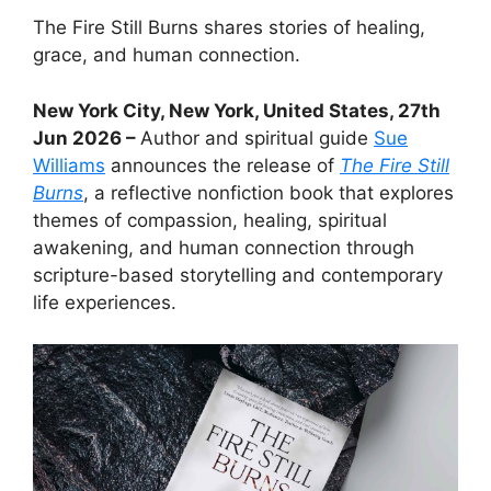
The Fire Still Burns shares stories of healing,
grace, and human connection.
New York City, New York, United States, 27th
Jun 2026 –
Author and spiritual guide
Sue
Williams
announces the release of
The Fire Still
Burns
, a reflective nonfiction book that explores
themes of compassion, healing, spiritual
awakening, and human connection through
scripture-based storytelling and contemporary
life experiences.