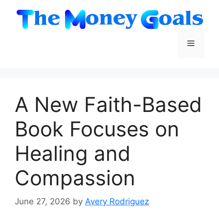
Skip
to
content
Menu
A New Faith-Based
Book Focuses on
Healing and
Compassion
June 27, 2026
by
Avery Rodriguez