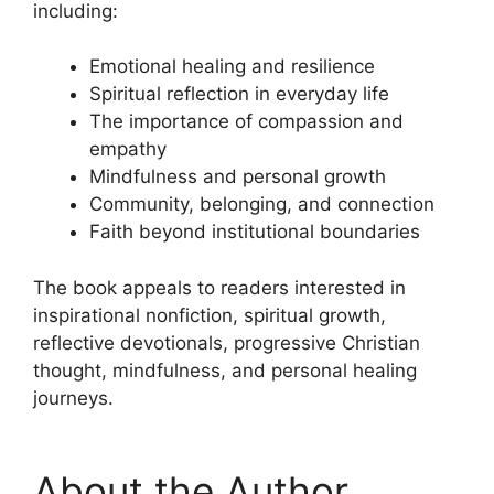
including:
Emotional healing and resilience
Spiritual reflection in everyday life
The importance of compassion and
empathy
Mindfulness and personal growth
Community, belonging, and connection
Faith beyond institutional boundaries
The book appeals to readers interested in
inspirational nonfiction, spiritual growth,
reflective devotionals, progressive Christian
thought, mindfulness, and personal healing
journeys.
About the Author