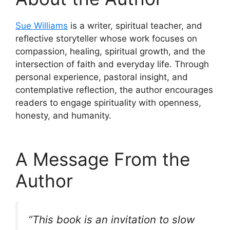
Sue Williams
is a writer, spiritual teacher, and
reflective storyteller whose work focuses on
compassion, healing, spiritual growth, and the
intersection of faith and everyday life. Through
personal experience, pastoral insight, and
contemplative reflection, the author encourages
readers to engage spirituality with openness,
honesty, and humanity.
A Message From the
Author
“This book is an invitation to slow