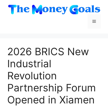
Skip
to
content
Menu
2026 BRICS New
Industrial
Revolution
Partnership Forum
Opened in Xiamen