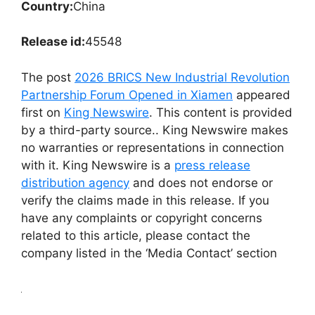
Country:
China
Release id:
45548
The post
2026 BRICS New Industrial Revolution
Partnership Forum Opened in Xiamen
appeared
first on
King Newswire
. This content is provided
by a third-party source.. King Newswire makes
no warranties or representations in connection
with it. King Newswire is a
press release
distribution agency
and does not endorse or
verify the claims made in this release. If you
have any complaints or copyright concerns
related to this article, please contact the
company listed in the ‘Media Contact’ section