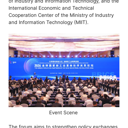
of Industry and Information Technology, and the
International Economic and Technical
Cooperation Center of the Ministry of Industry
and Information Technology (MIIT).
Event Scene
The forum aims to strengthen policy exchanges