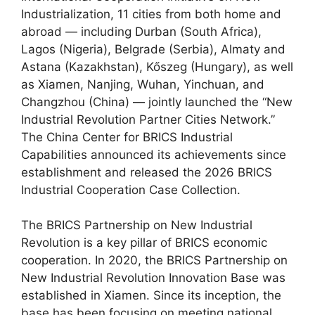
Industrialization, 11 cities from both home and
abroad — including Durban (South Africa),
Lagos (Nigeria), Belgrade (Serbia), Almaty and
Astana (Kazakhstan), Kőszeg (Hungary), as well
as Xiamen, Nanjing, Wuhan, Yinchuan, and
Changzhou (China) — jointly launched the “New
Industrial Revolution Partner Cities Network.”
The China Center for BRICS Industrial
Capabilities announced its achievements since
establishment and released the 2026 BRICS
Industrial Cooperation Case Collection.
The BRICS Partnership on New Industrial
Revolution is a key pillar of BRICS economic
cooperation. In 2020, the BRICS Partnership on
New Industrial Revolution Innovation Base was
established in Xiamen. Since its inception, the
base has been focusing on meeting national