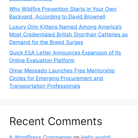
Why Wildfire Prevention Starts in Your Own
Backyard, According to David Brownell
Luxury Only Kittens Named Among America’s
Most Credentialed British Shorthair Catteries as
Demand for the Breed Surges
Quick ESA Letter Announces Expansion of Its
Online Evaluation Platform
Omar Messado Launches Free Mentorship
Circles for Emerging Procurement and
Transportation Professionals
Recent Comments
A WordPress Commenter
on
Hello world!