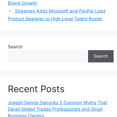
Brand Growth
Streamex Adds Microsoft and PayPal Lead
Product Designer to High Level Talent Roster
Search
Search
Recent Posts
Joseph Denick Debunks 5 Common Myths That
Derail Skilled Trades Professionals and Small
Business Owners