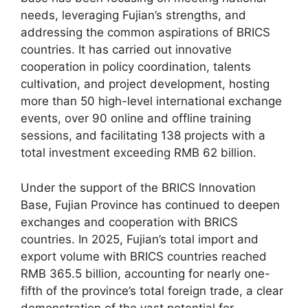
needs, leveraging Fujian’s strengths, and
addressing the common aspirations of BRICS
countries. It has carried out innovative
cooperation in policy coordination, talents
cultivation, and project development, hosting
more than 50 high-level international exchange
events, over 90 online and offline training
sessions, and facilitating 138 projects with a
total investment exceeding RMB 62 billion.
Under the support of the BRICS Innovation
Base, Fujian Province has continued to deepen
exchanges and cooperation with BRICS
countries. In 2025, Fujian’s total import and
export volume with BRICS countries reached
RMB 365.5 billion, accounting for nearly one-
fifth of the province’s total foreign trade, a clear
demonstration of the vast potential for