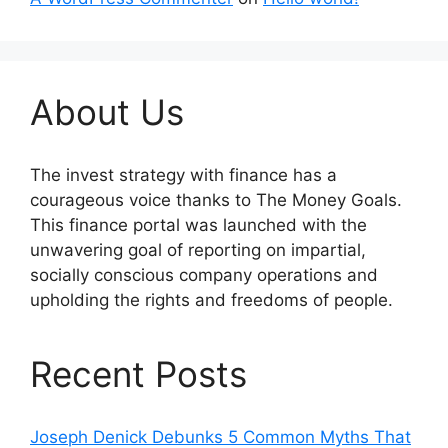
About Us
The invest strategy with finance has a
courageous voice thanks to The Money Goals.
This finance portal was launched with the
unwavering goal of reporting on impartial,
socially conscious company operations and
upholding the rights and freedoms of people.
Recent Posts
Joseph Denick Debunks 5 Common Myths That