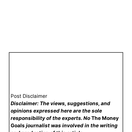
Post Disclaimer
Disclaimer: The views, suggestions, and
opinions expressed here are the sole
responsibility of the experts. No
The Money
Goals
journalist was involved in the writing