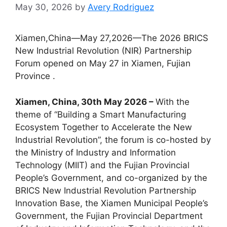
May 30, 2026
by
Avery Rodriguez
Xiamen,China—May 27,2026—The 2026 BRICS
New Industrial Revolution (NIR) Partnership
Forum opened on May 27 in Xiamen, Fujian
Province .
Xiamen, China, 30th May 2026 –
With the
theme of “Building a Smart Manufacturing
Ecosystem Together to Accelerate the New
Industrial Revolution”, the forum is co-hosted by
the Ministry of Industry and Information
Technology (MIIT) and the Fujian Provincial
People’s Government, and co-organized by the
BRICS New Industrial Revolution Partnership
Innovation Base, the Xiamen Municipal People’s
Government, the Fujian Provincial Department