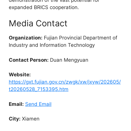
expanded BRICS cooperation.
Media Contact
Organization:
Fujian Provincial Department of
Industry and Information Technology
Contact Person:
Duan Mengyuan
Website:
https://gxt.fujian.gov.cn/zwgk/xw/jxyw/202605/
t20260528_7153395.htm
Email:
Send Email
City:
Xiamen