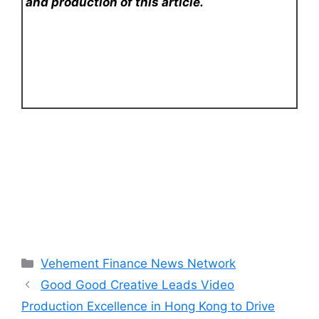
and production of this article.
Categories
Vehement Finance News Network
Good Good Creative Leads Video
Production Excellence in Hong Kong to Drive