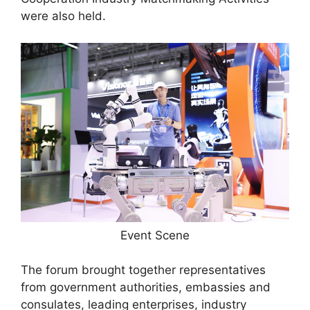
were also held.
Event Scene
The forum brought together representatives
from government authorities, embassies and
consulates, leading enterprises, industry