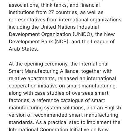
associations, think tanks, and financial
institutions from 27 countries, as well as
representatives from international organizations
including the United Nations Industrial
Development Organization (UNIDO), the New
Development Bank (NDB), and the League of
Arab States.
At the opening ceremony, the International
Smart Manufacturing Alliance, together with
relative apartments, released an international
cooperation initiative on smart manufacturing,
along with case studies of overseas smart
factories, a reference catalogue of smart
manufacturing system solutions, and an English
version of recommended smart manufacturing
standards. As a practical step to implement the
International Cooperation Initiative on New