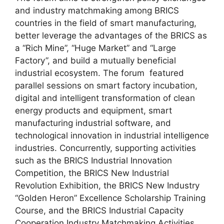
and industry matchmaking among BRICS
countries in the field of smart manufacturing,
better leverage the advantages of the BRICS as
a “Rich Mine”, “Huge Market” and “Large
Factory”, and build a mutually beneficial
industrial ecosystem. The forum featured
parallel sessions on smart factory incubation,
digital and intelligent transformation of clean
energy products and equipment, smart
manufacturing industrial software, and
technological innovation in industrial intelligence
industries. Concurrently, supporting activities
such as the BRICS Industrial Innovation
Competition, the BRICS New Industrial
Revolution Exhibition, the BRICS New Industry
“Golden Heron” Excellence Scholarship Training
Course, and the BRICS Industrial Capacity
Cooperation Industry Matchmaking Activities